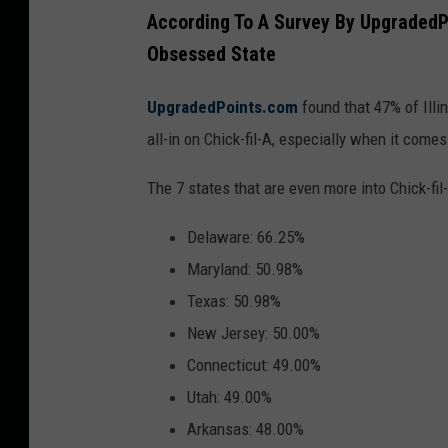
H
u
According To A Survey By UpgradedPoi
e
e
Obsessed State
r
s
e
UpgradedPoints.com
found that 47% of Illi
s
'
all-in on Chick-fil-A, especially when it come
?
s
(
The 7 states that are even more into Chick-fil-
y
G
o
Delaware: 66.25%
e
u
Maryland: 50.98%
t
r
Texas: 50.98%
t
w
New Jersey: 50.00%
y
i
Connecticut: 49.00%
I
n
Utah: 49.00%
m
n
Arkansas: 48.00%
a