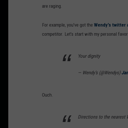
are raging.
For example, you've got the
Wendy's twitter
competitor. Let's start with my personal favori
Your dignity
— Wendy’s (@Wendys)
Jan
Ouch.
Directions to the nearest