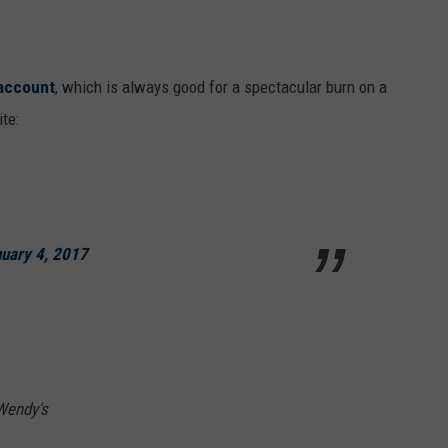
 account
, which is always good for a spectacular burn on a
te:
uary 4, 2017
 Wendy's