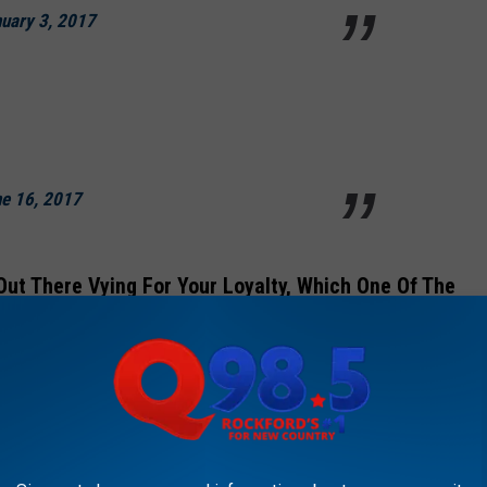
uary 3, 2017
e 16, 2017
 Out There Vying For Your Loyalty, Which One Of The
Illinoisans Are Most Obsessed With?
e restaurants above are the place we Illinoisans obsess over,
 food restaurant spends far less on advertising than McDonald's,