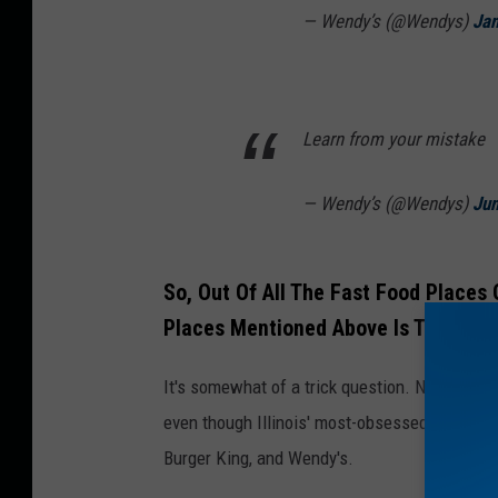
— Wendy’s (@Wendys)
Jan
Learn from your mistake
— Wendy’s (@Wendys)
Jun
So, Out Of All The Fast Food Places
Places Mentioned Above Is The One 
It's somewhat of a trick question. None of th
even though Illinois' most-obsessed over fast
Burger King, and Wendy's.