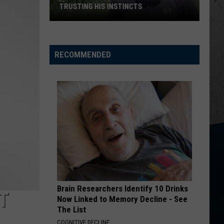
Chesney
Carry On - Single
TRUSTING HIS INSTINCTS
Illinois
I AINT COMING BACK FT POST MALONE
Morgan
Morgan Wallen
Teen
Wallen
Magnets EP
Saves
RECOMMENDED
Woman
VIEW ALL RECENTLY PLAYED SONGS
After
Trusting
His
Instincts
Brain Researchers Identify 10 Drinks
T
Now Linked to Memory Decline - See
The List
COGNITIVE DECLINE