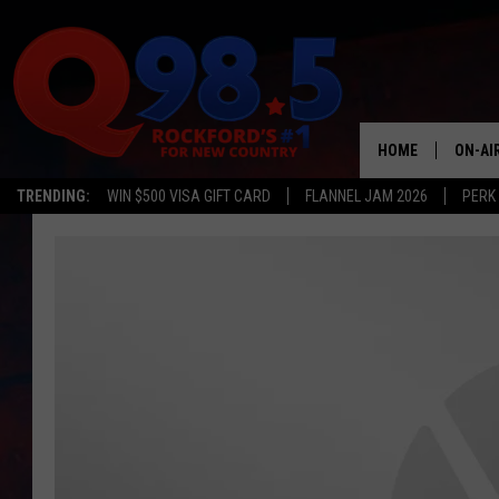
HOME
ON-AI
TRENDING:
WIN $500 VISA GIFT CARD
FLANNEL JAM 2026
PERK
SHOW
LIL ZI
JOHNN
TASTE