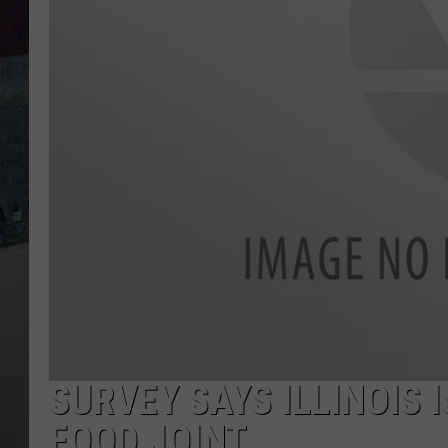
SURVEY SAYS ILLINOIS 
FOOD JOINT