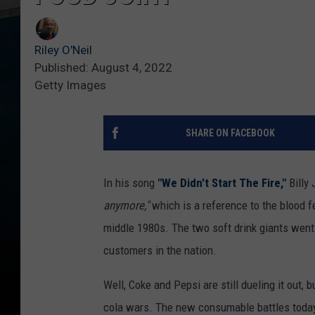
Riley O'Neil
Published: August 4, 2022
Getty Images
SHARE ON FACEBOOK
In his song
"We Didn't Start The Fire,"
Billy 
anymore,"
which is a reference to the blood 
middle 1980s. The two soft drink giants went 
customers in the nation.
Well, Coke and Pepsi are still dueling it out,
cola wars. The new consumable battles today 