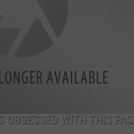
IS OBSESSED WITH THIS FAS