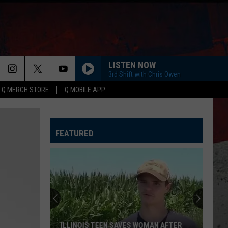
LISTEN NOW
3rd Shift with Chris Owen
Q MERCH STORE
Q MOBILE APP
YOU SHOULD PROBABLY LEAVE
Chris
Chris Stapleton
Stapleton
Starting Over
FEATURED
I CANT LOVE YOU ANYMORE
Ella
Ella Langley And Morgan Wallen
Langley
Dandelion
And
Morgan
Wallen
TRUTH ABOUT YOU
Mitchell
Mitchell Tenpenny
Tenpenny
Truth About You - Single
CARRY ON
Kenny
Kenny Chesney
ILLINOIS TEEN SAVES WOMAN AFTER