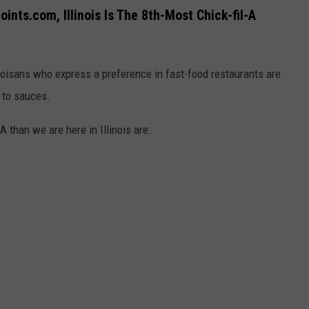
nts.com, Illinois Is The 8th-Most Chick-fil-A
noisans who express a preference in fast-food restaurants are
s to sauces.
A than we are here in Illinois are: