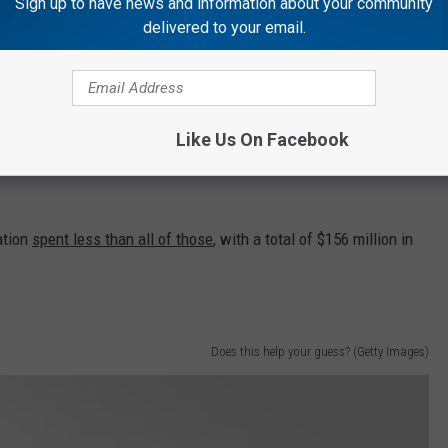
Sign up to have news and information about your community
by the leading fast-food joints:
delivered to your email.
Like Us On Facebook
ation
spent less than all of those
, with a total of $156 million in
Does this help your guess? (Getty Images)