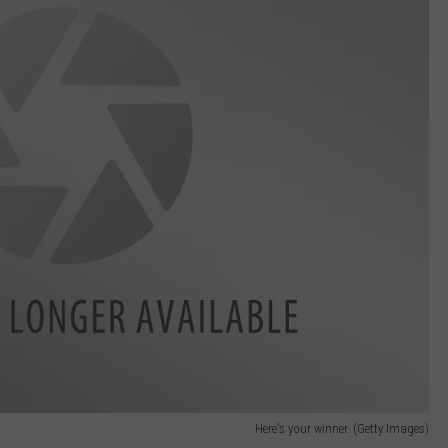
Here's your winner. (Getty Images)