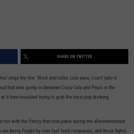
SHARE ON TWITTER
Joel sings the line
"Rock and roller, cola wars, I can't take it
feud that was going on between Coca-Cola and Pepsi in the
at it bare-knuckled trying to grab the most pop-drinking
 but not with the frenzy that took place during the aforementioned
are being fought by rival fast-food companies, and those fights