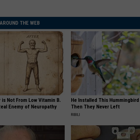
AROUND THE WEB
 is Not From Low Vitamin B.
He Installed This Hummingbird
eal Enemy of Neuropathy
Then They Never Left
RIBILI