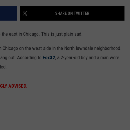
SHARE ON TWITTER
the east in Chicago. This is just plain sad.
n Chicago on the west side in the North lawndale neighborhood.
ang out. According to
Fox32
, a 2-year-old boy and a man were
ded.
GLY ADVISED.