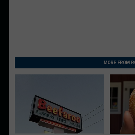
MORE FROM R