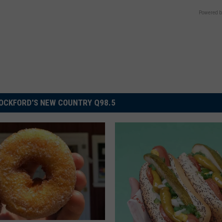
Powered b
OCKFORD'S NEW COUNTRY Q98.5