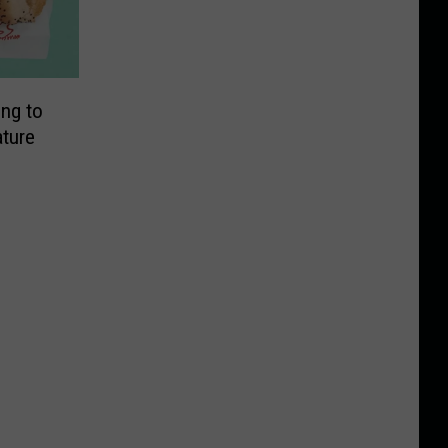
ng to
ature