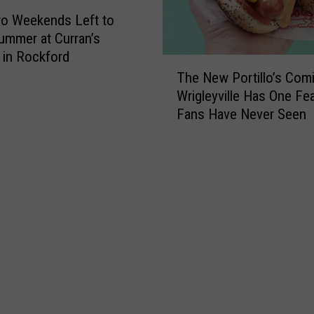
o Weekends Left to
ummer at Curran’s
 in Rockford
T
The New Portillo’s Comi
h
Wrigleyville Has One Fe
e
Fans Have Never Seen
N
e
w
P
o
r
t
i
l
l
o
’