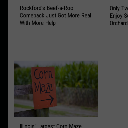
R
O
Rockford’s Beef-a-Roo
Only Tw
o
n
Comeback Just Got More Real
Enjoy S
c
l
With More Help
Orchard
k
y
f
T
o
w
r
o
d
W
’
e
s
e
B
k
e
e
e
n
f
d
-
s
a
L
-
e
I
R
f
Illinois’ Largest Corn Maze
l