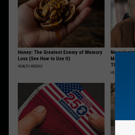
Honey: The Greatest Enemy of Memory
Neurologis
Loss (See How to Use It)
Memory Pr
This Daily
HEALTH WEEKLY
HEALTHY LIVIN