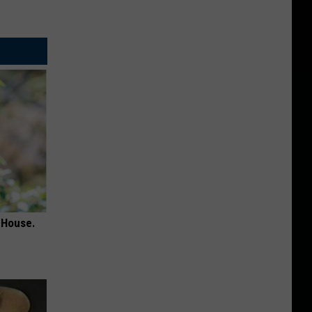
 House.