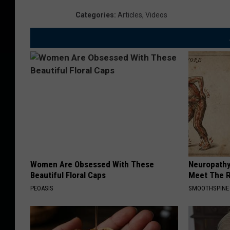
Categories
:
Articles
,
Videos
Women Are Obsessed With These
Neuropathy
Beautiful Floral Caps
Meet The R
PEOASIS
SMOOTHSPINE