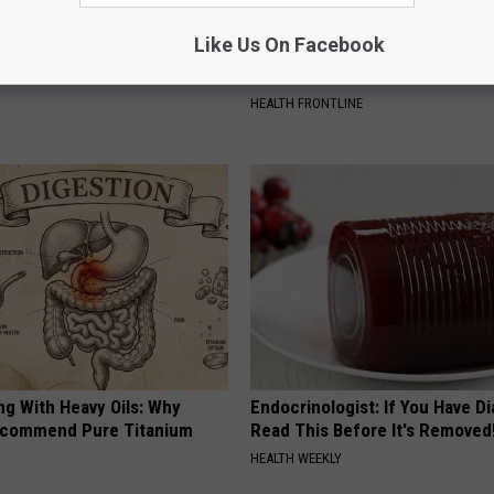
Like Us On Facebook
al Caps Are Unlike Anything
The Popular Drink That's Silent
n
Destroying Your Brain
HEALTH FRONTLINE
ng With Heavy Oils: Why
Endocrinologist: If You Have D
ecommend Pure Titanium
Read This Before It's Removed
HEALTH WEEKLY