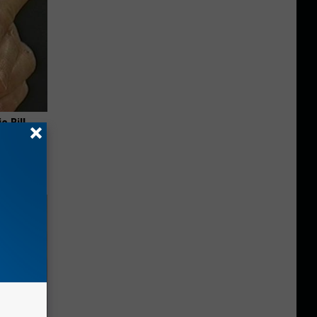
c Bill