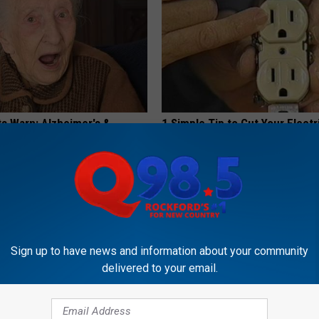
ts Warn: Alzheimer's &
1 Simple Tip to Cut Your Electri
oblems Begin When You Eat
(Try Tonight)
MADEINGENIUS
G TIPS
Sign up to have news and information about your community
delivered to your email.