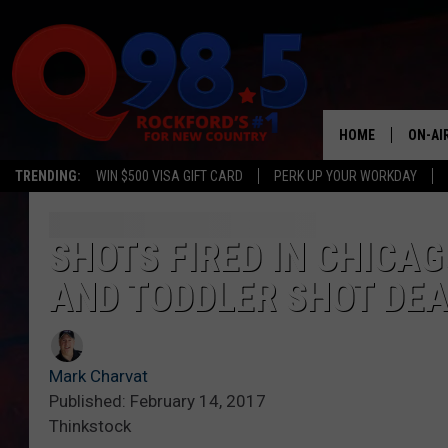
HOME
ON-AI
TRENDING:
WIN $500 VISA GIFT CARD
PERK UP YOUR WORKDAY
SHOW
LIL ZI
SHOTS FIRED IN CHICAG
AND TODDLER SHOT DE
JOHNN
TASTE
Mark Charvat
Published: February 14, 2017
Thinkstock