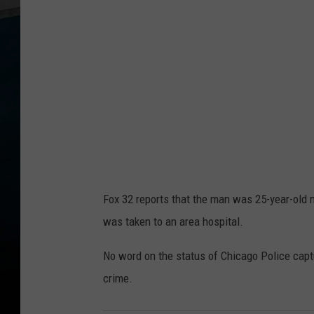
Fox 32 reports that the man was 25-year-old 
was taken to an area hospital.
No word on the status of Chicago Police captu
crime.