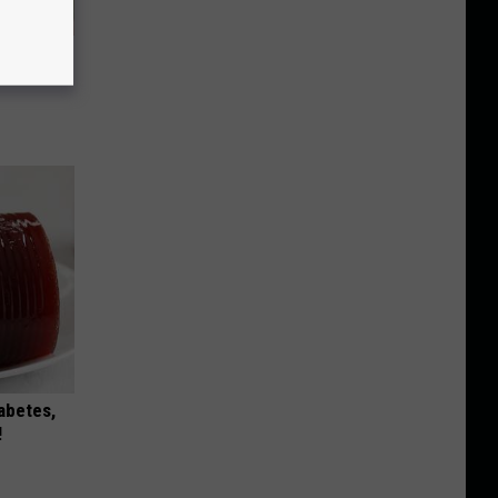
ly
iabetes,
!