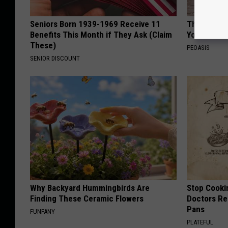
Seniors Born 1939-1969 Receive 11
These Flor
Benefits This Month if They Ask (Claim
You've See
These)
PEOASIS
SENIOR DISCOUNT
Why Backyard Hummingbirds Are
Stop Cooki
Finding These Ceramic Flowers
Doctors R
Pans
FUNFANY
PLATEFUL