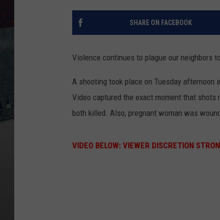
SHARE ON FACEBOOK
Violence continues to plague our neighbors to 
A shooting took place on Tuesday afternoon i
Video captured the exact moment that shots r
both killed. Also, pregnant woman was woun
VIDEO BELOW: VIEWER DISCRETION STRON