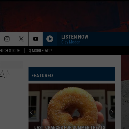
LISTEN NOW
Clay Moden
ERCH STORE
Q MOBILE APP
GET YOUR SHINE ON
Florida-
Florida-Georgia Line
Georgia
Here's to the Good Times
Line
MAN
FEATURED
I CANT LOVE YOU ANYMORE
Ella
Ella Langley And Morgan Wallen
Langley
Dandelion
And
Morgan
Wallen
GIRL LIKE YOU
Jason
Jason Aldean
Aldean
Girls Like You (feat. Cardi B) - Single
I AINT COMING BACK FT POST MALONE
Morgan
Morgan Wallen
LAST CHANCES FOR SUMMER TREATS