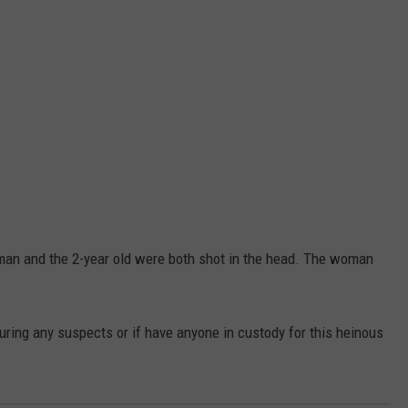
man and the 2-year old were both shot in the head. The woman
ring any suspects or if have anyone in custody for this heinous