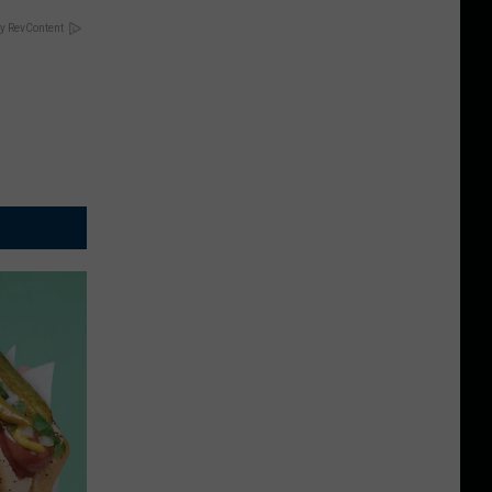
y RevContent