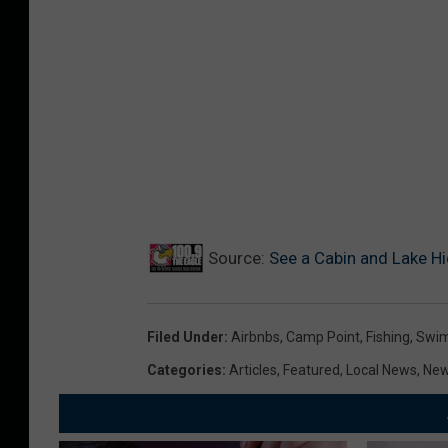
Source:
See a Cabin and Lake H
Filed Under
:
Airbnbs
,
Camp Point
,
Fishing
,
Swi
Categories
:
Articles
,
Featured
,
Local News
,
Ne