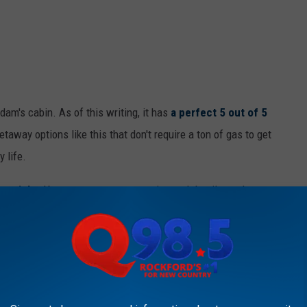
dam's cabin. As of this writing, it has
a perfect 5 out of 5
getaway options like this that don't require a ton of gas to get
y life.
er night
. You can see even more pics and details on the
D TREEHOUSE HIDDEN AWAY IN RURAL