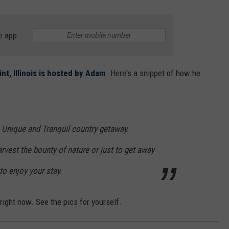
e app
t, Illinois is hosted by Adam
. Here's a snippet of how he
c, Unique and Tranquil country getaway.
rvest the bounty of nature or just to get away
to enjoy your stay.
right now. See the pics for yourself.