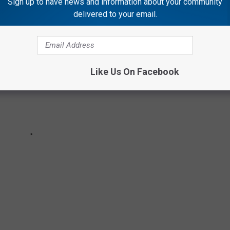
Sign up to have news and information about your community
delivered to your email.
Like Us On Facebook