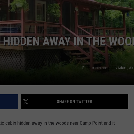
E HIDDEN AWAY IN THE WOO
Entire cabin hosted by Adam, A
SHARE ON TWITTER
stic cabin hidden away in the woods near Camp Point and it