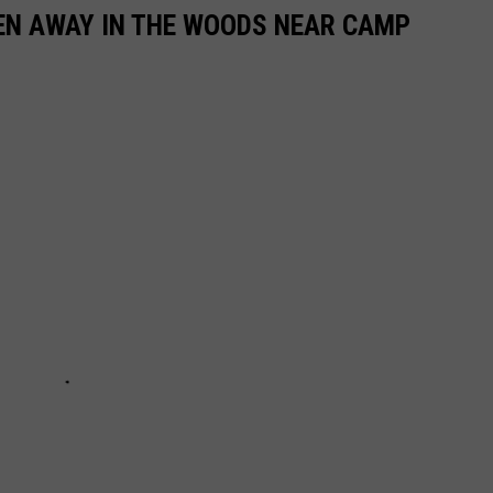
DEN AWAY IN THE WOODS NEAR CAMP