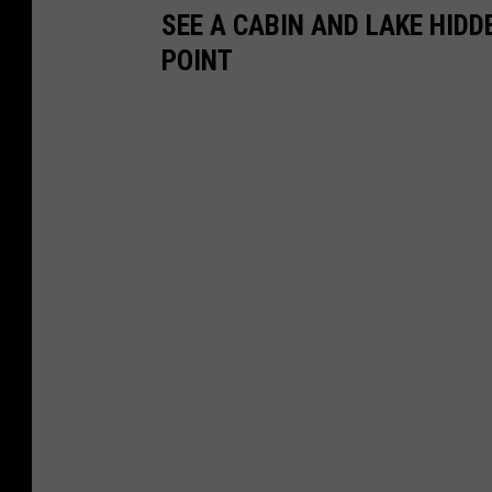
SEE A CABIN AND LAKE HID
POINT