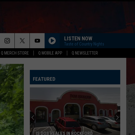
LISTEN NOW
Taste of Country Nights
Q MERCH STORE
Q MOBILE APP
Q NEWSLETTER
FEATURED
IS DOS REALES IN ROCKFORD