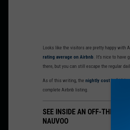
Looks like the visitors are pretty happy with A
rating average on Airbnb
. It's nice to have 
there, but you can still escape the regular dail
As of this writing, the
nightly cost is $136 p
complete Airbnb listing.
SEE INSIDE AN OFF-THE-GRI
NAUVOO