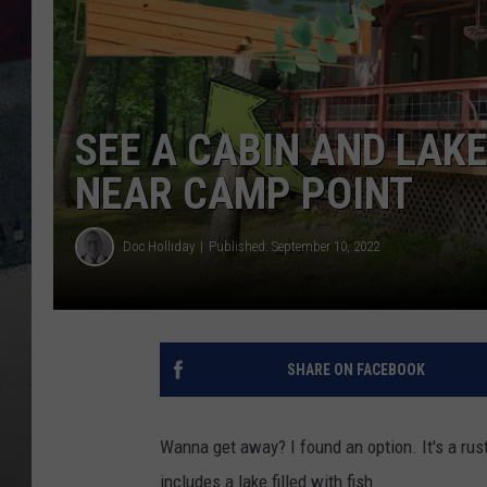
SEE A CABIN AND LAK
NEAR CAMP POINT
Doc Holliday
Published: September 10, 2022
SHARE ON FACEBOOK
Wanna get away? I found an option. It's a ru
includes a lake filled with fish.