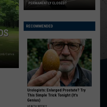
PERMANENTLY CLOSED?
Is
Dos
Reales
RECOMMENDED
DS
in
Rockford
Permanently
Closed?
irbnb/Canva
Urologists: Enlarged Prostate? Try
This Simple Trick Tonight (It's
Genius)
HEALTH WEEKLY