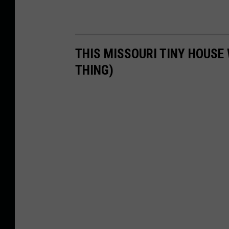
THIS MISSOURI TINY HOUSE 
THING)