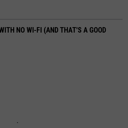
WITH NO WI-FI (AND THAT'S A GOOD