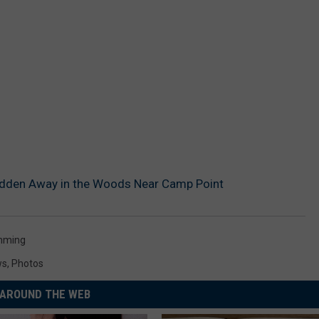
idden Away in the Woods Near Camp Point
mming
ws
,
Photos
AROUND THE WEB