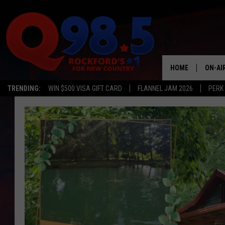
HOME
ON-AI
TRENDING:
WIN $500 VISA GIFT CARD
FLANNEL JAM 2026
PERK
SHOW
LIL ZI
JOHNN
TASTE