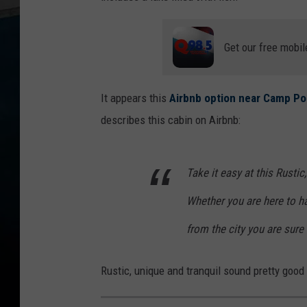
Get our free mobil
It appears this
Airbnb option near Camp Poin
describes this cabin on Airbnb:
Take it easy at this Rusti
Whether you are here to ha
from the city you are sure 
Rustic, unique and tranquil sound pretty good 