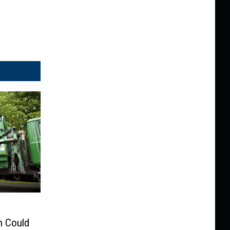
n Could