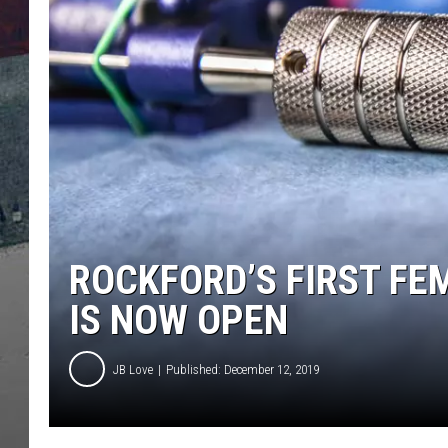
ROCKFORD’S FIRST F
IS NOW OPEN
JB Love
Published: December 12, 2019
4