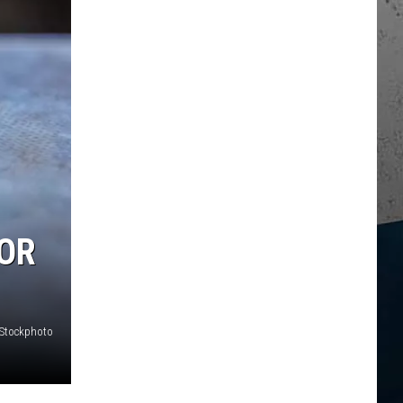
OR
iStockphoto