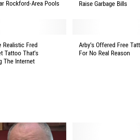
ar Rockford-Area Pools
Raise Garbage Bills
k
f
o
r
d
A
O
 Realistic Fred
Arby’s Offered Free Tat
r
ff
t Tattoo That’s
For No Real Reason
b
i
g The Internet
y
c
’
i
s
a
O
l
f
s
f
W
e
a
r
r
e
n
d
R
F