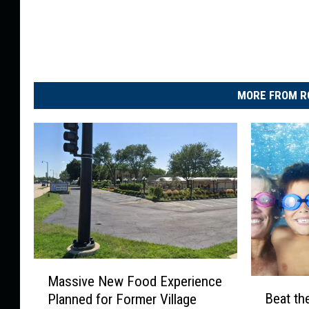
MORE FROM R
M
Massive New Food Experience
B
a
Beat the
Planned for Former Village
e
s