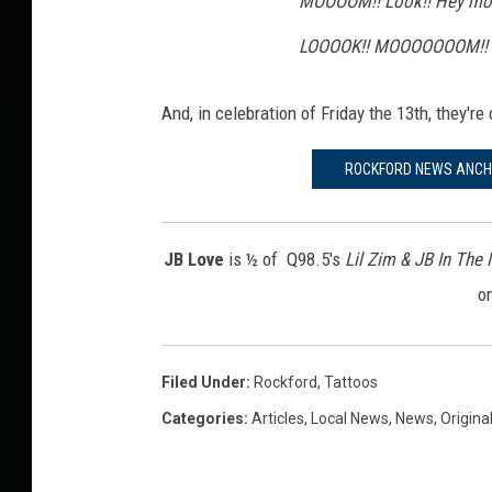
MOOOOM!! Look!! Hey mom!
LOOOOK!! MOOOOOOOM!!
And, in celebration of Friday the 13th, they're
ROCKFORD NEWS ANCHO
JB Love
is ½ of Q98.5's
Lil Zim & JB In The
o
Filed Under
:
Rockford
,
Tattoos
Categories
:
Articles
,
Local News
,
News
,
Origina