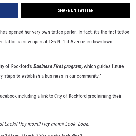
SHARE ON TWITTER
s opened her very own tattoo parlor. In fact, it's the first tattoo
er Tattoo is now open at 136 N. 1st Avenue in downtown
City of Rockford's
Business First program,
which guides future
 steps to establish a business in our community."
acebook including a link to City of Rockford proclaiming their
 us! Look!! Hey mom!! Hey mom!! Look. Look.