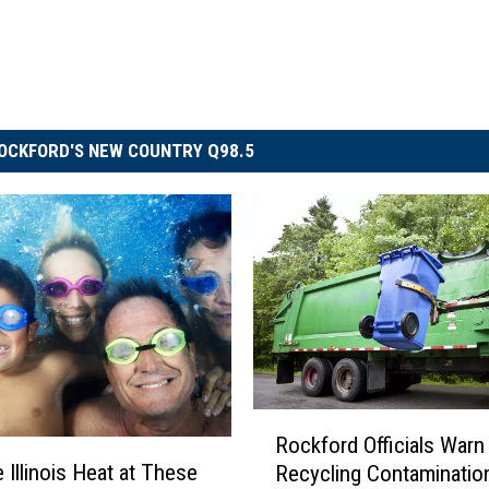
OCKFORD'S NEW COUNTRY Q98.5
R
Rockford Officials Warn
o
 Illinois Heat at These
Recycling Contaminatio
c