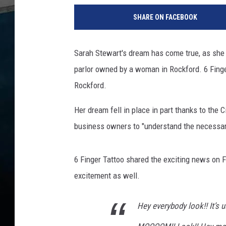
7
SHARE ON FACEBOOK
1
3
9
Sarah Stewart's dream has come true, as she ha
1
parlor owned by a woman in Rockford. 6 Fing
0
1
Rockford.
2
Her dream fell in place in part thanks to the 
business owners to "understand the necessary
6 Finger Tattoo shared the exciting news on F
excitement as well.
Hey everybody look!! It’s