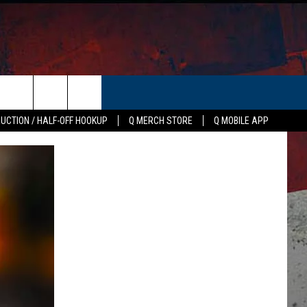
ER
AUCTION / HALF-OFF HOOKUP
Q MERCH STORE
Q MOBILE APP