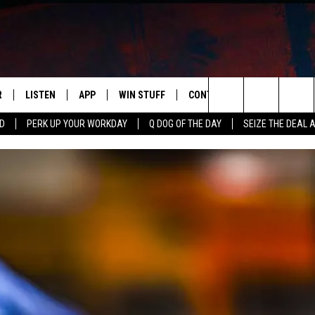
R
LISTEN
APP
WIN STUFF
CONTACT US
NEWSLETT
Search
RD
PERK UP YOUR WORKDAY
Q DOG OF THE DAY
SEIZE THE DEAL 
S
LISTEN LIVE
DOWNLOAD IOS
CONTESTS
HELP & CONTACT INFO
The
M
MOBILE APP
DOWNLOAD ANDROID
CONTEST RULES
ADVERTISE
Site
Y V
ON DEMAND
SEND FEEDBACK
 OF COUNTRY NIGHTS
EMPLOYMENT