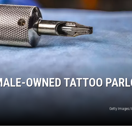
EMALE-OWNED TATTOO PARL
Getty Images/