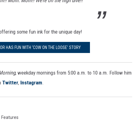
! Mom. Mom!! We’re on the high dive!!
 offering some fun ink for the unique day!
R HAS FUN WITH ‘COW ON THE LOOSE’ STORY
 Morning
, weekday mornings from 5:00 a.m. to 10 a.m. Follow him
n
Twitter
,
Instagram
.
l Features