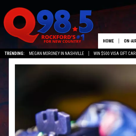
HOME
ON-AI
TRENDING:
MEGAN MORONEY IN NASHVILLE
WIN $500 VISA GIFT CA
SHOW
Q NEWSLETTER
LIL ZI
JOHNN
TASTE