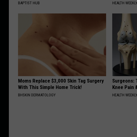
BAPTIST HUB
HEALTH WEEKL
Moms Replace $3,000 Skin Tag Surgery
Surgeons: T
With This Simple Home Trick!
Knee Pain &
BHSKIN DERMATOLOGY
HEALTH WEEKL