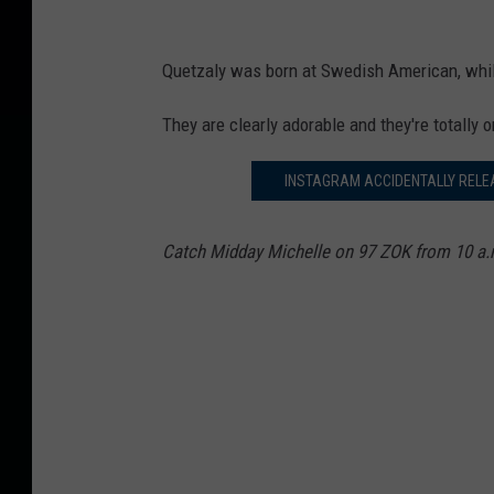
Quetzaly
was born at Swedish American, while
They are clearly adorable and they're totally 
INSTAGRAM ACCIDENTALLY RELE
Catch Midday Michelle on 97 ZOK from 10 a.m