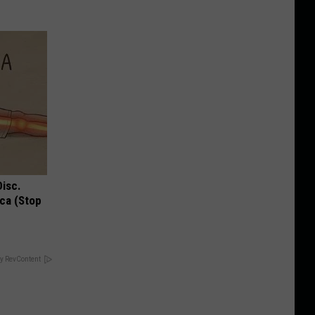
Disc.
ca (Stop
y RevContent