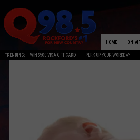
HOME
ON-AI
TRENDING:
WIN $500 VISA GIFT CARD
PERK UP YOUR WORKDAY
SHOW
LIL ZI
JOHNN
TASTE