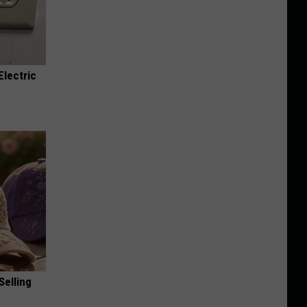
Electric
Selling