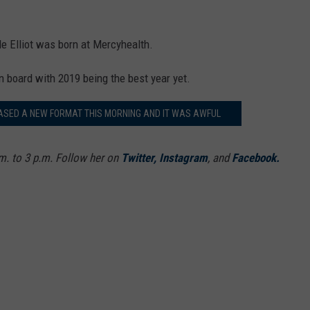
 Elliot was born at Mercyhealth.
on board with 2019 being the best year yet.
ASED A NEW FORMAT THIS MORNING AND IT WAS AWFUL
. to 3 p.m. Follow her on
Twitter,
Instagram
, and
Facebook.