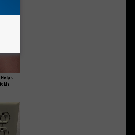
 Helps
ickly