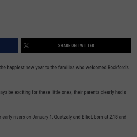
SHARE ON TWITTER
 the happiest new year to the families who welcomed Rockford's
ys be exciting for these little ones, their parents clearly had a
early risers on January 1,
Quetzaly
and Elliot, born at 2:18 and