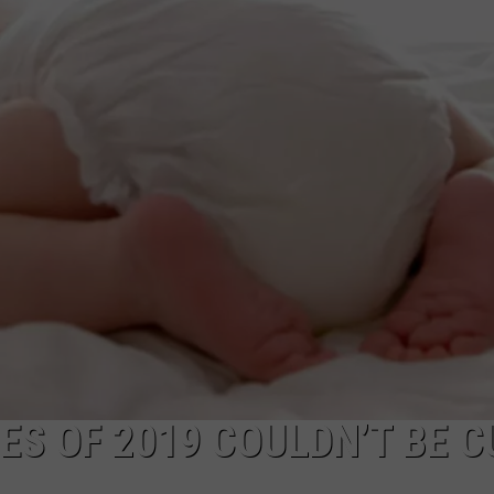
ES OF 2019 COULDN’T BE 