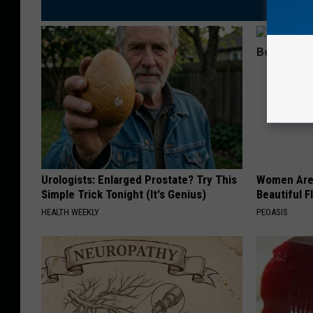
Urologists: Enlarged Prostate? Try This
Women Are
Simple Trick Tonight (It's Genius)
Beautiful F
HEALTH WEEKLY
PEOASIS