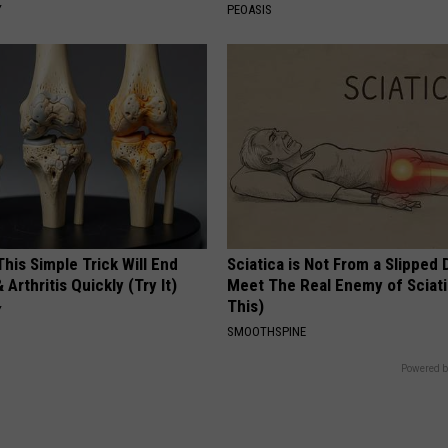
Y
PEOASIS
his Simple Trick Will End
Sciatica is Not From a Slipped 
 Arthritis Quickly (Try It)
Meet The Real Enemy of Sciati
This)
Y
SMOOTHSPINE
Powered b