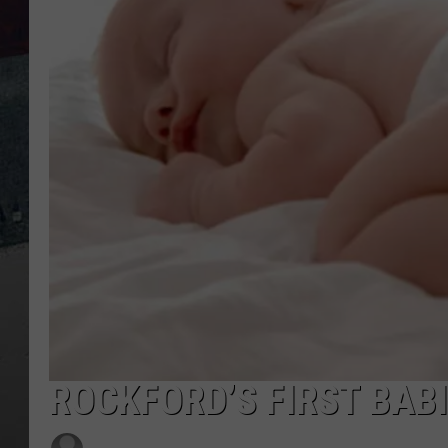
ROCKFORD’S FIRST BABI