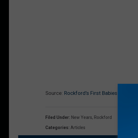
Source:
Rockford’s First Babies of 2019
Filed Under
:
New Years
,
Rockford
Categories
:
Articles