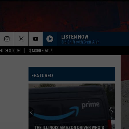
LISTEN NOW
3rd Shift with Brett Alan
ERCH STORE
Q MOBILE APP
FEATURED
Best
Illinois
Day
Trips
to
BEST ILLINOIS DAY TRIPS TO BEAT