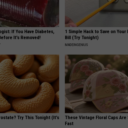
gist: If You Have Diabetes,
1 Simple Hack to Save on Your 
Before It's Removed!
Bill (Try Tonight)
Y
MADEINGENIUS
ostate? Try This Tonight (It's
These Vintage Floral Caps Are 
Fast