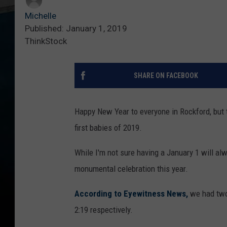
Michelle
Published: January 1, 2019
ThinkStock
SHARE ON FACEBOOK
Happy New Year to everyone in Rockford, but
first babies of 2019.
While I'm not sure having a January 1 will alwa
monumental celebration this year.
According to Eyewitness News,
we had two 
2:19 respectively.