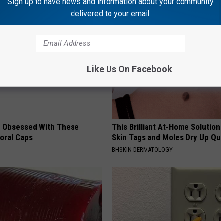
Sign up to have news and information about your community
AROUND THE WEB
delivered to your email.
Like Us On Facebook
 Obsessed With These
This Brilliant At-Home Solution
loral Caps
Skin Tags and Moles Dry Up Qu
BHSKIN DERMATOLOGY