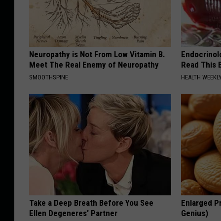
Neuropathy is Not From Low Vitamin B.
Endocrinolo
Meet The Real Enemy of Neuropathy
Read This 
SMOOTHSPINE
HEALTH WEEKL
Take a Deep Breath Before You See
Enlarged Pr
Ellen Degeneres' Partner
Genius)