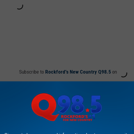
Subscribe to
Rockford's New Country Q98.5
on
 Couldn’t Be Cuter