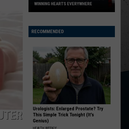
Beat
SUMMER BOREDOM
Summer
Boredom
RECOMMENDED
Urologists: Enlarged Prostate? Try
CUTER
This Simple Trick Tonight (It's
Genius)
HEALTH WEEKLY