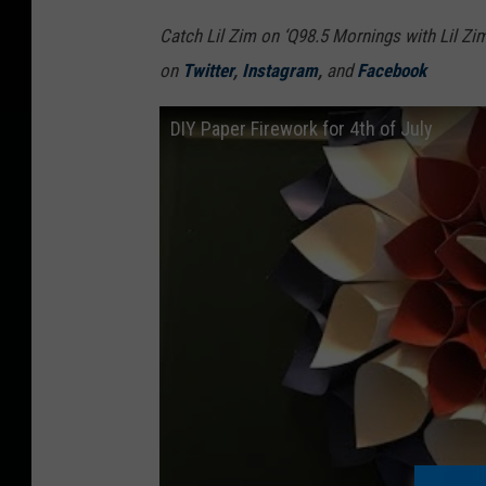
Catch Lil Zim on ‘Q98.5 Mornings with Lil Zi
on
Twitter
,
Instagram
,
and
Facebook
DIY Paper Firework for 4th of July