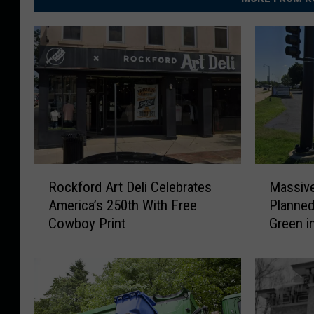
R
M
Rockford Art Deli Celebrates
Massiv
o
a
America’s 250th With Free
Planned
c
s
Cowboy Print
Green i
k
s
f
i
o
v
r
e
d
N
A
e