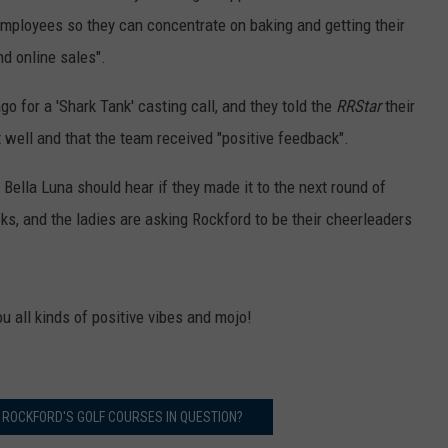
mployees so they can concentrate on baking and getting their
nd online sales".
o for a 'Shark Tank' casting call, and they told the
RRStar
their
t well and that the team received "positive feedback".
Bella Luna should hear if they made it to the next round of
ks, and the ladies are asking Rockford to be their cheerleaders
u all kinds of positive vibes and mojo!
 ROCKFORD'S GOLF COURSES IN QUESTION?