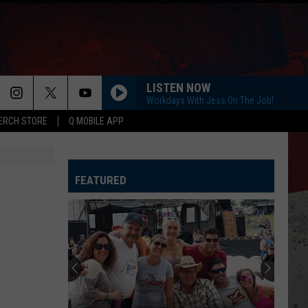
LISTEN NOW
Workdays With Jess On The Job!
ERCH STORE
Q MOBILE APP
FEATURED