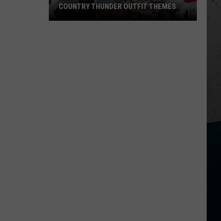
COUNTRY THUNDER OUTFIT THEMES
Country
Thunder
Outfit
Themes