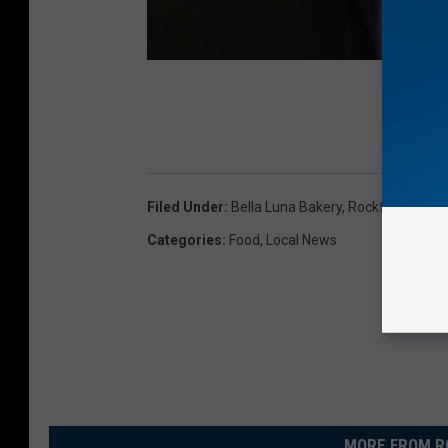
Filed Under
:
Bella Luna Bakery
,
Rockford
Categories
:
Food
,
Local News
MORE FROM R