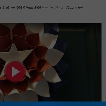
m & JB’ on Q98.5 from 5:00 a.m. to 10 a.m. Follow her