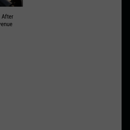
 After
venue