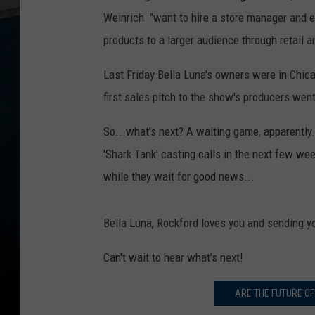
Weinrich "want to hire a store manager and e
products to a larger audience through retail a
Last Friday Bella Luna's owners were in Chicag
first sales pitch to the show's producers wen
So...what's next? A waiting game, apparently. 
'Shark Tank' casting calls in the next few wee
while they wait for good news...
Bella Luna, Rockford loves you and sending yo
Can't wait to hear what's next!
ARE THE FUTURE OF