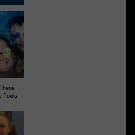
t These
a Pools