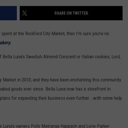
SHARE ON TWITTER
 spent at the Rockford City Market, then I'm sure you're no
akery.
f Bella Luna's Swedish Almond Crescent or Italian cookies, Lord,
ity Market in 2010, and they have been enchanting this community
 baked goods ever since. Bella Luna now has a storefront in
plans for expanding their business even further...with some help
la Luna's owners Polly Matranga Happach and Lorie Parker-