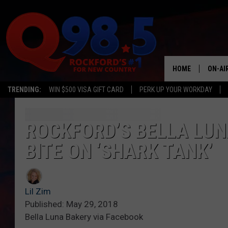
HOME
ON-AI
TRENDING:
WIN $500 VISA GIFT CARD
PERK UP YOUR WORKDAY
SHOW
LIL ZI
ROCKFORD’S BELLA LUN
BITE ON ‘SHARK TANK’
JOHNN
TASTE
Lil Zim
Published: May 29, 2018
Bella Luna Bakery via Facebook