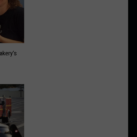
akery’s