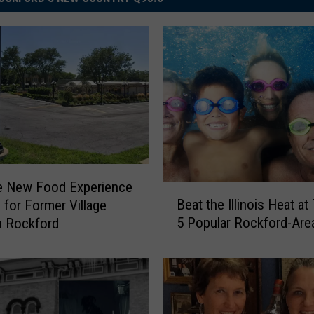
e New Food Experience
B
Beat the Illinois Heat a
 for Former Village
e
5 Popular Rockford-Are
n Rockford
a
t
t
h
e
I