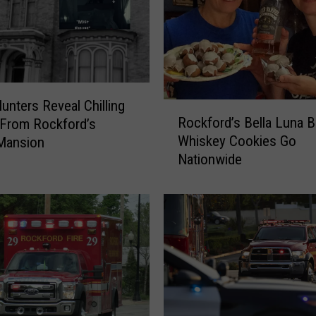
l
l
i
n
o
i
unters Reveal Chilling
R
s
Rockford’s Bella Luna B
 From Rockford’s
o
H
Whiskey Cookies Go
Mansion
c
e
Nationwide
k
a
f
t
o
a
r
t
d
T
’
h
s
e
B
s
e
e