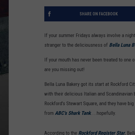
SHARE ON FACEBOOK
If your summer Fridays always involve a night
stranger to the deliciousness of
Bella Luna B
If your mouth has never been treated to one o
are you missing out!
Bella Luna Bakery got its start at Rockford C
with their delicious Italian and Scandinavian
Rockford's Stewart Square, and they have big 
from
ABC's Shark Tank
....hopefully.
According to the
Rockford Register Star
, Bel