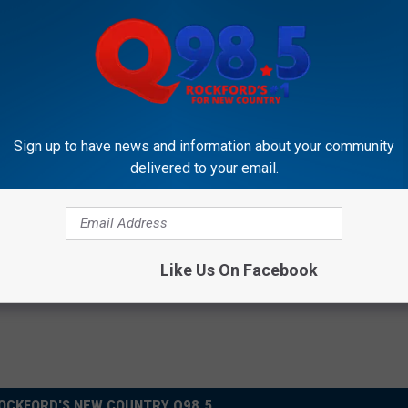
Subscribe to
Rockford's New Country Q98.5
on
Sign up to have news and information about your community
delivered to your email.
Like Us On Facebook
OCKFORD'S NEW COUNTRY Q98.5