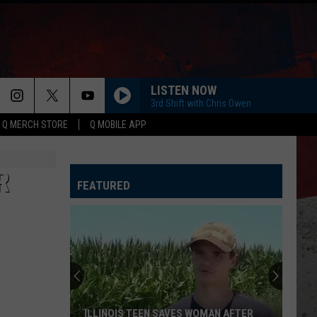
LISTEN NOW
3rd Shift with Chris Owen
Q MERCH STORE
Q MOBILE APP
R
FEATURED
ILLINOIS TEEN SAVES WOMAN AFTER