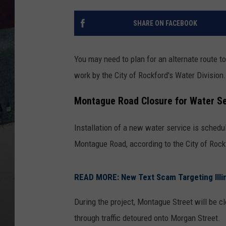
SHARE ON FACEBOOK
You may need to plan for an alternate route 
work by the City of Rockford's Water Division.
Montague Road Closure for Water Ser
Installation of a new water service is schedu
Montague Road, according to the City of Rock
READ MORE: New Text Scam Targeting Illi
During the project, Montague Street will be cl
through traffic detoured onto Morgan Street.