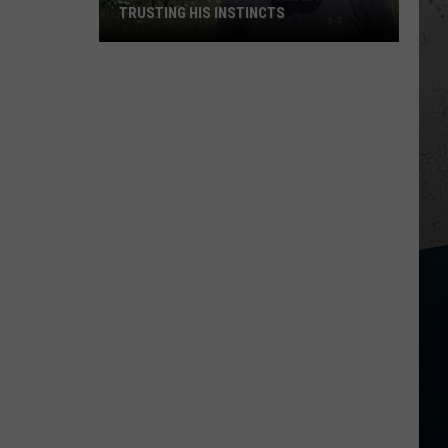
TRUSTING HIS INSTINCTS
Illinois
Teen
Saves
Woman
After
Trusting
His
Instincts