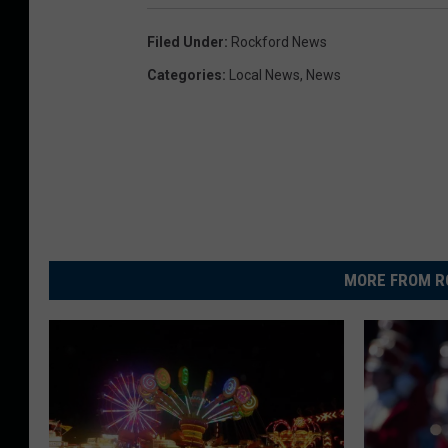
Filed Under
:
Rockford News
Categories
:
Local News
,
News
MORE FROM R