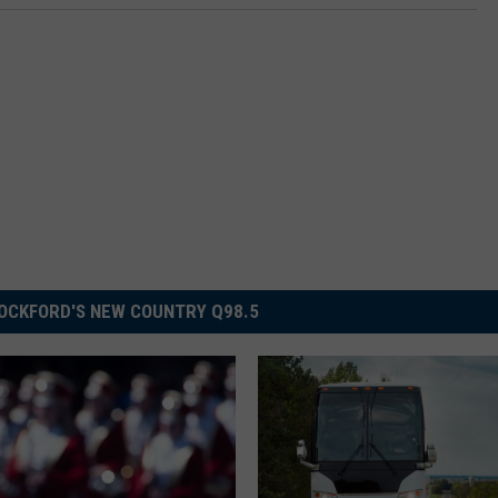
OCKFORD'S NEW COUNTRY Q98.5