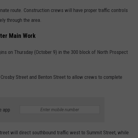
nate route. Construction crews will have proper traffic controls
ely through the area.
ater Main Work
ins on Thursday (October 9) in the 300 block of North Prospect
n Crosby Street and Benton Street to allow crews to complete
e app
reet will direct southbound traffic west to Summit Street, while