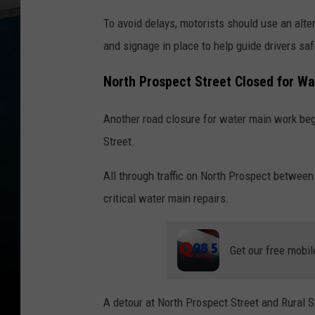
To avoid delays, motorists should use an alter
and signage in place to help guide drivers saf
North Prospect Street Closed for W
Another road closure for water main work beg
Street.
All through traffic on North Prospect betwee
critical water main repairs.
Get our free mobil
A detour at North Prospect Street and Rural St