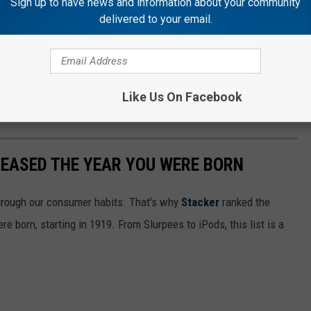
Sign up to have news and information about your community
delivered to your email.
Like Us On Facebook
LEASED THE YEAR YOU WERE BORN
hrough our consumer habits. That's why
Stacker
ranked the
e born, starting in 1919. From Slurpees to iPods, this list is a