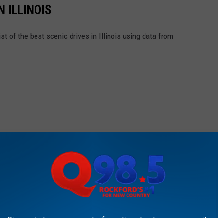
N ILLINOIS
st of the best scenic drives in Illinois using data from