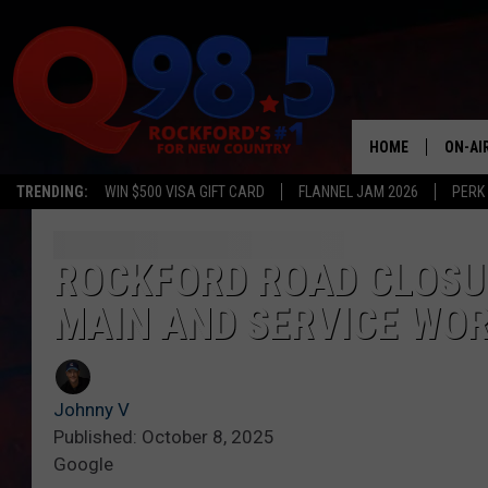
HOME
ON-AI
TRENDING:
WIN $500 VISA GIFT CARD
FLANNEL JAM 2026
PERK
SHOW
LIL ZI
ROCKFORD ROAD CLOSU
MAIN AND SERVICE WOR
JOHNN
TASTE
Johnny V
Published: October 8, 2025
Google