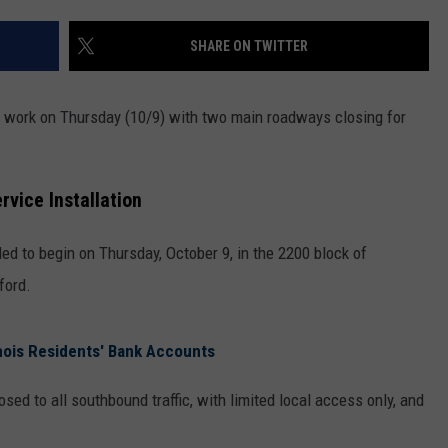
SHARE ON TWITTER
to work on Thursday (10/9) with two main roadways closing for
vice Installation
led to begin on Thursday, October 9, in the 2200 block of
ford.
nois Residents' Bank Accounts
osed to all southbound traffic, with limited local access only, and