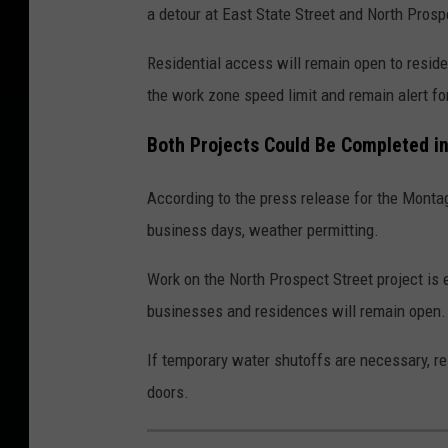
a detour at East State Street and North Prosp
Residential access will remain open to reside
the work zone speed limit and remain alert fo
Both Projects Could Be Completed in
According to the press release for the Montag
business days, weather permitting.
Work on the North Prospect Street project is 
businesses and residences will remain open.
If temporary water shutoffs are necessary, res
doors.