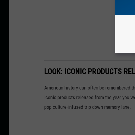
LOOK: ICONIC PRODUCTS RE
American history can often be remembered t
iconic products released from the year you wer
pop culture-infused trip down memory lane.