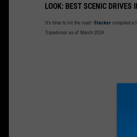
LOOK: BEST SCENIC DRIVES I
It's time to hit the road—
Stacker
compiled a li
Tripadvisor as of March 2024.