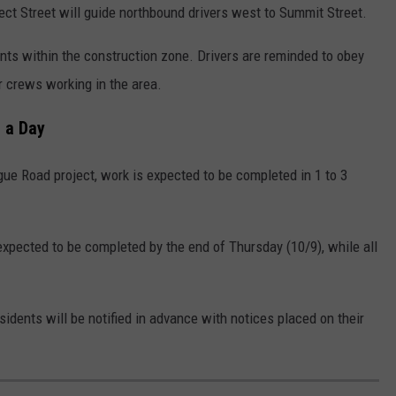
ect Street will guide northbound drivers west to Summit Street.
nts within the construction zone. Drivers are reminded to obey
r crews working in the area.
 a Day
ue Road project, work is expected to be completed in 1 to 3
expected to be completed by the end of Thursday (10/9), while all
idents will be notified in advance with notices placed on their