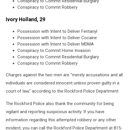
Conspiracy to Commit Residential Burglary
Conspiracy to Commit Robbery
Ivory Holland, 29
Possession with Intent to Deliver Fentanyl
Possession with Intent to Deliver Cocaine
Possession with Intent to Deliver MDMA
Conspiracy to Commit Home Invasion
Conspiracy to Commit Residential Burglary
Conspiracy to Commit Robbery
Charges against the two men are "merely accusations and all
individuals are considered innocent unless proven guilty in a
court of law," according to the Rockford Police Department.
The Rockford Police also thank the community for being
vigilant and reporting suspicious activity. If you have
information regarding this attempted robbery or any other
incident, you can call the Rockford Police Department at 815-