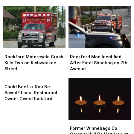
Flag
Flag
Could
Could
Lowering
Lowering
Reach
Reach
Across
Across
Rockford
Rockford
Illinois
Illinois
as
as
Ozone
Ozone
Levels
Levels
Rise
Rise
Rockford
Rockford
Rockford
Rockford
Motorcycle
Motorcycle
Man
Man
Rockford Motorcycle Crash
Rockford Man Identified
Crash
Crash
Identified
Identified
Kills Two on Kishwaukee
After Fatal Shooting on 7th
Kills
Kills
After
After
Street
Avenue
Two
Two
Fatal
Fatal
on
on
Could
Shooting
Shooting
Kishwaukee
Kishwaukee
Beef-
on
on
Could Beef-a-Roo Be
Street
Street
a-
7th
7th
Saved? Local Restaurant
Roo
Avenue
Avenue
Owner Gives Rockford
Be
Hope
Saved?
Local
Former
Former
Restaurant
Winnebago
Winnebago
Owner
Former Winnebago Co.