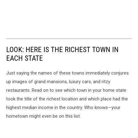
LOOK: HERE IS THE RICHEST TOWN IN
EACH STATE
Just saying the names of these towns immediately conjures
up images of grand mansions, luxury cars, and ritzy
restaurants. Read on to see which town in your home state
took the title of the richest location and which place had the
highest median income in the country. Who knows—your
hometown might even be on this list.