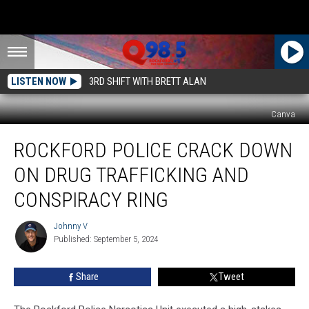
LISTEN NOW
3RD SHIFT WITH BRETT ALAN
Canva
Rockford
ROCKFORD POLICE CRACK DOWN
Police
Crack
ON DRUG TRAFFICKING AND
Down
on
CONSPIRACY RING
Drug
Trafficking
Johnny V
Johnny
and
Published: September 5, 2024
V
Conspiracy
Ring
Share
Tweet