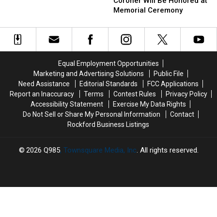
Co.
Co.
Gives
Coroner Will Be Honored at
Coroner
Coroner
Rockford
Memorial Ceremony
Will
Will
Hope
Be
Be
Honored
Honored
at
at
Memorial
Memorial
Equal Employment Opportunities
Ceremony
Ceremony
Marketing and Advertising Solutions
Public File
Need Assistance
Editorial Standards
FCC Applications
Report an Inaccuracy
Terms
Contest Rules
Privacy Policy
Accessibility Statement
Exercise My Data Rights
Do Not Sell or Share My Personal Information
Contact
Rockford Business Listings
2026
Q985
, Townsquare Media, Inc
. All rights reserved.