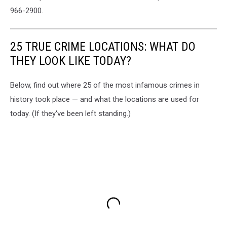
966-2900.
25 TRUE CRIME LOCATIONS: WHAT DO
THEY LOOK LIKE TODAY?
Below, find out where 25 of the most infamous crimes in
history took place — and what the locations are used for
today. (If they've been left standing.)