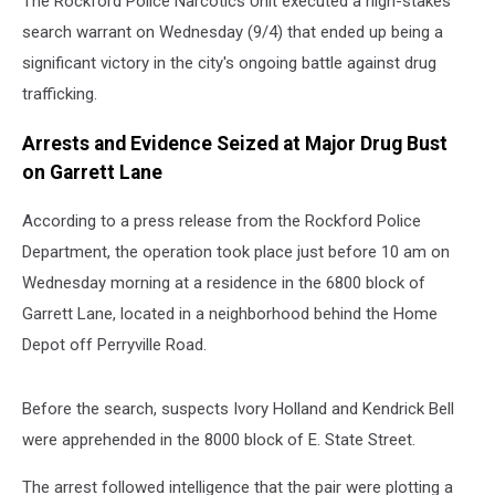
The Rockford Police Narcotics Unit executed a high-stakes
search warrant on Wednesday (9/4) that ended up being a
significant victory in the city's ongoing battle against drug
trafficking.
Arrests and Evidence Seized at Major Drug Bust
on Garrett Lane
According to a press release from the Rockford Police
Department, the operation took place just before 10 am on
Wednesday morning at a residence in the 6800 block of
Garrett Lane, located in a neighborhood behind the Home
Depot off Perryville Road.
Before the search, suspects Ivory Holland and Kendrick Bell
were apprehended in the 8000 block of E. State Street.
The arrest followed intelligence that the pair were plotting a