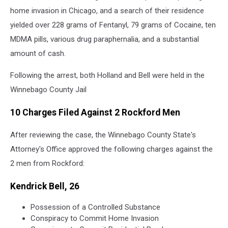
home invasion in Chicago, and a search of their residence
yielded over 228 grams of Fentanyl, 79 grams of Cocaine, ten
MDMA pills, various drug paraphernalia, and a substantial
amount of cash.
Following the arrest, both Holland and Bell were held in the
Winnebago County Jail
10 Charges Filed Against 2 Rockford Men
After reviewing the case, the Winnebago County State's
Attorney's Office approved the following charges against the
2 men from Rockford:
Kendrick Bell, 26
Possession of a Controlled Substance
Conspiracy to Commit Home Invasion