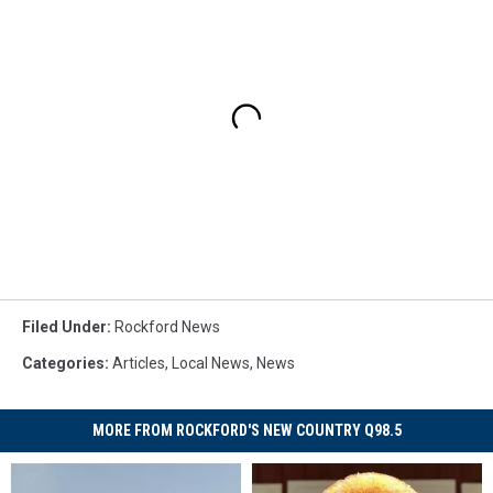
Filed Under
:
Rockford News
Categories
:
Articles
,
Local News
,
News
MORE FROM ROCKFORD'S NEW COUNTRY Q98.5