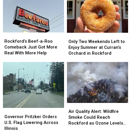
Rockford’s
Rockford’s
Only
Only
Beef-
Beef-
Rockford’s Beef-a-Roo
Two
Two
Only Two Weekends Left to
a-
a-
Comeback Just Got More
Weekends
Weekends
Enjoy Summer at Curran’s
Roo
Roo
Real With More Help
Left
Left
Orchard in Rockford
Comeback
Comeback
to
to
Just
Just
Enjoy
Enjoy
Got
Got
Summer
Summer
More
More
at
at
Real
Real
Curran’s
Curran’s
With
With
Orchard
Orchard
More
More
in
in
Help
Help
Rockford
Rockford
Air
Air
Governor
Governor
Quality
Quality
Air Quality Alert: Wildfire
Pritzker
Pritzker
Governor Pritzker Orders
Alert:
Alert:
Smoke Could Reach
Orders
Orders
U.S. Flag Lowering Across
Wildfire
Wildfire
Rockford as Ozone Levels
U.S.
U.S.
Illinois
Smoke
Smoke
Rise