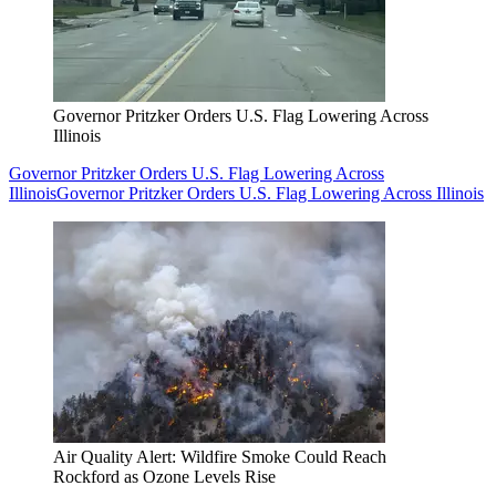
Governor Pritzker Orders U.S. Flag Lowering Across
Illinois
Governor Pritzker Orders U.S. Flag Lowering Across
Illinois
Governor Pritzker Orders U.S. Flag Lowering Across Illinois
Air Quality Alert: Wildfire Smoke Could Reach
Rockford as Ozone Levels Rise