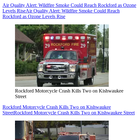
Air Quality Alert: Wildfire Smoke Could Reach Rockford as Ozone
Levels Rise
Air Quality Alert: Wildfire Smoke Could Reach
Rockford as Ozone Levels Rise
Rockford Motorcycle Crash Kills Two on Kishwaukee
Street
Rockford Motorcycle Crash Kills Two on Kishwaukee
Street
Rockford Motorcycle Crash Kills Two on Kishwaukee Street