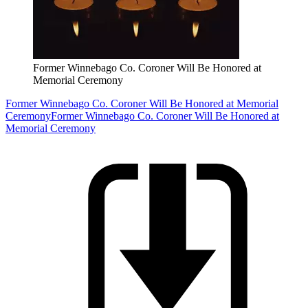
Former Winnebago Co. Coroner Will Be Honored at
Memorial Ceremony
Former Winnebago Co. Coroner Will Be Honored at Memorial
Ceremony
Former Winnebago Co. Coroner Will Be Honored at
Memorial Ceremony