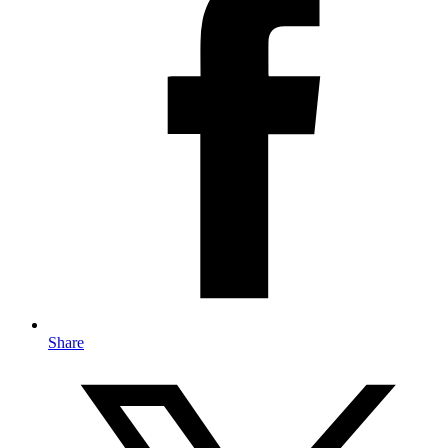
Share