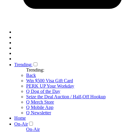
Trending:
Trending:
Back
Win $500 Visa Gift Card
PERK UP Your Workday
Q Dog of the Day
Seize the Deal Auction / Half-Off Hookup
Q Merch Store
Q Mobile App
Q Newsletter
Home
On-Air
On-Air