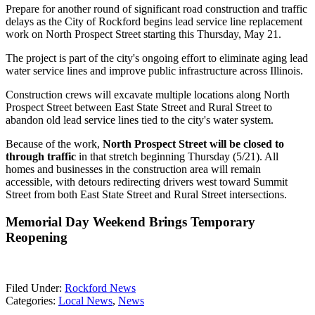
Prepare for another round of significant road construction and traffic
delays as the City of Rockford begins lead service line replacement
work on North Prospect Street starting this Thursday, May 21.
The project is part of the city's ongoing effort to eliminate aging lead
water service lines and improve public infrastructure across Illinois.
Construction crews will excavate multiple locations along North
Prospect Street between East State Street and Rural Street to
abandon old lead service lines tied to the city's water system.
Because of the work,
North Prospect Street will be closed to
through traffic
in that stretch beginning Thursday (5/21). All
homes and businesses in the construction area will remain
accessible, with detours redirecting drivers west toward Summit
Street from both East State Street and Rural Street intersections.
Memorial Day Weekend Brings Temporary
Reopening
Filed Under
:
Rockford News
Categories
:
Local News
,
News