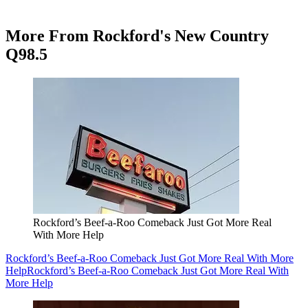
More From Rockford's New Country
Q98.5
Rockford’s Beef-a-Roo Comeback Just Got More Real
With More Help
Rockford’s Beef-a-Roo Comeback Just Got More Real With More
Help
Rockford’s Beef-a-Roo Comeback Just Got More Real With
More Help