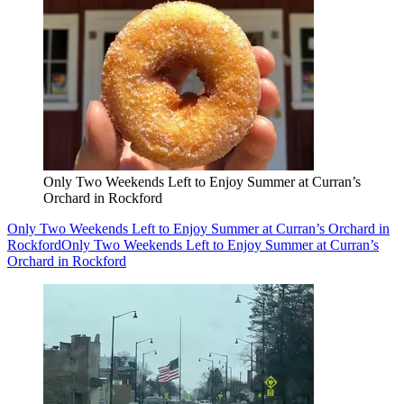
Only Two Weekends Left to Enjoy Summer at Curran’s
Orchard in Rockford
Only Two Weekends Left to Enjoy Summer at Curran’s Orchard in
Rockford
Only Two Weekends Left to Enjoy Summer at Curran’s
Orchard in Rockford