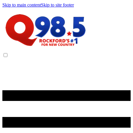
Skip to main content
Skip to site footer