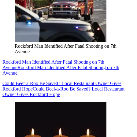
Rockford Man Identified After Fatal Shooting on 7th
Avenue
Rockford Man Identified After Fatal Shooting on 7th
Avenue
Rockford Man Identified After Fatal Shooting on 7th
Avenue
Could Beef-a-Roo Be Saved? Local Restaurant Owner Gives
Rockford Hope
Could Beef-a-Roo Be Saved? Local Restaurant
Owner Gives Rockford Hope