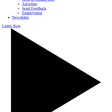
Advertise
Send Feedback
Employment
Newsletter
Listen Now