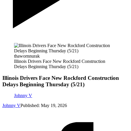
thawornnurak
Illinois Drivers Face New Rockford Construction
Delays Beginning Thursday (5/21)
Illinois Drivers Face New Rockford Construction
Delays Beginning Thursday (5/21)
Johnny V
Johnny V
Published: May 19, 2026