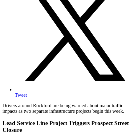
Tweet
Drivers around Rockford are being warned about major traffic
impacts as two separate infrastructure projects begin this week.
Lead Service Line Project Triggers Prospect Street
Closure