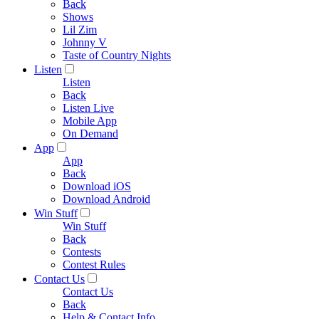
Back
Shows
Lil Zim
Johnny V
Taste of Country Nights
Listen
Listen
Back
Listen Live
Mobile App
On Demand
App
App
Back
Download iOS
Download Android
Win Stuff
Win Stuff
Back
Contests
Contest Rules
Contact Us
Contact Us
Back
Help & Contact Info