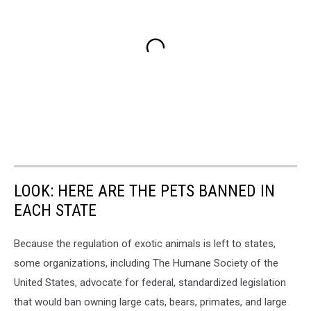
LOOK: HERE ARE THE PETS BANNED IN
EACH STATE
Because the regulation of exotic animals is left to states,
some organizations, including The Humane Society of the
United States, advocate for federal, standardized legislation
that would ban owning large cats, bears, primates, and large