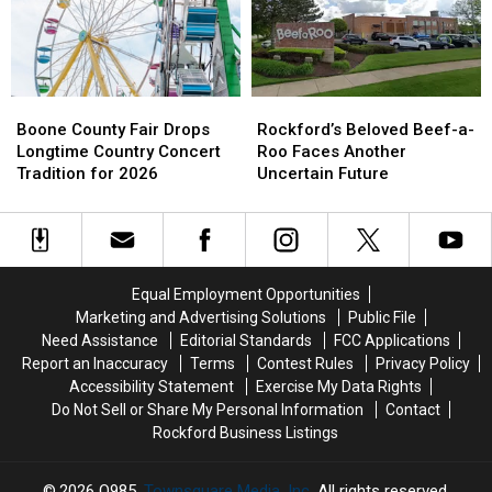
Dangerous
Dangerous
Heat
Heat
Boone
Boone
Rockford’s
Rockford’s
County
County
Beloved
Beloved
Boone County Fair Drops
Rockford’s Beloved Beef-a-
Fair
Fair
Beef-
Beef-
Longtime Country Concert
Roo Faces Another
Drops
Drops
a-
a-
Tradition for 2026
Uncertain Future
Longtime
Longtime
Roo
Roo
Country
Country
Faces
Faces
Concert
Concert
Another
Another
Tradition
Tradition
Uncertain
Uncertain
for
for
Future
Future
Equal Employment Opportunities
2026
2026
Marketing and Advertising Solutions
Public File
Need Assistance
Editorial Standards
FCC Applications
Report an Inaccuracy
Terms
Contest Rules
Privacy Policy
Accessibility Statement
Exercise My Data Rights
Do Not Sell or Share My Personal Information
Contact
Rockford Business Listings
2026
Q985
, Townsquare Media, Inc
. All rights reserved.