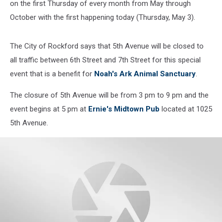
on the first Thursday of every month from May through
October with the first happening today (Thursday, May 3).
The City of Rockford says that 5th Avenue will be closed to
all traffic between 6th Street and 7th Street for this special
event that is a benefit for
Noah's Ark Animal Sanctuary
.
The closure of 5th Avenue will be from 3 pm to 9 pm and the
event begins at 5 pm at
Ernie's Midtown Pub
located at 1025
5th Avenue.