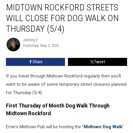
MIDTOWN ROCKFORD STREETS
Rockford
Streets
WILL CLOSE FOR DOG WALK ON
Will
Close
THURSDAY (5/4)
for
Dog
Johnny V
Johnny
Walk
Published: May 3, 2023
V
on
Thursday
Share
Tweet
(5/4)
If you travel through Midtown Rockford regularly then you'll
want to be aware of some temporary street closures planned
for Thursday (5/4).
First Thursday of Month Dog Walk Through
Midtown Rockford
Ernie's Midtown Pub will be hosting the "
Midtown Dog Walk
"