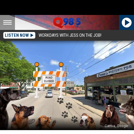
LISTEN NOW
WORKDAYS WITH JESS ON THE JOB!
Canva, Google
Midtown