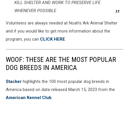
KILL SHELTER AND WORK TO PRESERVE LIFE
WHENEVER POSSIBLE
Volunteers are always needed at Noah's Ark Animal Shelter
and if you would like to get more information about the
program, you can
CLICK HERE
.
WOOF: THESE ARE THE MOST POPULAR
DOG BREEDS IN AMERICA
Stac ker
highlights the 100 most popular dog breeds in
America based on data released March 15, 2023 from the
American Kennel Club
.