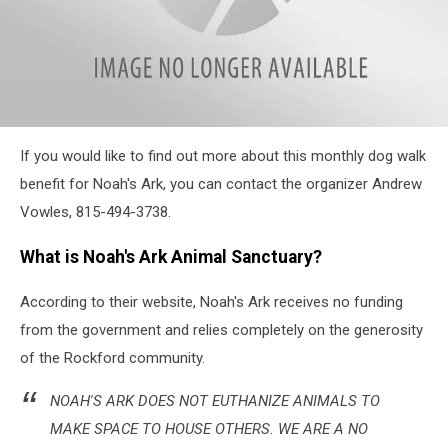
attachment-
If you would like to find out more about this monthly dog walk
thumbnail_Noah's
Ark
benefit for Noah's Ark, you can contact the organizer Andrew
Event
Vowles, 815-494-3738.
Info
What is Noah's Ark Animal Sanctuary?
According to their website, Noah's Ark receives no funding
from the government and relies completely on the generosity
of the Rockford community.
NOAH'S ARK DOES NOT EUTHANIZE ANIMALS TO
MAKE SPACE TO HOUSE OTHERS. WE ARE A NO