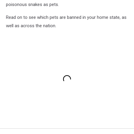
poisonous snakes as pets.
Read on to see which pets are banned in your home state, as
well as across the nation.