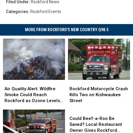
Filed Under
:
Rockford News
Categories
:
Rockford Events
MORE FROM ROCKFORD'S NEW COUNTRY Q98.5
Air
Air
Rockford
Rockford
Quality
Quality
Motorcycle
Motorcycle
Air Quality Alert: Wildfire
Rockford Motorcycle Crash
Alert:
Alert:
Crash
Crash
Smoke Could Reach
Kills Two on Kishwaukee
Wildfire
Wildfire
Kills
Kills
Rockford as Ozone Levels
Street
Smoke
Smoke
Two
Two
Rise
Could
Could
on
on
Could
Reach
Reach
Kishwaukee
Kishwaukee
Beef-
Could Beef-a-Roo Be
Rockford
Rockford
Street
Street
a-
Saved? Local Restaurant
as
as
Roo
Owner Gives Rockford