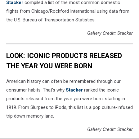
Stacker
compiled a list of the most common domestic
flights from Chicago/Rockford International using data from
the U.S. Bureau of Transportation Statistics.
Gallery Credit: Stacker
LOOK: ICONIC PRODUCTS RELEASED
THE YEAR YOU WERE BORN
American history can often be remembered through our
consumer habits. That's why
Stacker
ranked the iconic
products released from the year you were born, starting in
1919. From Slurpees to iPods, this list is a pop culture-infused
trip down memory lane.
Gallery Credit: Stacker