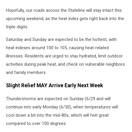
Hopefully, our roads across the Stateline will stay intact this
upcoming weekend, as the heat index gets right back into the
triple-digits.
Saturday and Sunday are expected to be the hottest, with
heat indexes around 100 to 105, causing heat-related
illnesses. Residents are urged to stay hydrated, limit outdoor
activities during peak heat, and check on vulnerable neighbors
and family members.
Slight Relief MAY Arrive Early Next Week
Thunderstorms are expected on Sunday (6/29 and will
continue into early Monday (6/30), when temperatures will
cool down a bit into the mid-80s, which will feel great
compared to over 100 degrees.