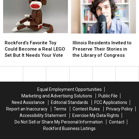
Free
Free
Under
Under
Cowboy
Cowboy
2
2
Print
Print
Must
Must
Be
Be
Screened
Screened
Rockford’s
Rockford’s
Illinois
Illinois
Favorite
Favorite
Residents
Residents
Rockford’s Favorite Toy
Illinois Residents Invited to
Toy
Toy
Invited
Invited
Could Become a Real LEGO
Preserve Their Stories in
Could
Could
to
to
Set But It Needs Your Vote
the Library of Congress
Become
Become
Preserve
Preserve
a
a
Their
Their
Real
Real
Stories
Stories
LEGO
LEGO
in
in
Set
Set
the
the
Equal Employment Opportunities
But
But
Library
Library
Marketing and Advertising Solutions
Public File
It
It
of
of
Need Assistance
Editorial Standards
FCC Applications
Needs
Needs
Congress
Congress
Report an Inaccuracy
Terms
Contest Rules
Privacy Policy
Your
Your
Accessibility Statement
Exercise My Data Rights
Vote
Vote
Do Not Sell or Share My Personal Information
Contact
Rockford Business Listings