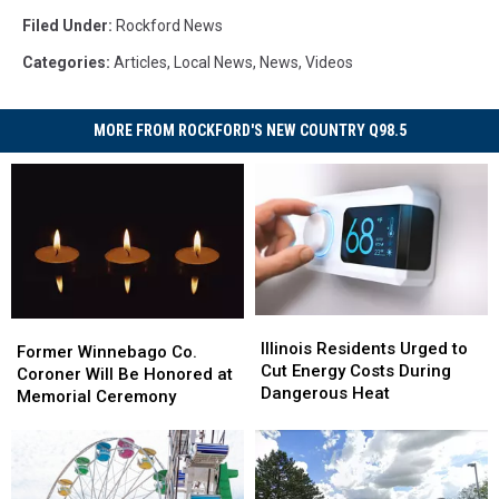
Filed Under
:
Rockford News
Categories
:
Articles
,
Local News
,
News
,
Videos
MORE FROM ROCKFORD'S NEW COUNTRY Q98.5
Illinois
Illinois
Former
Former
Residents
Residents
Illinois Residents Urged to
Winnebago
Winnebago
Former Winnebago Co.
Urged
Urged
Cut Energy Costs During
Co.
Co.
Coroner Will Be Honored at
to
to
Dangerous Heat
Coroner
Coroner
Memorial Ceremony
Cut
Cut
Will
Will
Energy
Energy
Be
Be
Costs
Costs
Honored
Honored
During
During
at
at