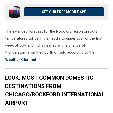
GET OUR FREE MOBILE APP
The extended forecast for the Rockford region predicts
temperatures will be in the middle to upper 80s for the first
week of July, and highs near 90 with a chance of
thunderstorms on the Fourth of July, according to the
Weather Channel
.
LOOK: MOST COMMON DOMESTIC
DESTINATIONS FROM
CHICAGO/ROCKFORD INTERNATIONAL
AIRPORT