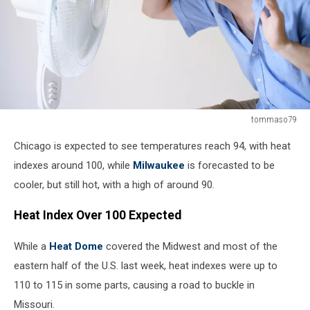
tommaso79
Flushed
Chicago is expected to see temperatures reach 94, with heat
man
feeling
indexes around 100, while
Milwaukee
is forecasted to be
hot
cooler, but still hot, with a high of around 90.
in
front
Heat Index Over 100 Expected
of
a
While a
Heat Dome
covered the Midwest and most of the
fan
eastern half of the U.S. last week, heat indexes were up to
110 to 115 in some parts, causing a road to buckle in
Missouri.