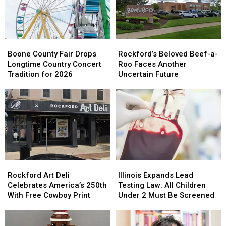
Dangerous
Dangerous
Memorial
Memorial
Heat
Heat
Ceremony
Ceremony
Boone
Boone
Rockford’s
Rockford’s
County
County
Beloved
Beloved
Boone County Fair Drops
Rockford’s Beloved Beef-a-
Fair
Fair
Beef-
Beef-
Longtime Country Concert
Roo Faces Another
Drops
Drops
a-
a-
Tradition for 2026
Uncertain Future
Longtime
Longtime
Roo
Roo
Country
Country
Faces
Faces
Concert
Concert
Another
Another
Tradition
Tradition
Uncertain
Uncertain
for
for
Future
Future
2026
2026
Rockford
Rockford
Illinois
Illinois
Art
Art
Expands
Expands
Rockford Art Deli
Illinois Expands Lead
Deli
Deli
Lead
Lead
Celebrates America’s 250th
Testing Law: All Children
Celebrates
Celebrates
Testing
Testing
With Free Cowboy Print
Under 2 Must Be Screened
America’s
America’s
Law:
Law:
250th
250th
All
All
With
With
Children
Children