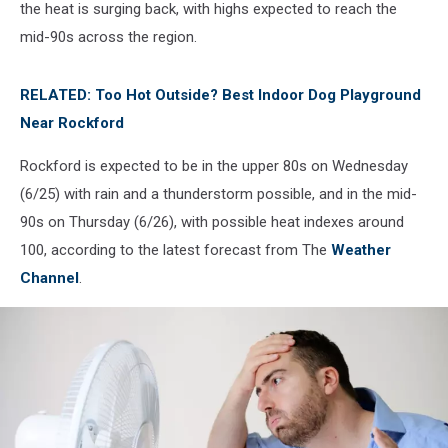
the heat is surging back, with highs expected to reach the
mid-90s across the region.
RELATED: Too Hot Outside? Best Indoor Dog Playground
Near Rockford
Rockford is expected to be in the upper 80s on Wednesday
(6/25) with rain and a thunderstorm possible, and in the mid-
90s on Thursday (6/26), with possible heat indexes around
100, according to the latest forecast from The
Weather
Channel
.