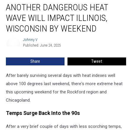
ANOTHER DANGEROUS HEAT
Dangerous
Heat
WAVE WILL IMPACT ILLINOIS,
Wave
Will
WISCONSIN BY WEEKEND
Impact
Illinois,
Johnny V
Johnny
Wisconsin
Published: June 24, 2025
V
By
Weekend
Share
Tweet
After barely surviving several days with heat indexes well
above 100 degrees last weekend, there's more extreme heat
this upcoming weekend for the Rockford region and
Chicagoland.
Temps Surge Back Into the 90s
After a very brief couple of days with less scorching temps,