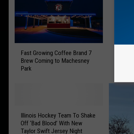
R
Rockfor
o
Block P
c
Fred Va
k
f
o
F
r
Fast Growing Coffee Brand 7
a
d
Brew Coming to Machesney
s
S
Park
t
t
G
r
r
e
o
e
w
t
i
W
I
n
i
Illinois Hockey Team To Shake
l
g
l
Off ‘Bad Blood’ With New
l
C
l
Taylor Swift Jersey Night
i