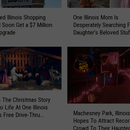
a
r
O
s
ed Illinois Shopping
One Illinois Mom Is
n
W
l Soon Get a $7 Million
Desperately Searching 
e
i
Upgrade
Daughter’s Beloved Stu
I
l
Animal
l
l
l
P
i
l
n
a
o
y
i
6
s
G
M
a
o
 The Christmas Story
m
m
 Life At One Illinois
M
e
I
Machesney Park, Illinois
a
s Free Drive-Thru
s
s
Hopes To Attract Recor
c
J
D
Crowd To Their Haunted
h