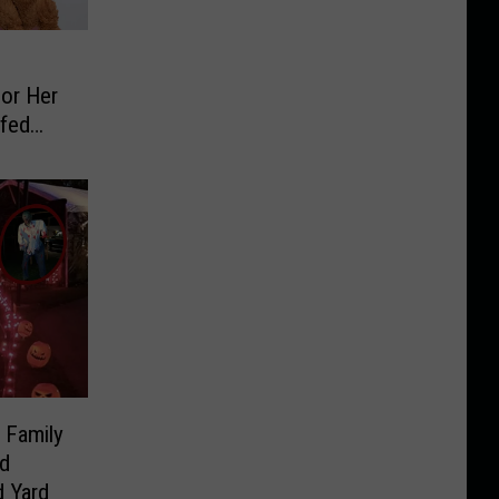
For Her
ffed
 Family
d
 Yard