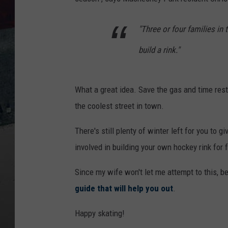
"Three or four families in
build a rink."
What a great idea. Save the gas and time res
the coolest street in town.
There's still plenty of winter left for you to g
involved in building your own hockey rink for f
Since my wife won't let me attempt to this, b
guide that will help you out
.
Happy skating!