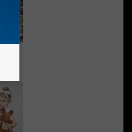
lay 6
ois