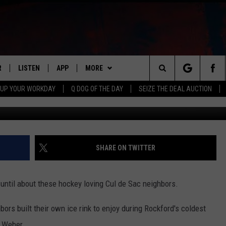
BORS BUILD HOCKEY RINK
R
LISTEN
APP
MORE
Search
 UP YOUR WORKDAY
Q DOG OF THE DAY
SEIZE THE DEAL AUCTION
JB Love, Towns
S
LISTEN LIVE
DOWNLOAD IOS
WIN STUFF
CONTESTS
The
M
MOBILE APP
DOWNLOAD ANDROID
CONTACT US
CONTEST RULES
HELP & CONTACT INFO
Site
Y V
ON DEMAND
NEWSLETTER
ADVERTISE
SHARE ON TWITTER
 OF COUNTRY NIGHTS
SEND FEEDBACK
 until about these hockey loving Cul de Sac neighbors.
EMPLOYMENT
ghbors built their own ice rink to enjoy during Rockford's coldest
 Weber.