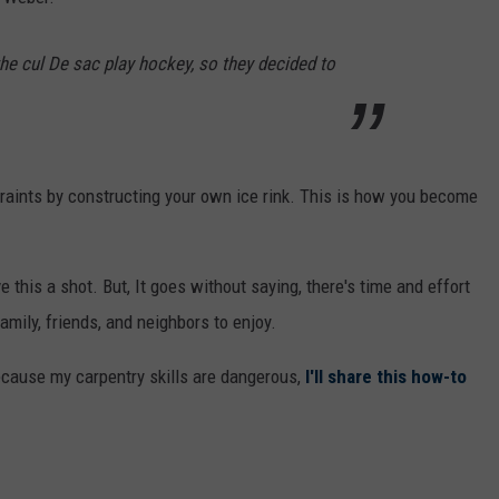
 the cul De sac play hockey, so they decided to
traints by constructing your own ice rink. This is how you become
ive this a shot. But, It goes without saying, there's time and effort
amily, friends, and neighbors to enjoy.
ecause my carpentry skills are dangerous,
I'll share this how-to