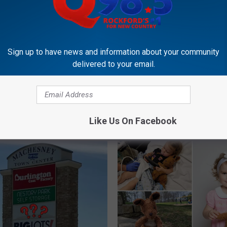
d Street Will Close for
arty with NBA All-Star
nVleet
Sign up to have news and information about your community
delivered to your email.
F
Future Cubs Stars Will P
u
Games Just Across Illin
t
Border
u
Like Us On Facebook
r
e
C
u
b
s
S
t