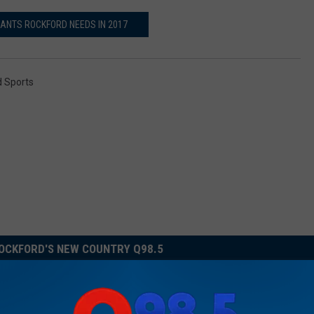
ANTS ROCKFORD NEEDS IN 2017
 Sports
OCKFORD'S NEW COUNTRY Q98.5