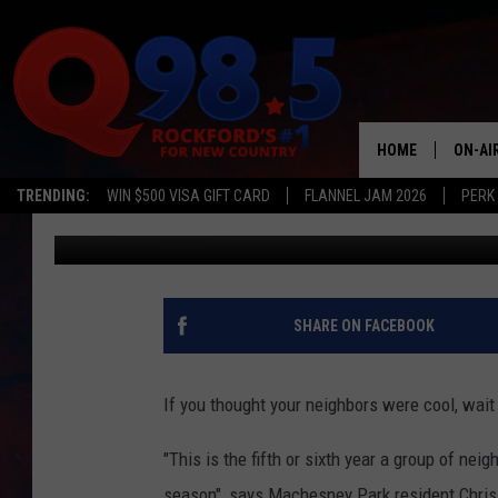
ROCKFORD AREA NEIGH
HOME
ON-AI
TRENDING:
WIN $500 VISA GIFT CARD
FLANNEL JAM 2026
PERK
JB Love
Published: December 31, 2016
SHOW
LIL ZI
JOHNN
SHARE ON FACEBOOK
TASTE
If you thought your neighbors were cool, wait
"This is the fifth or sixth year a group of nei
season", says Machesney Park resident Chris