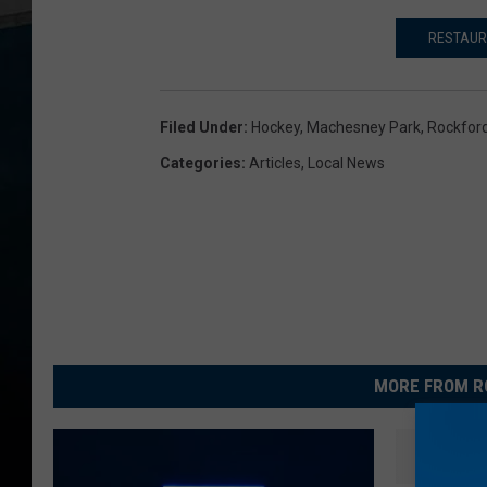
RESTAUR
Filed Under
:
Hockey
,
Machesney Park
,
Rockford
Categories
:
Articles
,
Local News
MORE FROM R