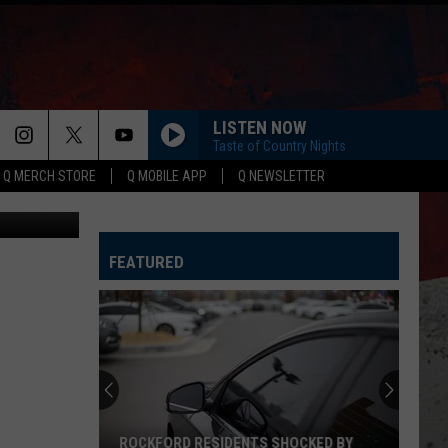
LISTEN NOW
Taste of Country Nights
Q MERCH STORE
Q MOBILE APP
Q NEWSLETTER
quare Media
FEATURED
ROCKFORD RESIDENTS SHOCKED BY