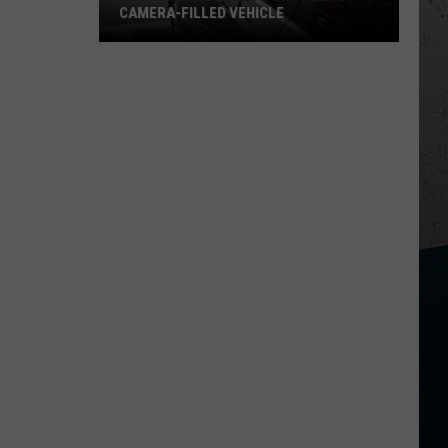
CAMERA-FILLED VEHICLE
Rockford
Residents
Shocked
By
Camera-
Filled
Vehicle