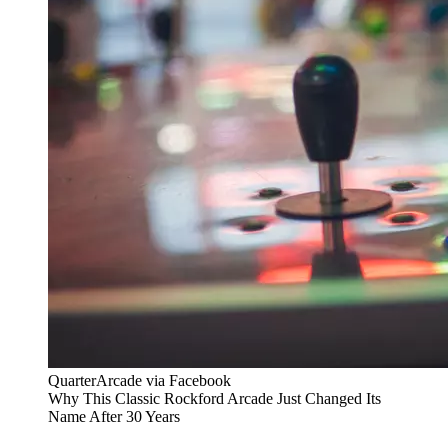
QuarterArcade via Facebook
Why This Classic Rockford Arcade Just Changed Its
Name After 30 Years