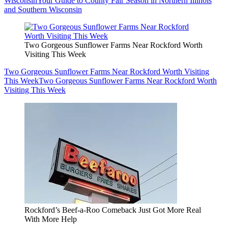
Wisconsin
Your Guide to County Fair Season in Northern Illinois
and Southern Wisconsin
Two Gorgeous Sunflower Farms Near Rockford Worth
Visiting This Week
Two Gorgeous Sunflower Farms Near Rockford Worth Visiting
This Week
Two Gorgeous Sunflower Farms Near Rockford Worth
Visiting This Week
Rockford’s Beef-a-Roo Comeback Just Got More Real
With More Help