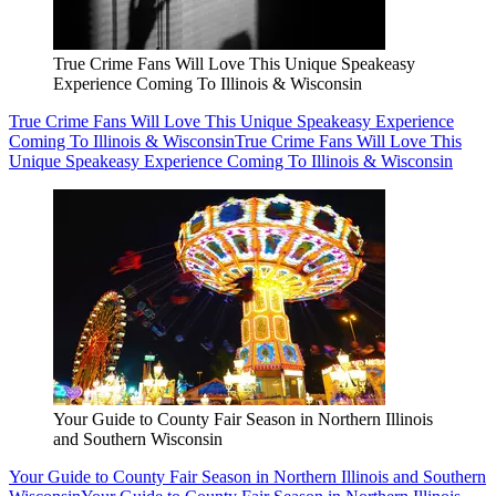
True Crime Fans Will Love This Unique Speakeasy
Experience Coming To Illinois & Wisconsin
True Crime Fans Will Love This Unique Speakeasy Experience
Coming To Illinois & Wisconsin
True Crime Fans Will Love This
Unique Speakeasy Experience Coming To Illinois & Wisconsin
Your Guide to County Fair Season in Northern Illinois
and Southern Wisconsin
Your Guide to County Fair Season in Northern Illinois and Southern