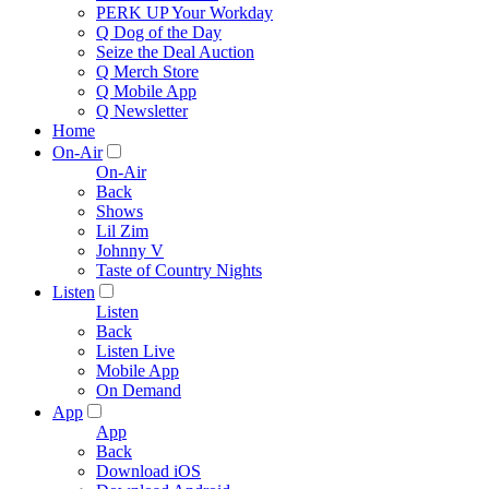
PERK UP Your Workday
Q Dog of the Day
Seize the Deal Auction
Q Merch Store
Q Mobile App
Q Newsletter
Home
On-Air
On-Air
Back
Shows
Lil Zim
Johnny V
Taste of Country Nights
Listen
Listen
Back
Listen Live
Mobile App
On Demand
App
App
Back
Download iOS