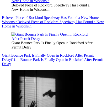
Beloved Piece of Rockford Speedway Has Found a
New Home in Wisconsin
Beloved Piece of Rockford Speedway Has Found a New Home in
Wisconsin
Beloved Piece of Rockford Speedway Has Found a New
Home in Wisconsin
Giant Bounce Park Is Finally Open in Rockford After
Permit Delay
Giant Bounce Park Is Finally Open in Rockford After Permit
Delay
Giant Bounce Park Is Finally Open in Rockford After Permit
Delay