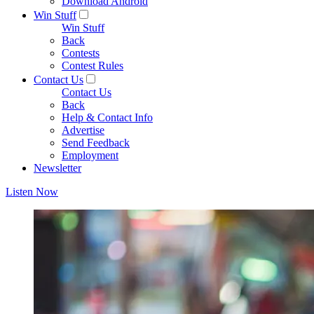
Download Android
Win Stuff
Win Stuff
Back
Contests
Contest Rules
Contact Us
Contact Us
Back
Help & Contact Info
Advertise
Send Feedback
Employment
Newsletter
Listen Now