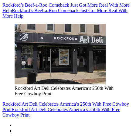
Rockford’s Beef-a-Roo Comeback Just Got More Real With More
Help
Rockford’s Beef-a-Roo Comeback Just Got More Real With
More Help
Rockford Art Deli Celebrates America’s 250th With
Free Cowboy Print
Rockford Art Deli Celebrates America’s 250th With Free Cowboy
Print
Rockford Art Deli Celebrates America’s 250th With Free
Cowboy Print