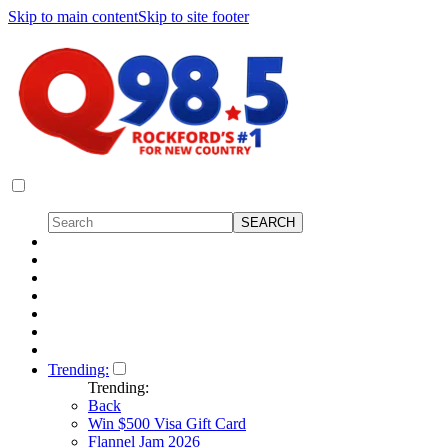
Skip to main content
Skip to site footer
Trending:
Trending:
Back
Win $500 Visa Gift Card
Flannel Jam 2026