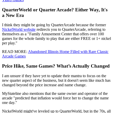
QuarterWorld or Quarter Arcade? Either Way, It's
a New Era
I think they might be going by QuarterArcade because the former
NickelWorld website
redirects you to QuarterArcade, referring to
themselves as a "Family Amusement Center that offers over 100
games for the whole family to play that are either FREE or 1+ nickel
per play."
READ MORE:
Abandoned Illinois Home Filled with Rare Classic
Arcade Games
Price Hike, Same Games? What’s Actually Changed
I am unsure if they have yet to update their mantra to focus on the
new quarter aspect of the business, but it doesn't seem like much has
changed beyond the price increase and name change.
MyStateline also mentions that the same owner and operator of the
arcade "predicted that inflation would force her to change the name
one day."
NickelWorld might've leveled up to QuarterWorld, but in the 70s, all