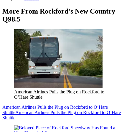
More From Rockford's New Country
Q98.5
American Airlines Pulls the Plug on Rockford to
O’Hare Shuttle
American Airlines Pulls the Plug on Rockford to O’Hare
Shuttle
American Airlines Pulls the Plug on Rockford to O’Hare
Shuttle