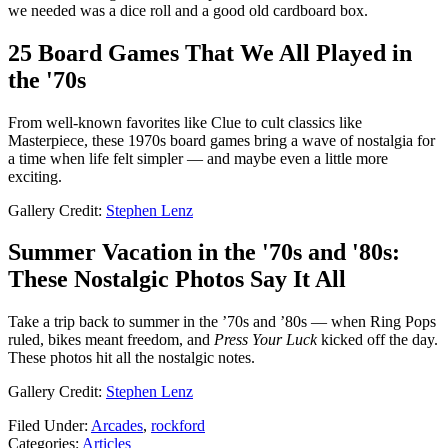
we needed was a dice roll and a good old cardboard box.
25 Board Games That We All Played in
the '70s
From well-known favorites like Clue to cult classics like
Masterpiece, these 1970s board games bring a wave of nostalgia for
a time when life felt simpler — and maybe even a little more
exciting.
Gallery Credit:
Stephen Lenz
Summer Vacation in the '70s and '80s:
These Nostalgic Photos Say It All
Take a trip back to summer in the ’70s and ’80s — when Ring Pops
ruled, bikes meant freedom, and
Press Your Luck
kicked off the day.
These photos hit all the nostalgic notes.
Gallery Credit:
Stephen Lenz
Filed Under
:
Arcades
,
rockford
Categories
:
Articles