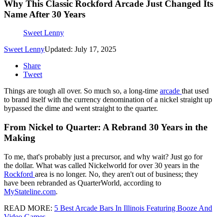
Why This Classic Rockford Arcade Just Changed Its
Name After 30 Years
Sweet Lenny
Sweet Lenny
Updated: July 17, 2025
Share
Tweet
Things are tough all over. So much so, a long-time
arcade
that used
to brand itself with the currency denomination of a nickel straight up
bypassed the dime and went straight to the quarter.
From Nickel to Quarter: A Rebrand 30 Years in the
Making
To me, that's probably just a precursor, and why wait? Just go for
the dollar. What was called Nickelworld for over 30 years in the
Rockford
area is no longer. No, they aren't out of business; they
have been rebranded as QuarterWorld, according to
MyStateline.com
.
READ MORE:
5 Best Arcade Bars In Illinois Featuring Booze And
Video Games