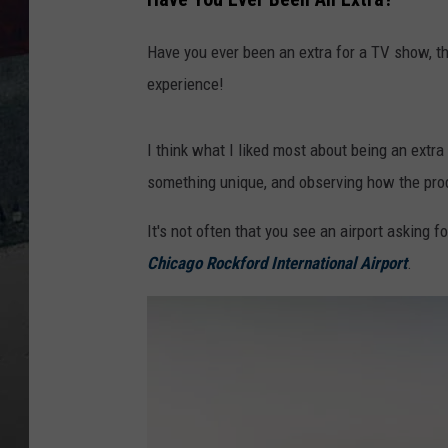
Have you ever been an extra for a TV show, th
experience!
I think what I liked most about being an extra
something unique, and observing how the prod
It's not often that you see an airport asking f
Chicago Rockford International Airport
.