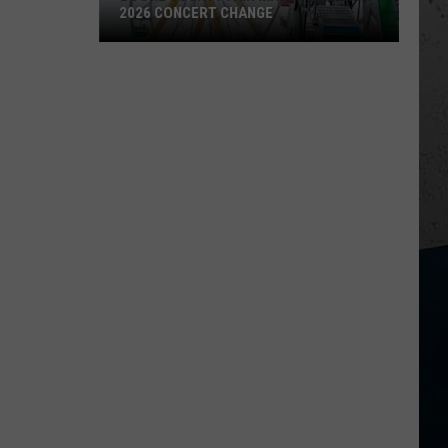
2026 CONCERT CHANGE
Boone
County
Fair
Makes
Shocking
2026
Concert
Change