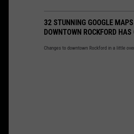
32 STUNNING GOOGLE MAPS
DOWNTOWN ROCKFORD HAS
Changes to downtown Rockford in a little ove