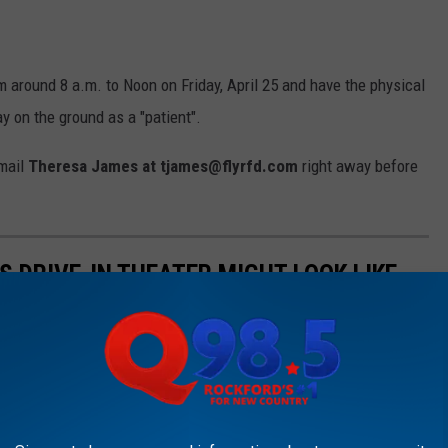
m around 8 a.m. to Noon on Friday, April 25 and have the physical
ay on the ground as a "patient".
email
Theresa James at tjames@flyrfd.com
right away before
S DRIVE-IN THEATER MIGHT LOOK LIKE
0 cars now resembles a scene straight from an end-of-the-world