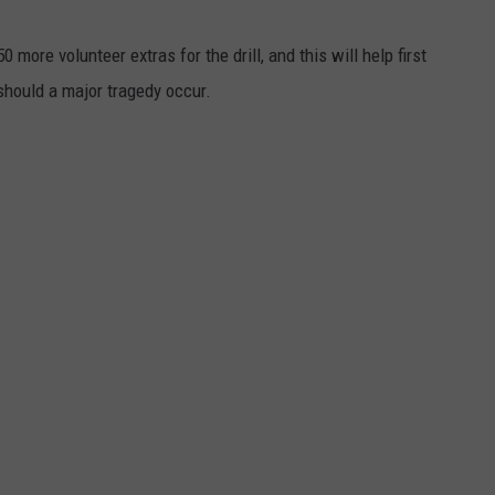
0 more volunteer extras for the drill, and this will help first
should a major tragedy occur.