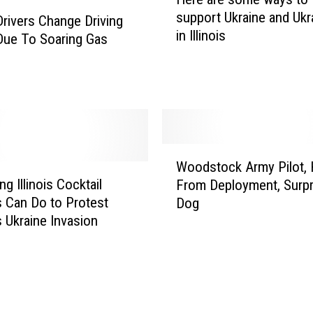
e
support Ukraine and Ukr
s
r
 Drivers Change Driving
in Illinois
t
e
Due To Soaring Gas
U
a
k
r
r
e
a
s
i
o
n
m
W
i
e
Woodstock Army Pilot,
o
a
w
g Illinois Cocktail
From Deployment, Surpr
o
n
a
s Can Do to Protest
Dog
d
R
y
s Ukraine Invasion
s
e
s
t
s
t
o
t
o
c
a
s
k
u
u
A