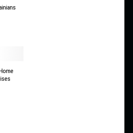
ainians
 Home
ises