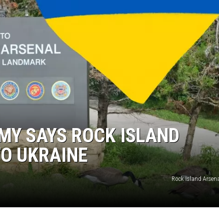
MY SAYS ROCK ISLAND
TO UKRAINE
Rock Island Arsen