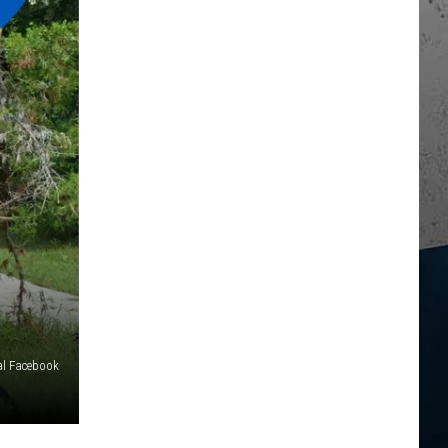
al Facebook