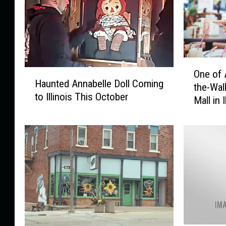
O
H
One of 
n
Haunted Annabelle Doll Coming
a
the-Wall
e
to Illinois This October
u
Mall in I
o
n
f
t
A
e
m
d
e
A
r
n
i
n
c
a
a
b
’
e