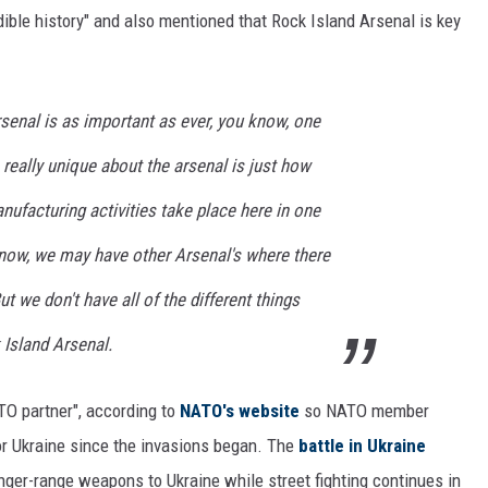
ible history" and also mentioned that Rock Island Arsenal is key
senal is as important as ever, you know, one
is really unique about the arsenal is just how
nufacturing activities take place here in one
now, we may have other Arsenal's where there
ut we don't have all of the different things
 Island Arsenal.
ATO partner", according to
NATO's website
so NATO member
or Ukraine since the invasions began. The
battle in Ukraine
onger-range weapons to Ukraine while street fighting continues in