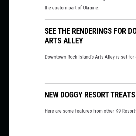
the eastern part of Ukraine.
SEE THE RENDERINGS FOR D
ARTS ALLEY
Downtown Rock Island's Arts Alley is set for a
NEW DOGGY RESORT TREATS 
Here are some features from other K9 Resort