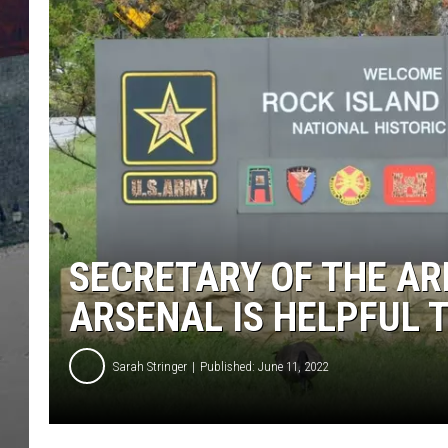
SECRETARY OF THE AR
ARSENAL IS HELPFUL 
Sarah Stringer
Published: June 11, 2022