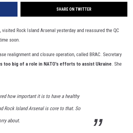
SHARE ON TWITTER
, visited Rock Island Arsenal yesterday and reassured the QC
 time soon.
base realignment and closure operation, called BRAC. Secretary
s too big of a role in NATO's efforts to assist Ukraine
. She
cored how important it is to have a healthy
nd Rock Island Arsenal is core to that. So
orry about.