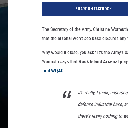
SHARE ON FACEBOOK
The Secretary of the Army, Christine Wormuth
that the arsenal won't see base closures any
Why would it close, you ask? It's the Army's 
Wormuth says that
Rock Island Arsenal play
told WQAD
:
It's really, I think, unders
defense industrial base, a
there's really nothing to w