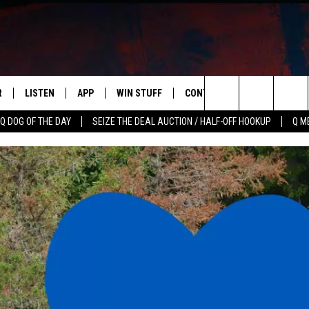
R
LISTEN
APP
WIN STUFF
CONTACT US
NEWSLETT
Search
Q DOG OF THE DAY
SEIZE THE DEAL AUCTION / HALF-OFF HOOKUP
Q M
S
LISTEN LIVE
DOWNLOAD IOS
CONTESTS
HELP & CONTACT INFO
The
M
MOBILE APP
DOWNLOAD ANDROID
CONTEST RULES
ADVERTISE
Site
Y V
ON DEMAND
SEND FEEDBACK
 OF COUNTRY NIGHTS
EMPLOYMENT