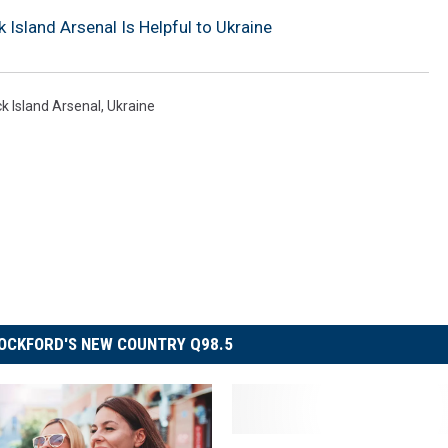
 Island Arsenal Is Helpful to Ukraine
k Island Arsenal
,
Ukraine
OCKFORD'S NEW COUNTRY Q98.5
F