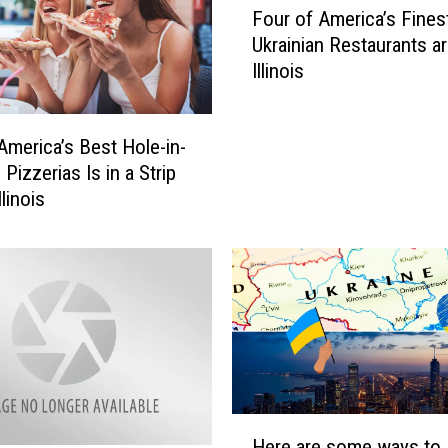
Four of America’s Fines
o
Ukrainian Restaurants ar
u
Illinois
r
o
f
America’s Best Hole-in-
A
 Pizzerias Is in a Strip
m
llinois
e
r
i
c
a
’
s
F
i
n
H
Here are some ways to
e