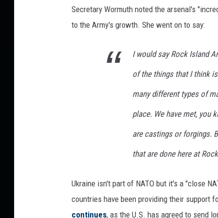
Secretary Wormuth noted the arsenal's "incred
to the Army's growth. She went on to say:
I would say Rock Island Ar
of the things that I think 
many different types of ma
place. We have met, you k
are castings or forgings. B
that are done here at Rock
Ukraine isn't part of NATO but it's a "close N
countries have been providing their support f
continues
, as the U.S. has agreed to send l