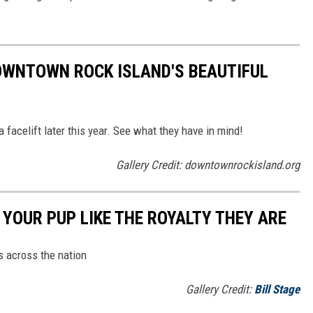
OWNTOWN ROCK ISLAND'S BEAUTIFUL
 facelift later this year. See what they have in mind!
Gallery Credit: downtownrockisland.org
YOUR PUP LIKE THE ROYALTY THEY ARE
s across the nation
Gallery Credit:
Bill Stage