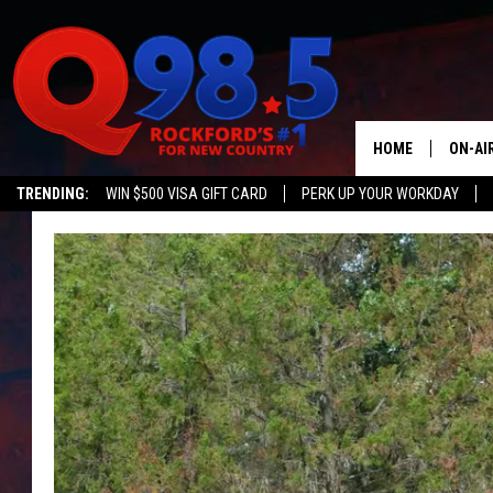
HOME
ON-AI
TRENDING:
WIN $500 VISA GIFT CARD
PERK UP YOUR WORKDAY
SHOW
LIL ZI
JOHNN
TASTE