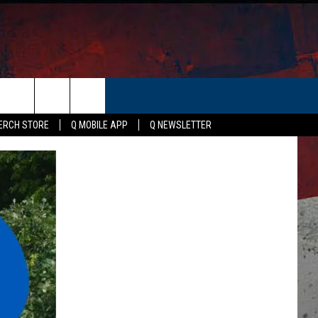
ER
ERCH STORE
Q MOBILE APP
Q NEWSLETTER