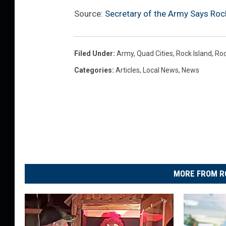
Source:
Secretary of the Army Says Rock
Filed Under
:
Army
,
Quad Cities
,
Rock Island
,
Roc
Categories
:
Articles
,
Local News
,
News
MORE FROM R