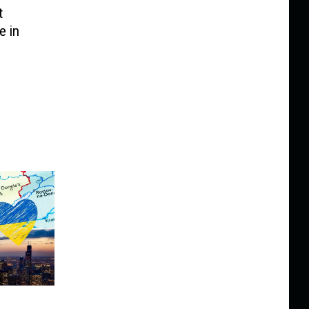
t
e in