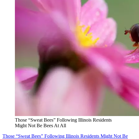
Those “Sweat Bees” Following Illinois Residents
Might Not Be Bees At All
Those “Sweat Bees” Following Illinois Residents Might Not Be