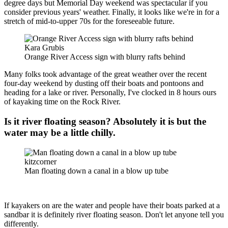
degree days but Memorial Day weekend was spectacular if you
consider previous years' weather. Finally, it looks like we're in for a
stretch of mid-to-upper 70s for the foreseeable future.
Kara Grubis
Orange River Access sign with blurry rafts behind
Many folks took advantage of the great weather over the recent
four-day weekend by dusting off their boats and pontoons and
heading for a lake or river. Personally, I've clocked in 8 hours ours
of kayaking time on the Rock River.
Is it river floating season? Absolutely it is but the
water may be a little chilly.
kitzcorner
Man floating down a canal in a blow up tube
If kayakers on are the water and people have their boats parked at a
sandbar it is definitely river floating season. Don't let anyone tell you
differently.