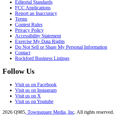
Editorial Standards
FCC Applications
Report an Inaccuracy
Terms
Contest Rules
Privacy Policy
Accessibility Statement
Exercise My Data Rights
Do Not Sell or Share My Personal Information
Contact
Rockford Business Listings
Follow Us
Visit us on Facebook
Visit us on Instagram
Visit us on X
Visit us on Youtube
2026
Q985
, Townsquare Media, Inc
. All rights reserved.