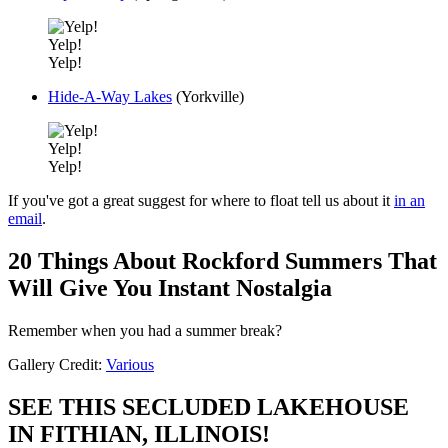
Yelp!
Yelp!
Hide-A-Way Lakes
(Yorkville)
Yelp!
Yelp!
If you've got a great suggest for where to float tell us about it
in an
email
.
20 Things About Rockford Summers That
Will Give You Instant Nostalgia
Remember when you had a summer break?
Gallery Credit:
Various
SEE THIS SECLUDED LAKEHOUSE
IN FITHIAN, ILLINOIS!