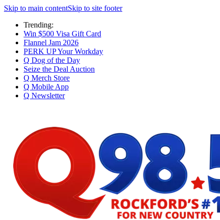
Skip to main content
Skip to site footer
Trending:
Win $500 Visa Gift Card
Flannel Jam 2026
PERK UP Your Workday
Q Dog of the Day
Seize the Deal Auction
Q Merch Store
Q Mobile App
Q Newsletter