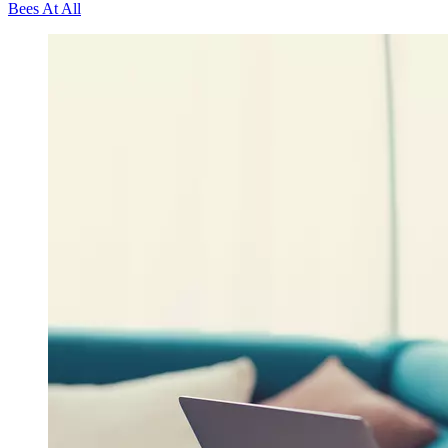
Bees At All