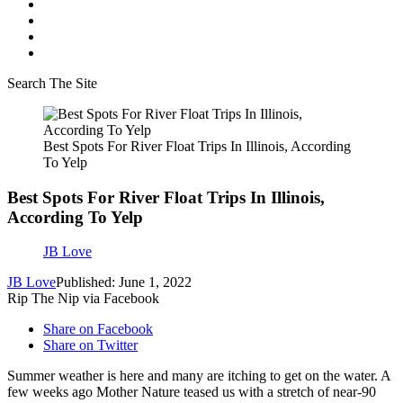
Search The Site
Best Spots For River Float Trips In Illinois, According
To Yelp
Best Spots For River Float Trips In Illinois,
According To Yelp
JB Love
JB Love
Published: June 1, 2022
Rip The Nip via Facebook
Share on Facebook
Share on Twitter
Summer weather is here and many are itching to get on the water. A
few weeks ago Mother Nature teased us with a stretch of near-90