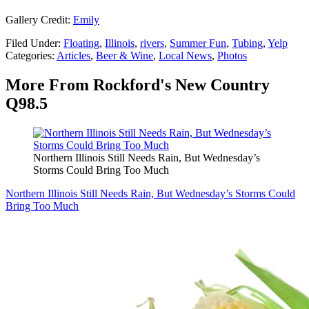
Gallery Credit:
Emily
Filed Under
:
Floating
,
Illinois
,
rivers
,
Summer Fun
,
Tubing
,
Yelp
Categories
:
Articles
,
Beer & Wine
,
Local News
,
Photos
More From Rockford's New Country
Q98.5
Northern Illinois Still Needs Rain, But Wednesday’s
Storms Could Bring Too Much
Northern Illinois Still Needs Rain, But Wednesday’s Storms Could
Bring Too Much