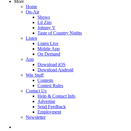
More
Home
On-Air
Shows
Lil Zim
Johnny V
Taste of Country Nights
Listen
Listen Live
Mobile App
On Demand
App
Download iOS
Download Android
Win Stuff
Contests
Contest Rules
Contact Us
Help & Contact Info
Advertise
Send Feedback
Employment
Newsletter