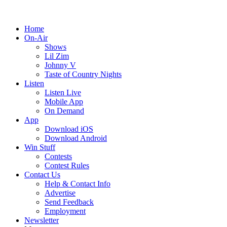
Home
On-Air
Shows
Lil Zim
Johnny V
Taste of Country Nights
Listen
Listen Live
Mobile App
On Demand
App
Download iOS
Download Android
Win Stuff
Contests
Contest Rules
Contact Us
Help & Contact Info
Advertise
Send Feedback
Employment
Newsletter