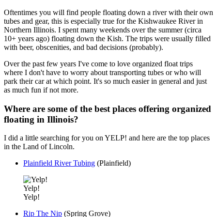
Oftentimes you will find people floating down a river with their own
tubes and gear, this is especially true for the Kishwaukee River in
Northern Illinois. I spent many weekends over the summer (circa
10+ years ago) floating down the Kish. The trips were usually filled
with beer, obscenities, and bad decisions (probably).
Over the past few years I've come to love organized float trips
where I don't have to worry about transporting tubes or who will
park their car at which point. It's so much easier in general and just
as much fun if not more.
Where are some of the best places offering organized
floating in Illinois?
I did a little searching for you on YELP! and here are the top places
in the Land of Lincoln.
Plainfield River Tubing
(Plainfield)
Yelp!
Yelp!
Rip The Nip
(Spring Grove)