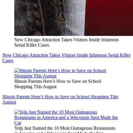
New Chicago Attraction Takes Visitors Inside Infamous
Serial Killer Cases
New Chicago Attraction Takes Visitors Inside Infamous Serial Killer
Cases
Illinois Parents Here’s How to Save on School
Shopping This August
Illinois Parents Here’s How to Save on School Shopping This
August
Yelp Just Named the 10 Most Outrageous Restaurants