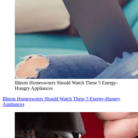
Illinois Homeowners Should Watch These 5 Energy-
Hungry Appliances
Illinois Homeowners Should Watch These 5 Energy-Hungry
Appliances