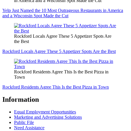
in America and a Wisconsin Spot Made the Cut
Yelp Just Named the 10 Most Outrageous Restaurants in America
and a Wisconsin Spot Made the Cut
Rockford Locals Agree These 5 Appetizer Spots Are
the Best
Rockford Locals Agree These 5 Appetizer Spots Are the Best
Rockford Residents Agree This Is the Best Pizza in
Town
Rockford Residents Agree This Is the Best Pizza in Town
Information
Equal Employment Opportunities
Marketing and Advertising Solutions
Public File
Need Assistance