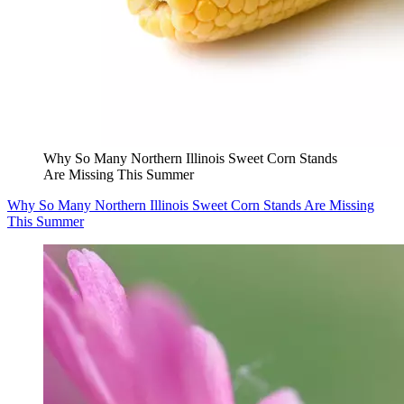
Why So Many Northern Illinois Sweet Corn Stands
Are Missing This Summer
Why So Many Northern Illinois Sweet Corn Stands Are Missing
This Summer