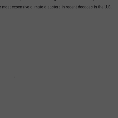
e most expensive climate disasters in recent decades in the U.S.