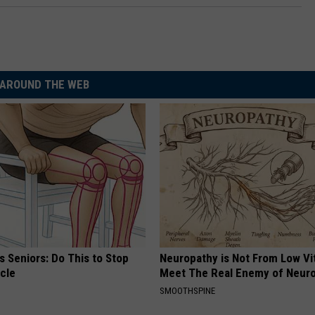
AROUND THE WEB
 Seniors: Do This to Stop
Neuropathy is Not From Low Vi
cle
Meet The Real Enemy of Neur
SMOOTHSPINE