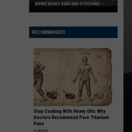
BRING HEAVY RAIN AND FLOODING
Northern
Illinois
RECOMMENDED
Storms
Could
Bring
Heavy
Rain
and
Flooding
Stop Cooking With Heavy Oils: Why
Doctors Recommend Pure Titanium
Pans
PLATEFUL