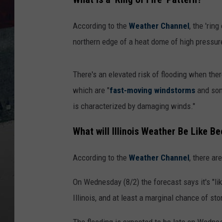
According to the
Weather Channel
, the 'rin
northern edge of a heat dome of high pressur
There's an elevated risk of flooding when there
which are "
fast-moving
windstorms
and so
is characterized by damaging winds."
What will Illinois Weather Be Like Be
According to the
Weather Channel
, there ar
On Wednesday (8/2) the forecast says it's "lik
Illinois, and at least a marginal chance of st
The flooding is expected to be late on Wedne