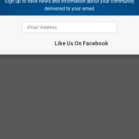
Sign up to have news and information about your community
delivered to your email.
Like Us On Facebook