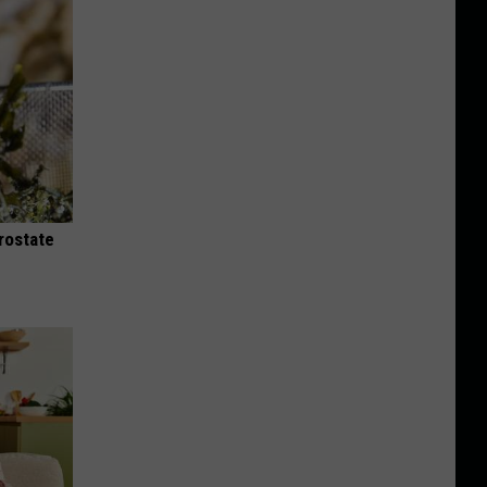
rostate