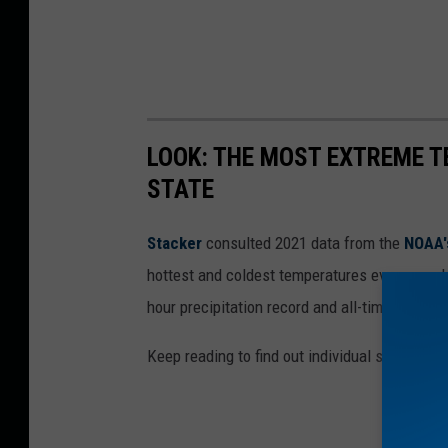
LOOK: THE MOST EXTREME T
STATE
Stacker
consulted 2021 data from the
NOAA'
hottest and coldest temperatures ever recorde
hour precipitation record and all-time highest
Keep reading to find out individual state recor