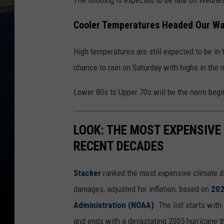
Cooler Temperatures Headed Our W
High temperatures are still expected to be in 
chance to rain on Saturday with highs in the 
Lower 80s to Upper 70s will be the norm beg
LOOK: THE MOST EXPENSIVE
RECENT DECADES
Stacker
ranked the most expensive climate dis
damages, adjusted for inflation, based on
202
Administration (NOAA)
. The list starts wit
and ends with a devastating 2005 hurricane th