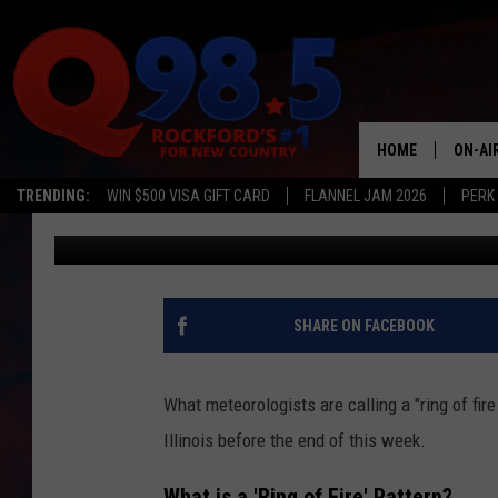
‘RING OF FIRE’ MAY B
WEATHER TO ILLINOIS
HOME
ON-AI
TRENDING:
WIN $500 VISA GIFT CARD
FLANNEL JAM 2026
PERK
Johnny V
Published: August 1, 2023
SHOW
LIL ZI
JOHNN
SHARE ON FACEBOOK
TASTE
What meteorologists are calling a "ring of fir
Illinois before the end of this week.
What is a 'Ring of Fire' Pattern?