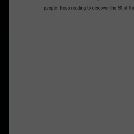
people. Keep reading to discover the 50 of th