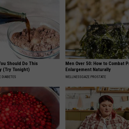
You Should Do This
Men Over 50: How to Combat P
y (Try Tonight)
Enlargement Naturally
 DIABETES
WELLNESSGAZE PROSTATE