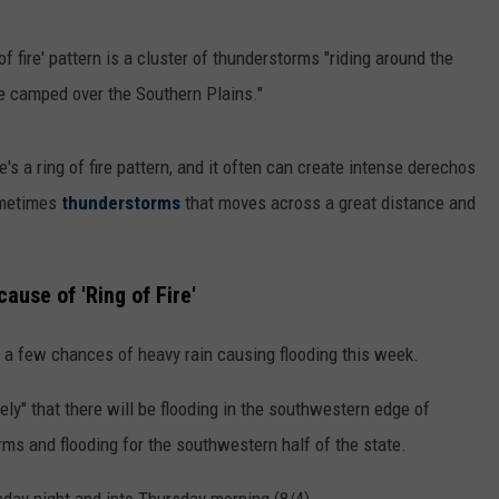
g of fire' pattern is a cluster of thunderstorms "riding around the
e camped over the Southern Plains."
's a ring of fire pattern, and it often can create intense derechos
metimes
thunderstorms
that moves across a great distance and
cause of 'Ring of Fire'
e a few chances of heavy rain causing flooding this week.
ely" that there will be flooding in the southwestern edge of
orms and flooding for the southwestern half of the state.
sday night and into Thursday morning (8/4).