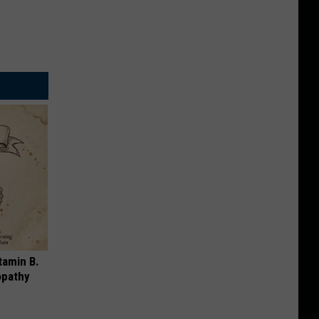
tamin B.
opathy