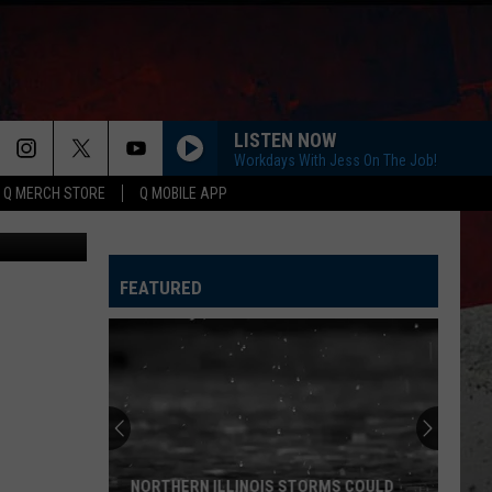
LISTEN NOW
Workdays With Jess On The Job!
Q MERCH STORE
Q MOBILE APP
Canva
FEATURED
NORTHERN ILLINOIS STORMS COULD