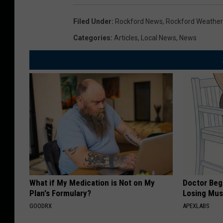
Filed Under
:
Rockford News
,
Rockford Weather
Categories
:
Articles
,
Local News
,
News
What if My Medication is Not on My
Doctor Begs
Plan's Formulary?
Losing Mus
GOODRX
APEXLABS