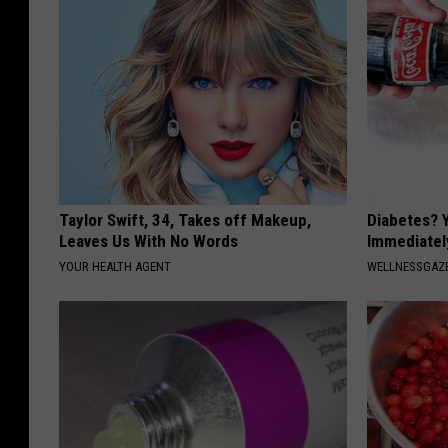
Taylor Swift, 34, Takes off Makeup,
Diabetes? 
Leaves Us With No Words
Immediatel
YOUR HEALTH AGENT
WELLNESSGAZE