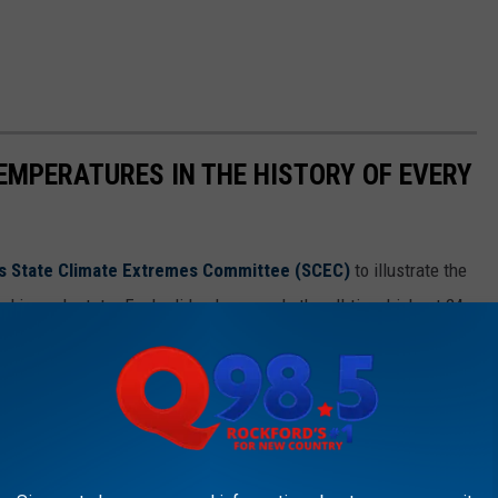
EMPERATURES IN THE HISTORY OF EVERY
s State Climate Extremes Committee (SCEC)
to illustrate the
d in each state. Each slide also reveals the all-time highest 24-
 24-hour snowfall.
ds in alphabetical order.