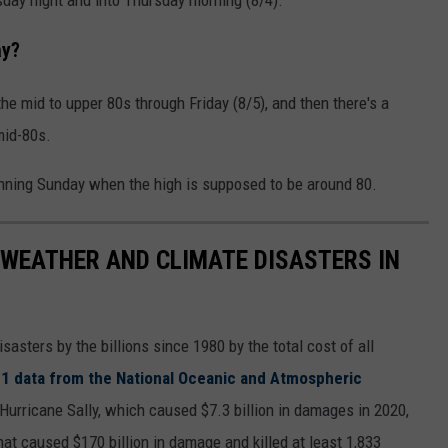
ay?
the mid to upper 80s through Friday (8/5), and then there's a
mid-80s.
inning Sunday when the high is supposed to be around 80.
 WEATHER AND CLIMATE DISASTERS IN
asters by the billions since 1980 by the total cost of all
1 data from the National Oceanic and Atmospheric
h Hurricane Sally, which caused $7.3 billion in damages in 2020,
at caused $170 billion in damage and killed at least 1,833