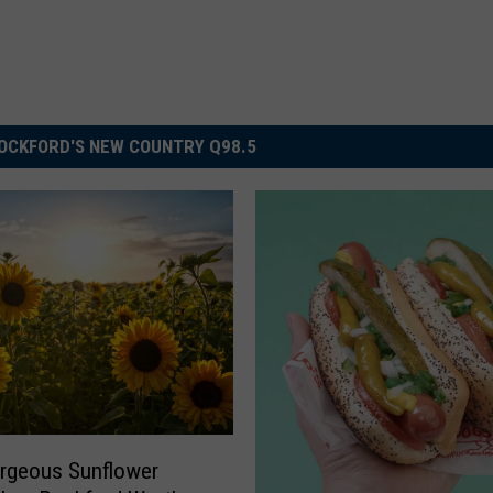
OCKFORD'S NEW COUNTRY Q98.5
rgeous Sunflower