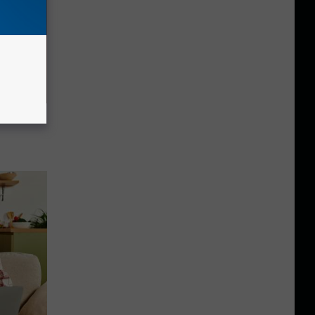
ere's