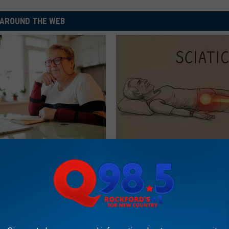
AROUND THE WEB
d out if GLP-1s Are Covered
Sciatica is Not From a Slipped 
surance
Meet The Real Enemy of Sciati
This)
T INSURANCE.
SMOOTHSPINE