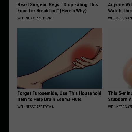
Heart Surgeon Begs: "Stop Eating This
Anyone Wit
Food for Breakfast" (Here's Why)
Watch This
WELLNESSGAZE HEART
WELLNESSGAZE
Forget Furosemide, Use This Household
This 5-min
Item to Help Drain Edema Fluid
Stubborn A
WELLNESSGAZE EDEMA
WELLNESSGAZE