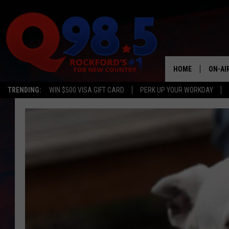
HOME
ON-AI
TRENDING:
WIN $500 VISA GIFT CARD
PERK UP YOUR WORKDAY
SHOW
LIL ZI
JOHNN
TASTE