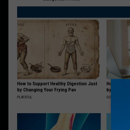
How to Support Healthy Digestion Just
How to Fin
by Changing Your Frying Pan
by Your In
PLATEFUL
GOODRX IS NO