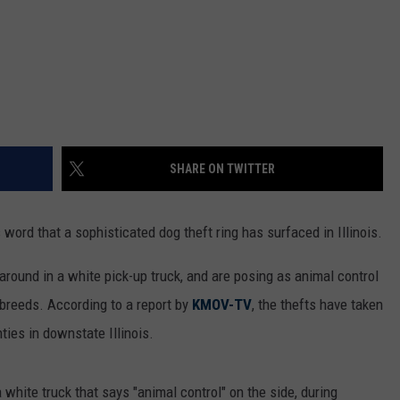
SHARE ON TWITTER
 word that a sophisticated dog theft ring has surfaced in Illinois.
around in a white pick-up truck, and are posing as animal control
 breeds. According to a report by
KMOV-TV
, the thefts have taken
ies in downstate Illinois.
 white truck that says "animal control" on the side, during