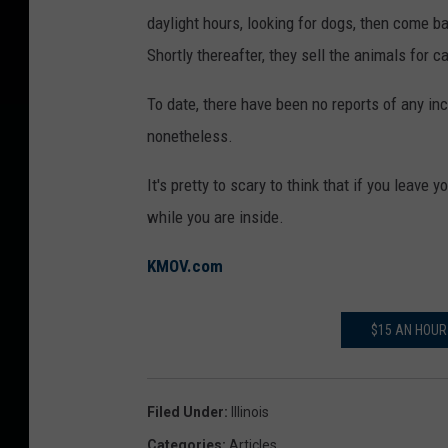
daylight hours, looking for dogs, then come b
Shortly thereafter, they sell the animals for c
To date, there have been no reports of any inci
nonetheless.
It's pretty to scary to think that if you leave
while you are inside.
KMOV.com
$15 AN HOUR
Filed Under
:
Illinois
Categories
:
Articles