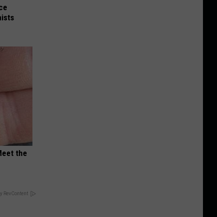
nce
ists
Meet the
y RevContent