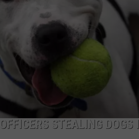
OFFICERS STEALING DOGS 