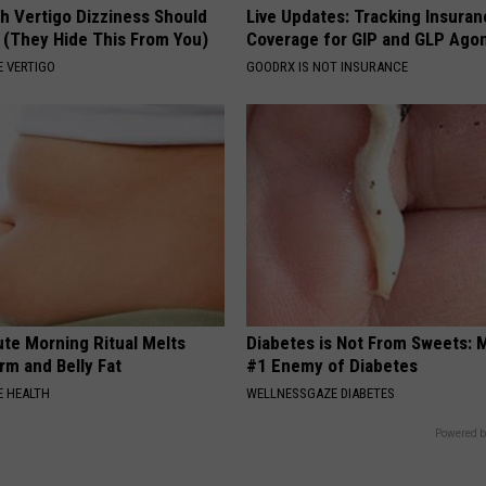
h Vertigo Dizziness Should
Live Updates: Tracking Insura
 (They Hide This From You)
Coverage for GIP and GLP Agon
 VERTIGO
GOODRX IS NOT INSURANCE
ute Morning Ritual Melts
Diabetes is Not From Sweets: 
rm and Belly Fat
#1 Enemy of Diabetes
 HEALTH
WELLNESSGAZE DIABETES
Powered b