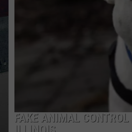
FAKE ANIMAL CONTROL 
ILLINOIS