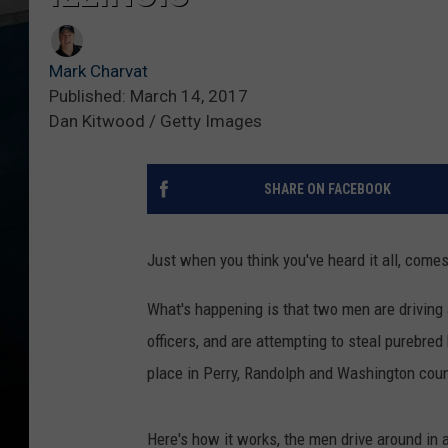
Mark Charvat
Published: March 14, 2017
Dan Kitwood / Getty Images
SHARE ON FACEBOOK
Just when you think you've heard it all, comes
What's happening is that two men are driving 
officers, and are attempting to steal purebred
place in Perry, Randolph and Washington count
Here's how it works, the men drive around in a