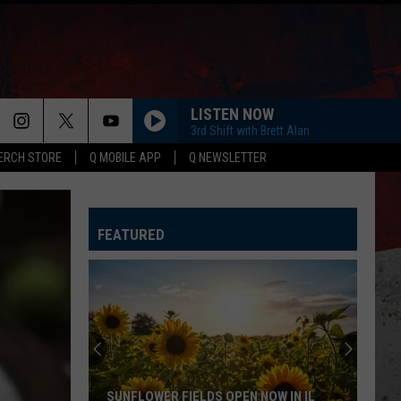
LISTEN NOW
3rd Shift with Brett Alan
ERCH STORE
Q MOBILE APP
Q NEWSLETTER
FEATURED
SUNFLOWER FIELDS OPEN NOW IN IL