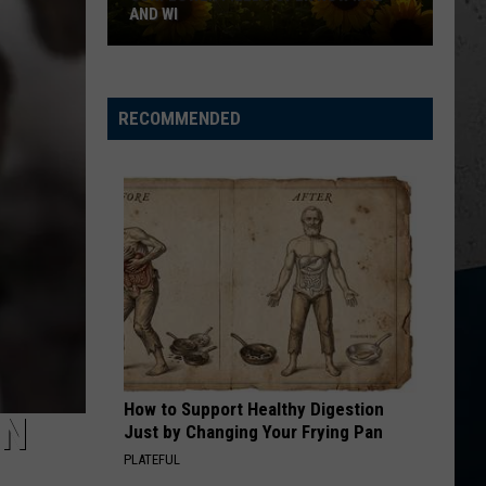
AND WI
Sunflower
Fields
RECOMMENDED
Open
Now
in
IL
and
WI
How to Support Healthy Digestion
IN
Just by Changing Your Frying Pan
PLATEFUL