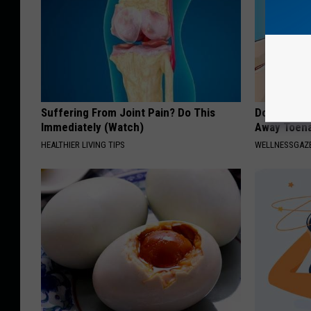
Suffering From Joint Pain? Do This
Doctors Can
Immediately (Watch)
Away Toena
HEALTHIER LIVING TIPS
WELLNESSGAZ