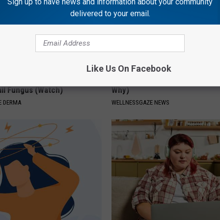
Sign up to have news and information about your community
delivered to your email.
Like Us On Facebook
't Explain but This Can Flush
Always Wrap Car Keys in Foil (H
il Fungus (Watch)
Why)
E DERMA
WELLNESSGAZE NEWS