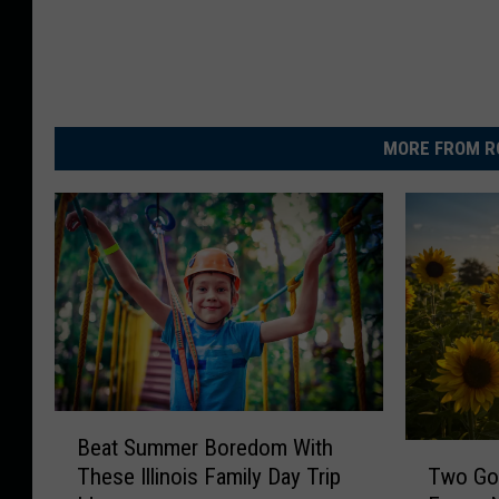
MORE FROM R
B
Beat Summer Boredom With
e
T
Two Go
These Illinois Family Day Trip
a
w