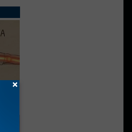
Disc.
ca (Stop