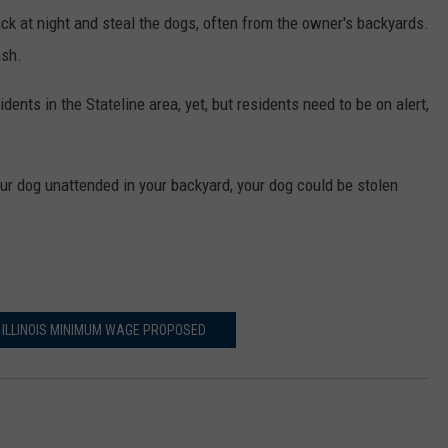
ack at night and steal the dogs, often from the owner's backyards.
ash.
dents in the Stateline area, yet, but residents need to be on alert,
 your dog unattended in your backyard, your dog could be stolen
 ILLINOIS MINIMUM WAGE PROPOSED