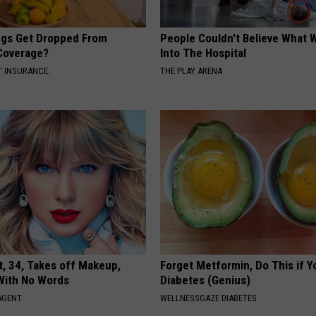
gs Get Dropped From
People Couldn't Believe What 
Coverage?
Into The Hospital
T INSURANCE.
THE PLAY ARENA
t, 34, Takes off Makeup,
Forget Metformin, Do This if Y
With No Words
Diabetes (Genius)
AGENT
WELLNESSGAZE DIABETES