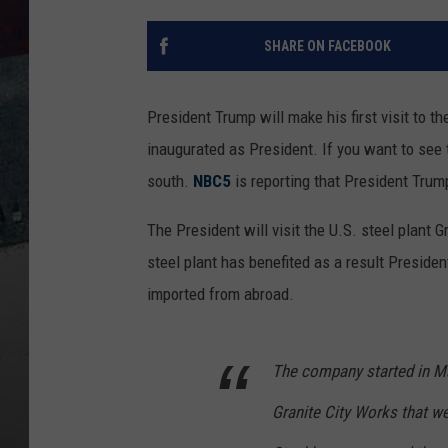
SHARE ON FACEBOOK
President Trump will make his first visit to t
inaugurated as President.
If you want to see t
south.
NBC5
is reporting that President Trump
The President will visit the U.S. steel plant G
steel plant has benefited as a result Preside
imported from abroad.
The company started in Ma
Granite City Works that we