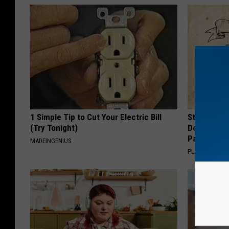
1 Simple Tip to Cut Your Electric Bill
Stop Cooki
(Try Tonight)
Doctors R
Pans
MADEINGENIUS
PLATEFUL