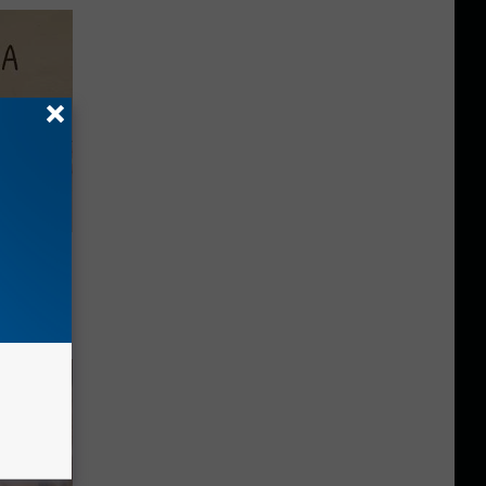
Disc.
ca (Stop