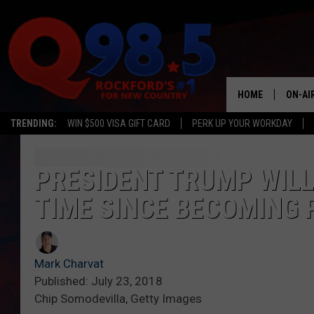
HOME
ON-AI
TRENDING:
WIN $500 VISA GIFT CARD
PERK UP YOUR WORKDAY
SHOW
LIL ZI
PRESIDENT TRUMP WILL 
TIME SINCE BECOMING 
JOHNN
TASTE
Mark Charvat
Published: July 23, 2018
Chip Somodevilla, Getty Images