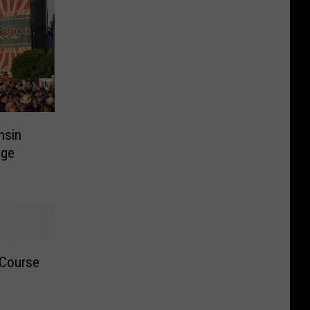
nsin
age
 Course