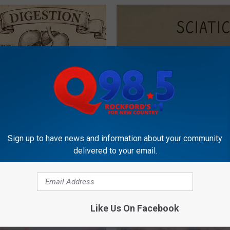
ng With Heavy Oils: Why
Sciatica is Not From a Slipped 
ecommend Pure Titanium
Meet The Real Enemy of Sciati
Sign up to have news and information about your community
This)
delivered to your email.
SMOOTHSPINE
Like Us On Facebook