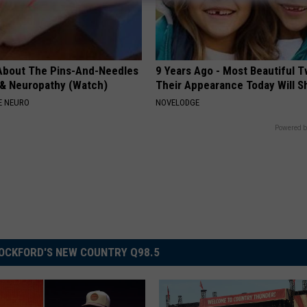
About The Pins-And-Needles
9 Years Ago - Most Beautiful T
 & Neuropathy (Watch)
Their Appearance Today Will S
E NEURO
NOVELODGE
Powered b
OCKFORD'S NEW COUNTRY Q98.5