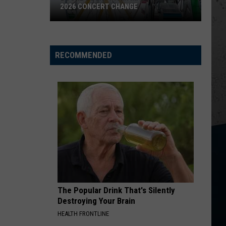
Johnson
Human: The Double Album
2026 CONCERT CHANGE
Boone
TURN THIS TRUCK AROUND
Jordan
Jordan Davis
County
Davis
Learn The Hard Way
Fair
RECOMMENDED
Makes
VIEW ALL RECENTLY PLAYED SONGS
Shocking
2026
Concert
Change
The Popular Drink That's Silently
Destroying Your Brain
HEALTH FRONTLINE