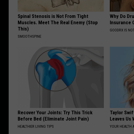
Spinal Stenosis is Not From Tight
Why Do Dru
Muscles. Meet The Real Enemy (Stop
Insurance 
This)
GOODRX IS NO
SMOOTHSPINE
Recover Your Joints: Try This Trick
Taylor Swif
Before Bed (Eliminate Joint Pain)
Leaves Us 
HEALTHIER LIVING TIPS
YOUR HEALTH 