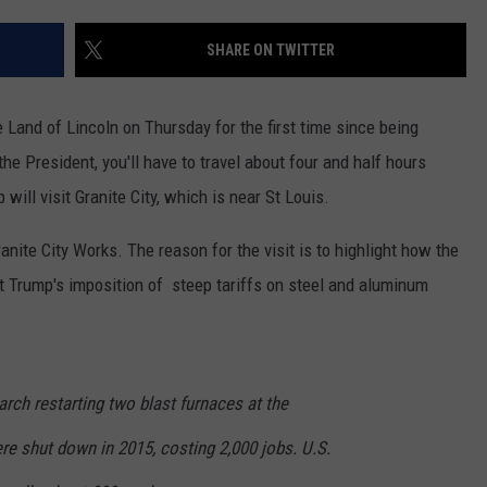
SHARE ON TWITTER
he Land of Lincoln on Thursday for the first time since being
he President, you'll have to travel about four and half hours
 will visit Granite City, which is near St Louis.
ranite City Works. The reason for the visit is to highlight how the
nt Trump's imposition of steep tariffs on steel and aluminum
rch restarting two blast furnaces at the
re shut down in 2015, costing 2,000 jobs. U.S.