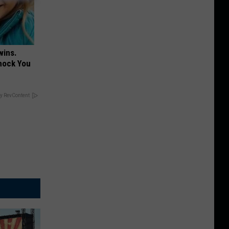
wins.
hock You
y RevContent