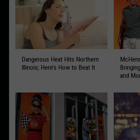
D
M
Dangerous Heat Hits Northern
McHenry
a
c
Illinois; Here’s How to Beat It
Bringi
n
H
and More
g
e
e
n
r
r
o
y
u
M
s
u
H
s
e
i
a
c