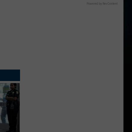
Powered by RevContent