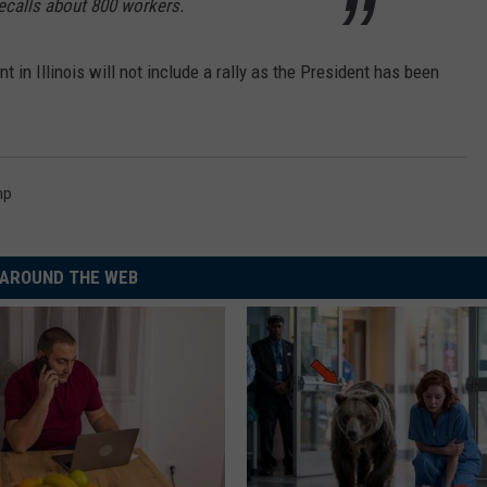
ecalls about 800 workers.
nt in Illinois will not include a rally as the President has been
mp
AROUND THE WEB