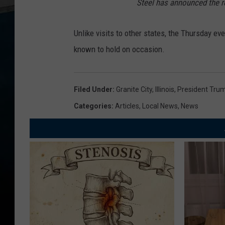
Steel has announced the r
Unlike visits to other states, the Thursday eve
known to hold on occasion.
Filed Under
:
Granite City
,
Illinois
,
President Tru
Categories
:
Articles
,
Local News
,
News