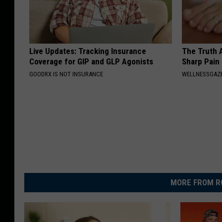
Live Updates: Tracking Insurance
The Truth 
Coverage for GIP and GLP Agonists
Sharp Pain
GOODRX IS NOT INSURANCE
WELLNESSGAZ
MORE FROM R