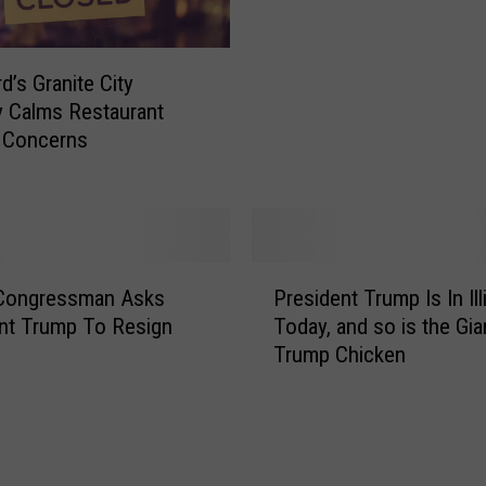
U
e
r
r
b
W
d’s Granite City
a
i
 Calms Restaurant
n
s
 Concerns
a
c
O
o
f
n
f
s
e
i
P
r
s Congressman Asks
President Trump Is In Ill
n
r
i
nt Trump To Resign
Today, and so is the Gia
R
e
n
e
Trump Chicken
s
g
v
i
a
e
d
C
a
e
o
l
n
u