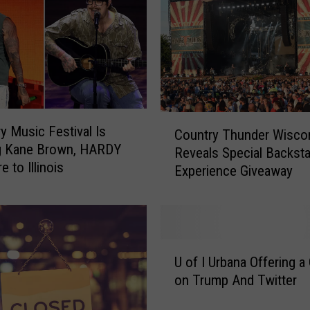
C
 Music Festival Is
Country Thunder Wisco
o
ng Kane Brown, HARDY
Reveals Special Backst
u
 to Illinois
Experience Giveaway
n
t
r
y
T
U
h
U of I Urbana Offering a
o
u
on Trump And Twitter
f
n
I
d