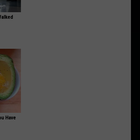
Walked
ou Have