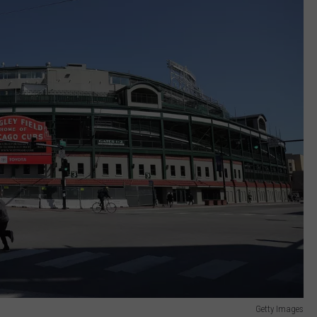
Getty Images