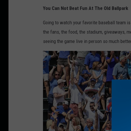
M
You Can Not Beat Fun At The Old Ballpark
L
B
Going to watch your favorite baseball team is
O
the fans, the food, the stadium, giveaways, 
p
seeing the game live in person so much bette
e
n
i
n
g
D
a
y
P