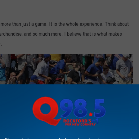
 more than just a game. It is the whole experience. Think about
merchandise, and so much more. I believe that is what makes
r.