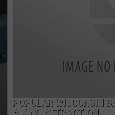
POPULAR WISCONSIN B
A KIND ATTRACTION