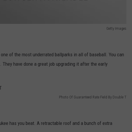
Getty Images
ne of the most underrated ballparks in all of baseball. You can
They have done a great job upgrading it after the early
Photo Of Guaranteed Rate Field By Double T
kee has you beat. A retractable roof and a bunch of extra