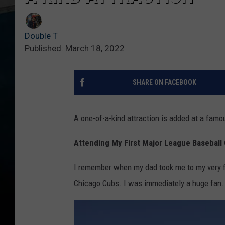
Double T
Published: March 18, 2022
SHARE ON FACEBOOK
A one-of-a-kind attraction is added at a fam
Attending My First Major League Basebal
I remember when my dad took me to my very fi
Chicago Cubs. I was immediately a huge fan.