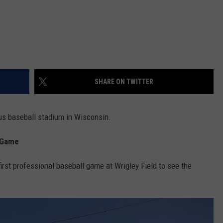
SHARE ON TWITTER
ous baseball stadium in Wisconsin.
l Game
rst professional baseball game at Wrigley Field to see the