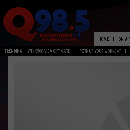
HOME
ON-AI
TRENDING:
WIN $500 VISA GIFT CARD
PERK UP YOUR WORKDAY
SHOW
LIL ZI
JOHNN
TASTE