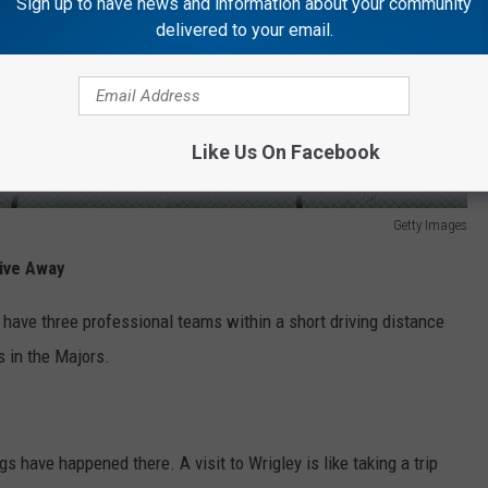
Sign up to have news and information about your community
delivered to your email.
Like Us On Facebook
Getty Images
rive Away
have three professional teams within a short driving distance
s in the Majors.
s have happened there. A visit to Wrigley is like taking a trip