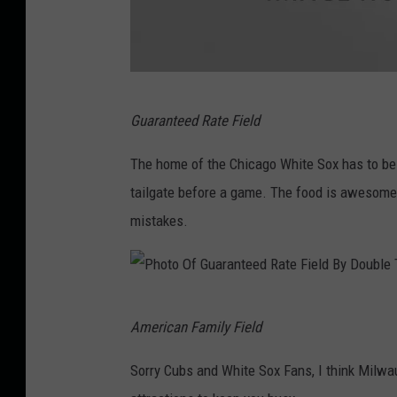
a
g
o
C
G
u
Guaranteed Rate Field
e
b
t
The home of the Chicago White Sox has to be o
s
t
tailgate before a game. The food is awesome. 
y
mistakes.
I
m
a
P
American Family Field
g
h
e
o
Sorry Cubs and White Sox Fans, I think Milwau
s
t