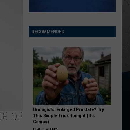
Church
Chief
KID MYSELF
John
John Morgan
Morgan
Carolina Blue
RECOMMENDED
VIEW ALL RECENTLY PLAYED SONGS
Urologists: Enlarged Prostate? Try
E OF
This Simple Trick Tonight (It's
Genius)
HEALTH WEEKLY