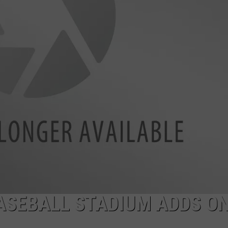
ASEBALL STADIUM ADDS ON