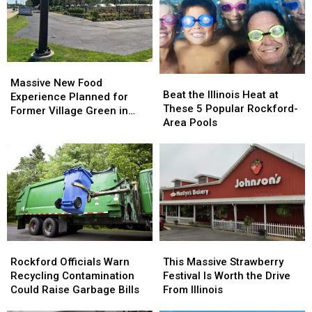
Beat
Beat
Cowboy
Cowboy
It
It
Print
Print
Massive
Massive
Beat
Beat
New
New
Massive New Food
the
the
Beat the Illinois Heat at
Food
Food
Experience Planned for
Illinois
Illinois
These 5 Popular Rockford-
Experience
Experience
Former Village Green in
Heat
Heat
Area Pools
Planned
Planned
Rockford
at
at
for
for
These
These
Former
Former
5
5
Village
Village
Popular
Popular
Green
Green
Rockford-
Rockford-
in
in
Area
Area
Rockford
Rockford
Pools
Pools
Rockford
Rockford
This
This
Officials
Officials
Massive
Massive
Rockford Officials Warn
This Massive Strawberry
Warn
Warn
Strawberry
Strawberry
Recycling Contamination
Festival Is Worth the Drive
Recycling
Recycling
Festival
Festival
Could Raise Garbage Bills
From Illinois
Contamination
Contamination
Is
Is