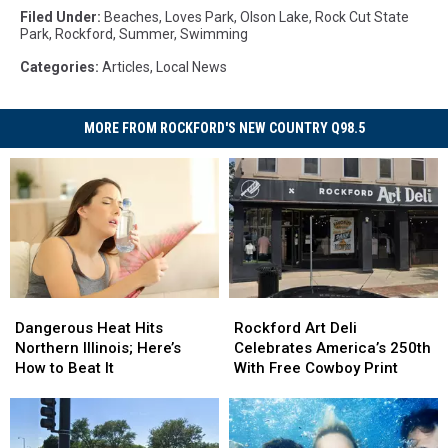
Filed Under
:
Beaches
,
Loves Park
,
Olson Lake
,
Rock Cut State
Park
,
Rockford
,
Summer
,
Swimming
Categories
:
Articles
,
Local News
MORE FROM ROCKFORD'S NEW COUNTRY Q98.5
Dangerous
Dangerous
Rockford
Rockford
Heat
Heat
Art
Art
Dangerous Heat Hits
Rockford Art Deli
Hits
Hits
Deli
Deli
Northern Illinois; Here’s
Celebrates America’s 250th
Northern
Northern
Celebrates
Celebrates
How to Beat It
With Free Cowboy Print
Illinois;
Illinois;
America’s
America’s
Here’s
Here’s
250th
250th
How
How
With
With
to
to
Free
Free