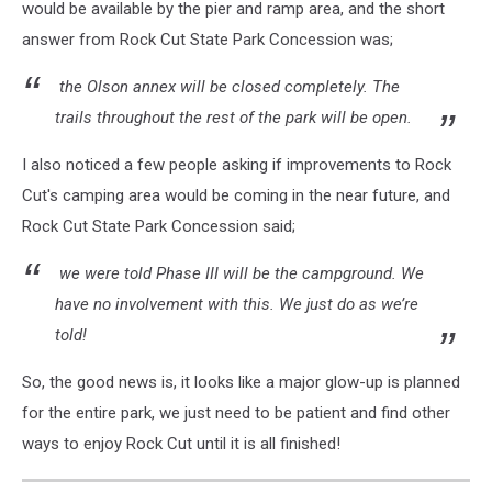
would be available by the pier and ramp area, and the short
answer from Rock Cut State Park Concession was;
the Olson annex will be closed completely. The
trails throughout the rest of the park will be open.
I also noticed a few people asking if improvements to Rock
Cut's camping area would be coming in the near future, and
Rock Cut State Park Concession said;
we were told Phase III will be the campground. We
have no involvement with this. We just do as we’re
told!
So, the good news is, it looks like a major glow-up is planned
for the entire park, we just need to be patient and find other
ways to enjoy Rock Cut until it is all finished!