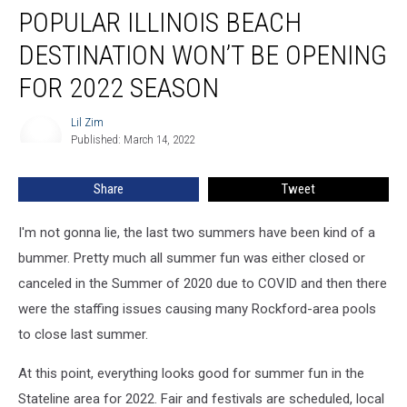
POPULAR ILLINOIS BEACH
DESTINATION WON’T BE OPENING
FOR 2022 SEASON
Lil Zim
Lil
Published: March 14, 2022
Zim
Share
Tweet
I'm not gonna lie, the last two summers have been kind of a
bummer. Pretty much all summer fun was either closed or
canceled in the Summer of 2020 due to COVID and then there
were the staffing issues causing many Rockford-area pools
to close last summer.
At this point, everything looks good for summer fun in the
Stateline area for 2022. Fair and festivals are scheduled, local