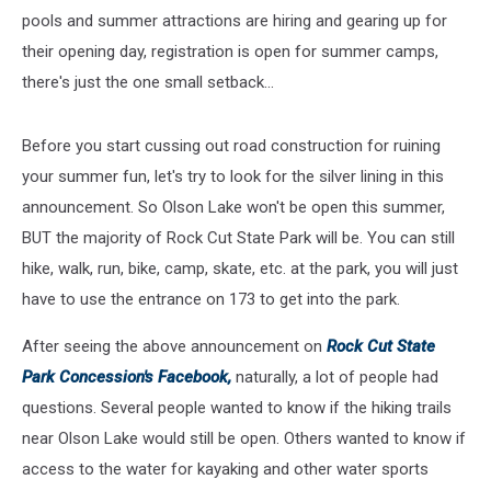
pools and summer attractions are hiring and gearing up for
their opening day, registration is open for summer camps,
there's just the one small setback...
Before you start cussing out road construction for ruining
your summer fun, let's try to look for the silver lining in this
announcement. So Olson Lake won't be open this summer,
BUT the majority of Rock Cut State Park will be. You can still
hike, walk, run, bike, camp, skate, etc. at the park, you will just
have to use the entrance on 173 to get into the park.
After seeing the above announcement on
Rock Cut State
Park Concession's Facebook,
naturally, a lot of people had
questions. Several people wanted to know if the hiking trails
near Olson Lake would still be open. Others wanted to know if
access to the water for kayaking and other water sports