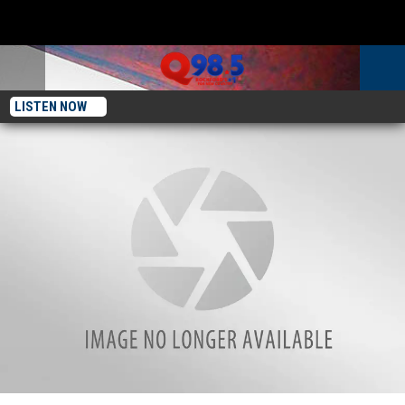
LISTEN NOW
Popular Illinois Beach Destination Won’t Be Opening For 2022 Season