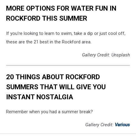
MORE OPTIONS FOR WATER FUN IN
ROCKFORD THIS SUMMER
If you're looking to learn to swim, take a dip or just cool off,
these are the 21 best in the Rockford area.
Gallery Credit: Unsplash
20 THINGS ABOUT ROCKFORD
SUMMERS THAT WILL GIVE YOU
INSTANT NOSTALGIA
Remember when you had a summer break?
Gallery Credit:
Various