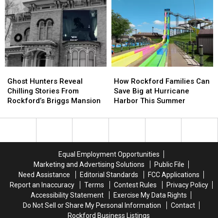
Could
Could
Worth
Worth
Raise
Raise
the
the
Garbage
Garbage
Drive
Drive
Bills
Bills
From
From
Illinois
Illinois
Ghost
Ghost
How
How
Hunters
Hunters
Rockford
Rockford
Ghost Hunters Reveal
How Rockford Families Can
Reveal
Reveal
Families
Families
Chilling Stories From
Save Big at Hurricane
Chilling
Chilling
Can
Can
Rockford’s Briggs Mansion
Harbor This Summer
Stories
Stories
Save
Save
From
From
Big
Big
Rockford’s
Rockford’s
at
at
Briggs
Briggs
Hurricane
Hurricane
Mansion
Mansion
Harbor
Harbor
Equal Employment Opportunities
This
This
Marketing and Advertising Solutions
Public File
Summer
Summer
Need Assistance
Editorial Standards
FCC Applications
Report an Inaccuracy
Terms
Contest Rules
Privacy Policy
Accessibility Statement
Exercise My Data Rights
Do Not Sell or Share My Personal Information
Contact
Rockford Business Listings