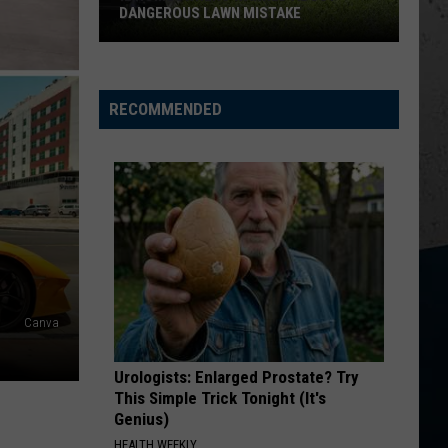
Church
Chief
DANGEROUS LAWN MISTAKE
IL
KID MYSELF
John
John Morgan
Homeowners
Morgan
Carolina Blue
Warned
RECOMMENDED
About
VIEW ALL RECENTLY PLAYED SONGS
Dangerous
Lawn
Mistake
Canva
Urologists: Enlarged Prostate? Try
This Simple Trick Tonight (It's
Genius)
HEALTH WEEKLY