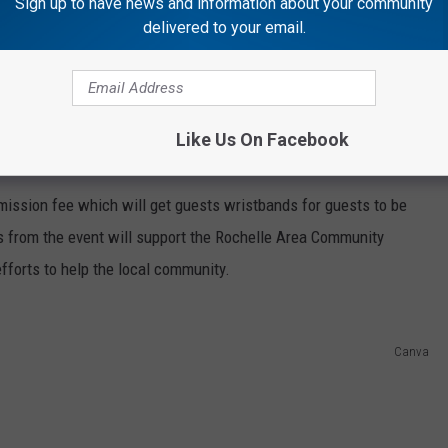
Sign up to have news and information about your community
delivered to your email.
Canva
s in person, but there will even be drag races on Rochelle
Like Us On Facebook
worth up to $30 million dollars.
admission fee which will get guests wristbands for guests to be
s from the event will support the Rochelle Area Community
efforts to help the local community.
Canva