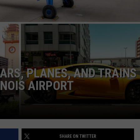
CARS, PLANES, AND TRAINS
INOIS AIRPORT
SHARE ON TWITTER