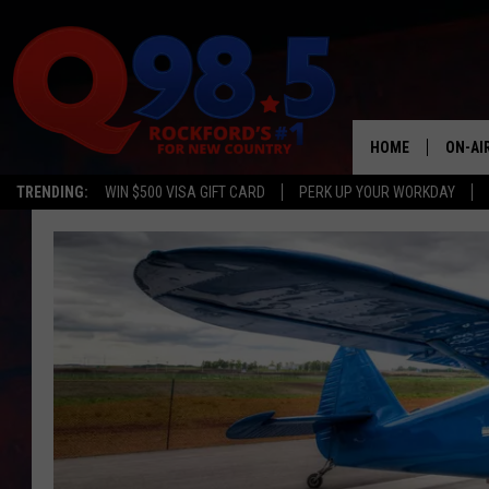
HOME
ON-AI
TRENDING:
WIN $500 VISA GIFT CARD
PERK UP YOUR WORKDAY
SHOW
LIL ZI
JOHNN
TASTE