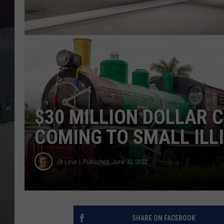
$30 MILLION DOLLAR 
COMING TO SMALL ILL
JB Love
Published: June 30, 2022
SHARE ON FACEBOOK