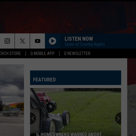
LISTEN NOW
Taste of Country Nights
ERCH STORE
Q MOBILE APP
Q NEWSLETTER
HORSEBACK
Cody
Cody Johnson
Johnson
Banks Of The Trinity
FEATURED
WHISKEY DRINK
Jason
Jason Aldean
Aldean
Highway Desperado
LOVING LIFE AGAIN
Ella
Ella Langley
Langley
Dandelion
SPRINGSTEEN
Eric
Eric Church
IL HOMEOWNERS WARNED ABOUT