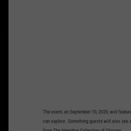
a
n
v
a
The event, on September 10, 2020, will feature
can explore. Something guests will also see 
from The Hamilton Collection of Chicago.