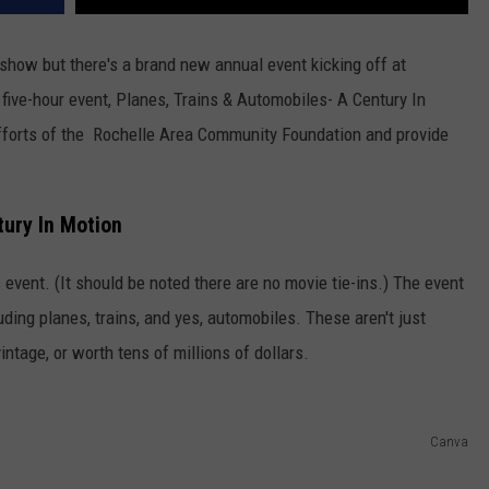
rshow but there's a brand new annual event kicking off at
five-hour event, Planes, Trains & Automobiles- A Century In
 efforts of the Rochelle Area Community Foundation and provide
tury In Motion
s event. (It should be noted there are no movie tie-ins.) The event
ding planes, trains, and yes, automobiles. These aren't just
intage, or worth tens of millions of dollars.
Canva