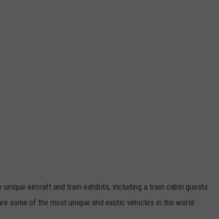
 unique aircraft and train exhibits, including a train cabin guests
are some of the most unique and exotic vehicles in the world