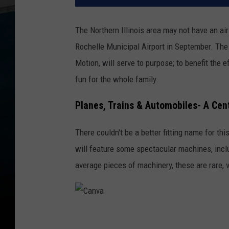
The Northern Illinois area may not have an ai
Rochelle Municipal Airport in September. The 
Motion, will serve to purpose; to benefit the
fun for the whole family.
Planes, Trains & Automobiles- A Cen
There couldn't be a better fitting name for thi
will feature some spectacular machines, inclu
average pieces of machinery, these are rare, v
C