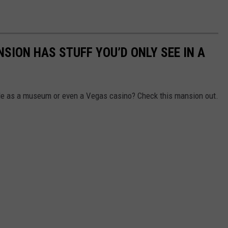
NSION HAS STUFF YOU’D ONLY SEE IN A
ble as a museum or even a Vegas casino? Check this mansion out.