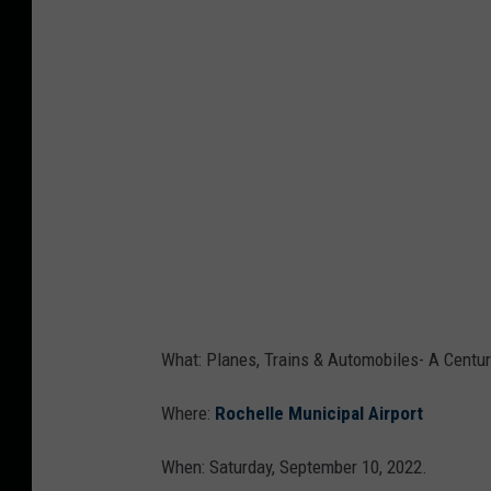
v
a
What: Planes, Trains & Automobiles- A Centur
Where:
Rochelle Municipal Airport
When: Saturday, September 10, 2022.