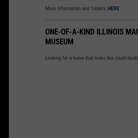
More Information and Tickets:
HERE
ONE-OF-A-KIND ILLINOIS MA
MUSEUM
Looking for a home that looks like could dou