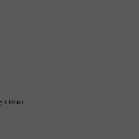
y In Motion