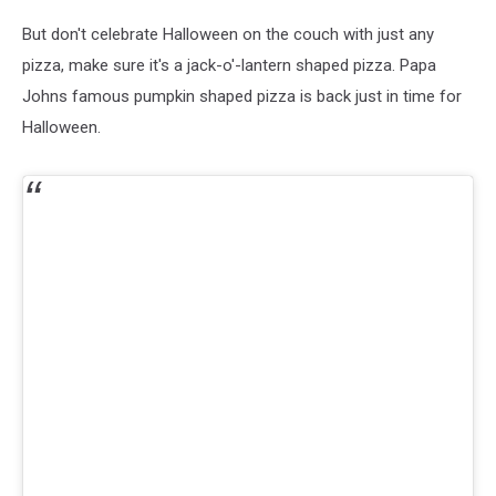
But don't celebrate Halloween on the couch with just any
pizza, make sure it's a jack-o'-lantern shaped pizza. Papa
Johns famous pumpkin shaped pizza is back just in time for
Halloween.