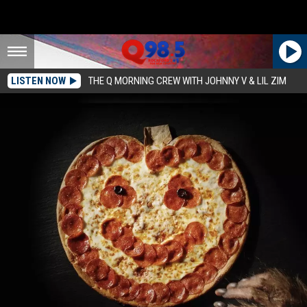
LISTEN NOW
THE Q MORNING CREW WITH JOHNNY V & LIL ZIM