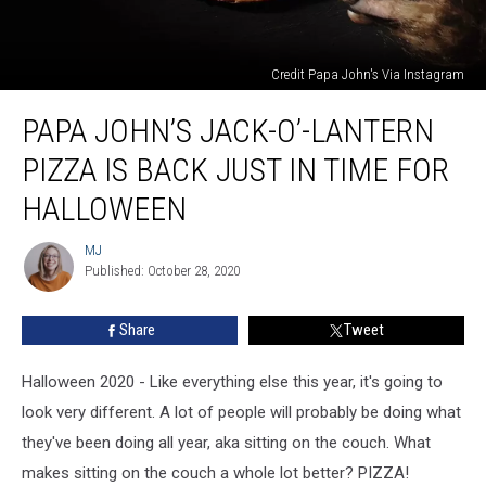
Credit Papa John's Via Instagram
Papa
PAPA JOHN’S JACK-O’-LANTERN
John’s
Jack-
PIZZA IS BACK JUST IN TIME FOR
O’-
Lantern
HALLOWEEN
Pizza
is
MJ
MJ
Back
Published: October 28, 2020
Just
in
Share
Tweet
Time
For
Halloween 2020 - Like everything else this year, it's going to
Halloween
look very different. A lot of people will probably be doing what
they've been doing all year, aka sitting on the couch. What
makes sitting on the couch a whole lot better? PIZZA!