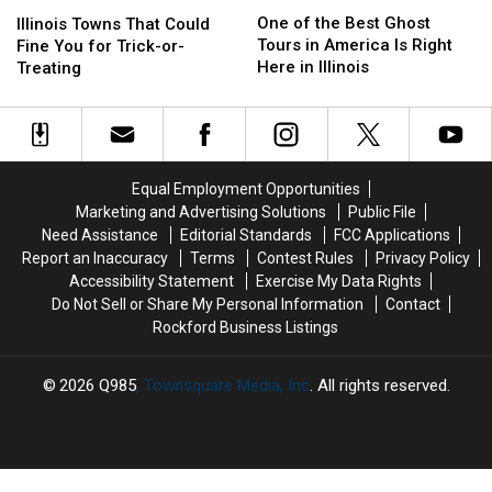
One
One
Illinois
Illinois
of
of
Towns
Towns
One of the Best Ghost
Illinois Towns That Could
the
the
That
That
Tours in America Is Right
Fine You for Trick-or-
Best
Best
Could
Could
Here in Illinois
Treating
Ghost
Ghost
Fine
Fine
Tours
Tours
You
You
in
in
for
for
America
America
Trick-
Trick-
Is
Is
or-
or-
Equal Employment Opportunities
Right
Right
Treating
Treating
Marketing and Advertising Solutions
Public File
Here
Here
Need Assistance
Editorial Standards
FCC Applications
in
in
Report an Inaccuracy
Terms
Contest Rules
Privacy Policy
Illinois
Illinois
Accessibility Statement
Exercise My Data Rights
Do Not Sell or Share My Personal Information
Contact
Rockford Business Listings
2026
Q985
, Townsquare Media, Inc
. All rights reserved.