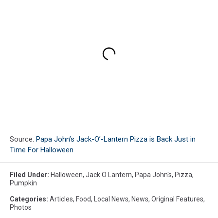
Source:
Papa John’s Jack-O’-Lantern Pizza is Back Just in
Time For Halloween
Filed Under
:
Halloween
,
Jack O Lantern
,
Papa John's
,
Pizza
,
Pumpkin
Categories
:
Articles
,
Food
,
Local News
,
News
,
Original Features
,
Photos