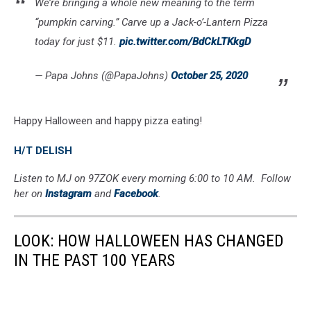
We’re bringing a whole new meaning to the term
“pumpkin carving.” Carve up a Jack-o’-Lantern Pizza
today for just $11.
pic.twitter.com/BdCkLTKkgD
— Papa Johns (@PapaJohns)
October 25, 2020
Happy Halloween and happy pizza eating!
H/T DELISH
Listen to MJ on 97ZOK every morning 6:00 to 10 AM. Follow
her on
Instagram
and
Facebook
.
LOOK: HOW HALLOWEEN HAS CHANGED
IN THE PAST 100 YEARS