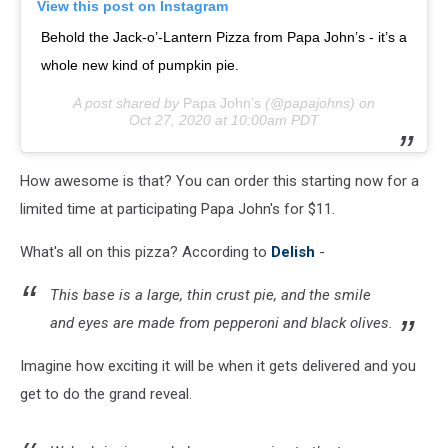
View this post on Instagram
Behold the Jack-o’-Lantern Pizza from Papa John’s - it’s a
whole new kind of pumpkin pie.
A post shared by
Papa John’s
(@papajohns) on
Oct 27, 2020 at 10:00am PDT
How awesome is that? You can order this starting now for a
limited time at participating Papa John's for $11.
What's all on this pizza? According to
Delish
-
This base is a large, thin crust pie, and the smile
and eyes are made from pepperoni and black olives.
Imagine how exciting it will be when it gets delivered and you
get to do the grand reveal.