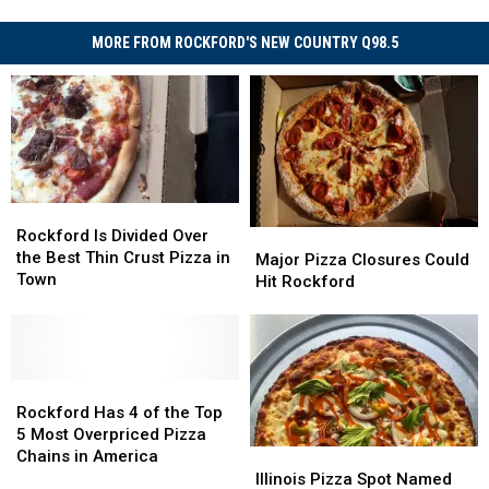
MORE FROM ROCKFORD'S NEW COUNTRY Q98.5
Rockford
Rockford
Is
Is
Rockford Is Divided Over
Major
Major
Divided
Divided
the Best Thin Crust Pizza in
Pizza
Pizza
Major Pizza Closures Could
Over
Over
Town
Closures
Closures
Hit Rockford
the
the
Could
Could
Best
Best
Hit
Hit
Thin
Thin
Rockford
Rockford
Crust
Crust
Pizza
Pizza
Rockford
Rockford
in
in
Has
Has
Rockford Has 4 of the Top
Town
Town
4
4
5 Most Overpriced Pizza
of
of
Chains in America
Illinois
Illinois
the
the
Pizza
Pizza
Illinois Pizza Spot Named