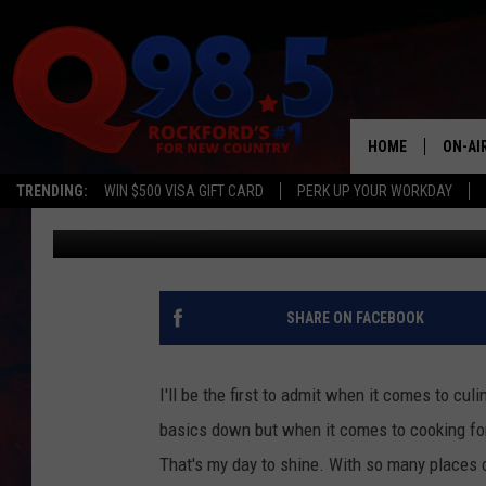
OZ’S CORNED BEEF RE
HOME
ON-AI
TRENDING:
WIN $500 VISA GIFT CARD
PERK UP YOUR WORKDAY
Oz
Published: March 17, 2020
SHOW
LIL ZI
JOHNN
SHARE ON FACEBOOK
TASTE
I'll be the first to admit when it comes to cul
basics down but when it comes to cooking for 
That's my day to shine. With so many places c