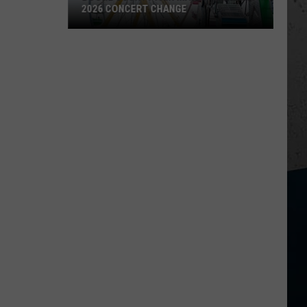
2026 CONCERT CHANGE
Boone
County
Fair
Makes
Shocking
2026
Concert
Change