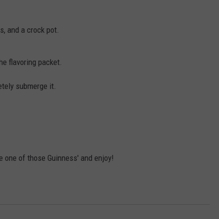
s, and a crock pot.
he flavoring packet.
tely submerge it.
e one of those Guinness' and enjoy!