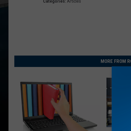
Categories
:
Articles
MORE FROM R
D