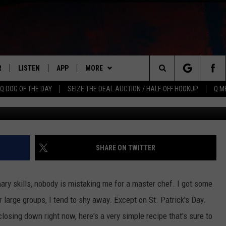
CIPE
R
LISTEN
APP
MORE
Search
Q DOG OF THE DAY
SEIZE THE DEAL AUCTION / HALF-OFF HOOKUP
Q M
Char
S
LISTEN LIVE
DOWNLOAD IOS
WIN STUFF
CONTESTS
The
M
MOBILE APP
DOWNLOAD ANDROID
CONTACT US
CONTEST RULES
HELP & CONTACT INFO
Site
Y V
ON DEMAND
NEWSLETTER
ADVERTISE
SHARE ON TWITTER
 OF COUNTRY NIGHTS
SEND FEEDBACK
inary skills, nobody is mistaking me for a master chef. I got some
EMPLOYMENT
large groups, I tend to shy away. Except on St. Patrick's Day.
losing down right now, here's a very simple recipe that's sure to