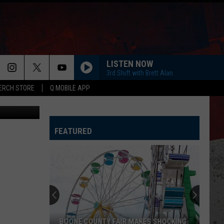
LISTEN NOW
3rd Shift with Brett Alan
ERCH STORE
Q MOBILE APP
les Brutlag
FEATURED
BOONE COUNTY FAIR MAKES SHOCKING