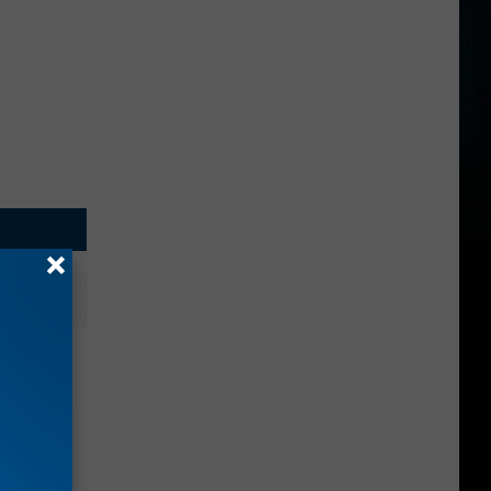
nches