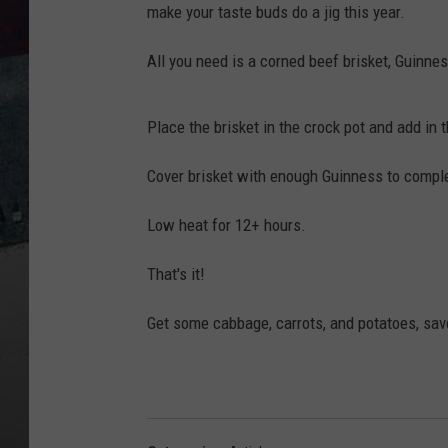
make your taste buds do a jig this year.
All you need is a corned beef brisket, Guinnes
Place the brisket in the crock pot and add in t
Cover brisket with enough Guinness to comple
Low heat for 12+ hours.
That's it!
Get some cabbage, carrots, and potatoes, sav