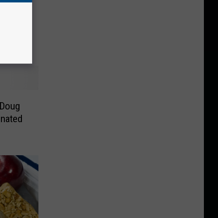
 Doug
inated