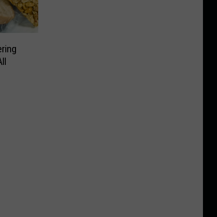
ering
ll