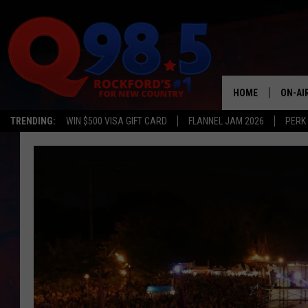
HOME
ON-AI
TRENDING:
WIN $500 VISA GIFT CARD
FLANNEL JAM 2026
PERK
SHOW
LIL ZI
JOHNN
TASTE