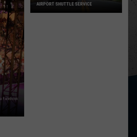
AIRPORT SHUTTLE SERVICE
American
Airlines
Ends
Rockford
Airport
Shuttle
Service
via Facebook