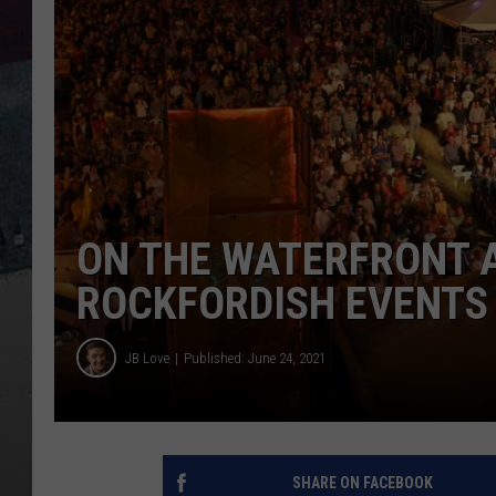
ON THE WATERFRONT 
ROCKFORDISH EVENTS
JB Love
Published: June 24, 2021
SHARE ON FACEBOOK