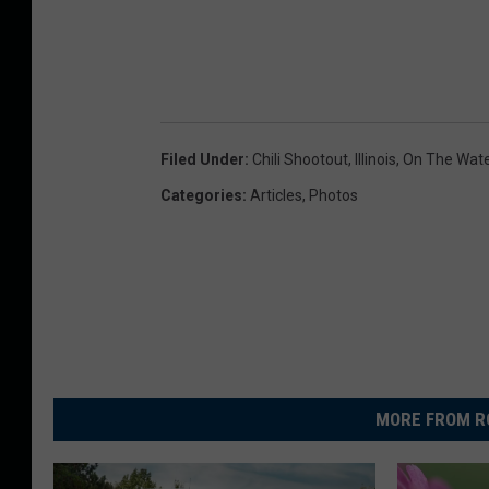
Filed Under
:
Chili Shootout
,
Illinois
,
On The Wate
Categories
:
Articles
,
Photos
MORE FROM R