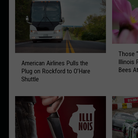
T
Those “
h
A
Illinoi
o
American Airlines Pulls the
m
Bees At
s
Plug on Rockford to O’Hare
e
e
Shuttle
r
“
i
S
c
w
a
e
n
a
A
t
i
B
r