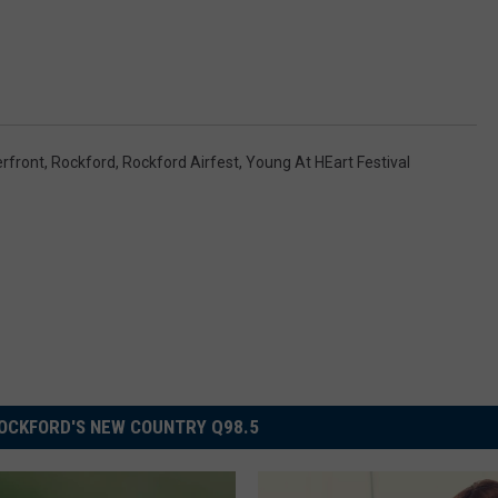
rfront
,
Rockford
,
Rockford Airfest
,
Young At HEart Festival
OCKFORD'S NEW COUNTRY Q98.5