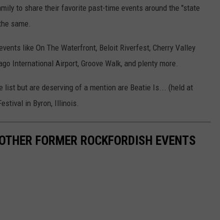
amily to share their favorite past-time events around the "state
 the same.
vents like On The Waterfront, Beloit Riverfest, Cherry Valley
cago International Airport, Groove Walk, and plenty more.
list but are deserving of a mention are Beatie Is... (held at
stival in Byron, Illinois.
 OTHER FORMER ROCKFORDISH EVENTS