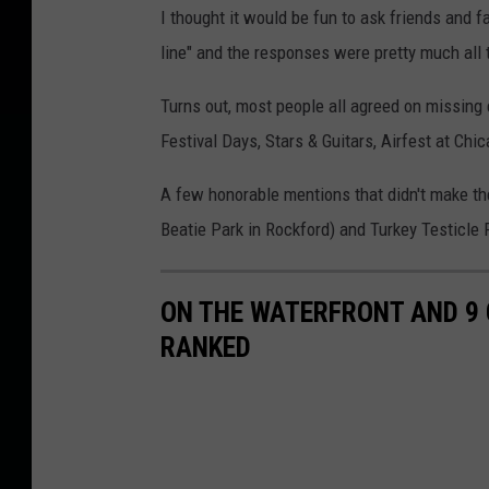
I thought it would be fun to ask friends and f
line" and the responses were pretty much all
Turns out, most people all agreed on missing e
Festival Days, Stars & Guitars, Airfest at Chi
A few honorable mentions that didn't make the 
Beatie Park in Rockford) and Turkey Testicle Fe
ON THE WATERFRONT AND 9
RANKED