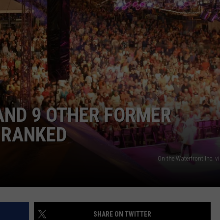
AND 9 OTHER FORMER
 RANKED
On the Waterfront Inc. 
SHARE ON TWITTER