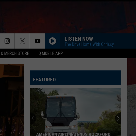
LISTEN NOW
The Drive Home With Chrissy
Q MERCH STORE
Q MOBILE APP
FEATURED
AMERICAN AIRLINES ENDS ROCKFORD