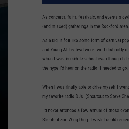
As concerts, fairs, festivals, and events slow
(and missed) gatherings in the Rockford area
As a kid, It felt like some form of carnival
and Young At Festival were two I distinctly r
when I was in middle school even though I'd 
the hype I'd hear on the radio. I needed to go.
When I was finally able to drive myself I went 
my favorite radio DJs. (Shoutout to Steve Sh
I'd never attended a few annual of these events 
Shootout and Wing Ding. I wish I could reme