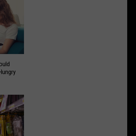
ould
Hungry