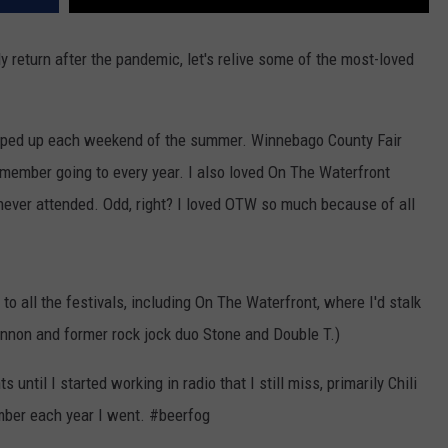
ly return after the pandemic, let's relive some of the most-loved
.
 popped up each weekend of the summer. Winnebago County Fair
emember going to every year. I also loved On The Waterfront
never attended. Odd, right? I loved OTW so much because of all
to all the festivals, including On The Waterfront, where I'd stalk
annon and former rock jock duo Stone and Double T.)
until I started working in radio that I still miss, primarily Chili
mber each year I went. #beerfog