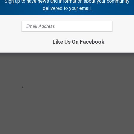
RINKS FROM EVERY STATE?
Sign up to have news and information about your community
delivered to your email.
Like Us On Facebook