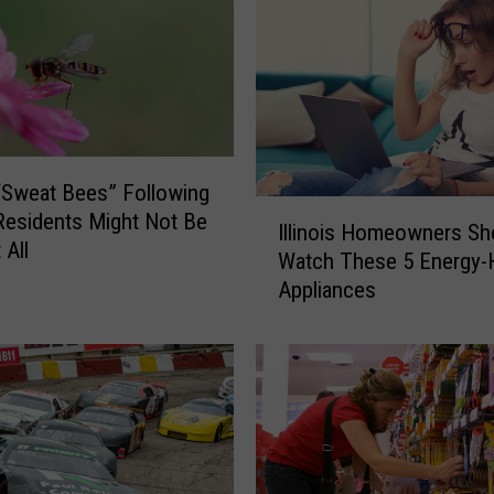
Sweat Bees” Following
I
s Residents Might Not Be
Illinois Homeowners Sh
l
 All
Watch These 5 Energy-
l
Appliances
i
n
o
i
s
H
o
m