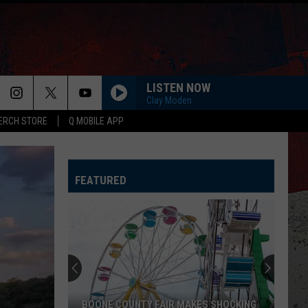
LISTEN NOW
Clay Moden
ERCH STORE
Q MOBILE APP
FEATURED
BOONE COUNTY FAIR MAKES SHOCKING