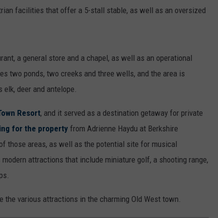
ian facilities that offer a 5-stall stable, as well as an oversized
rant, a general store and a chapel, as well as an operational
res two ponds, two creeks and three wells, and the area is
s elk, deer and antelope.
Town Resort
, and it served as a destination getaway for private
ting for the property
from Adrienne Haydu at Berkshire
of those areas, as well as the potential site for musical
 modern attractions that include miniature golf, a shooting range,
ps.
de the various attractions in the charming Old West town.