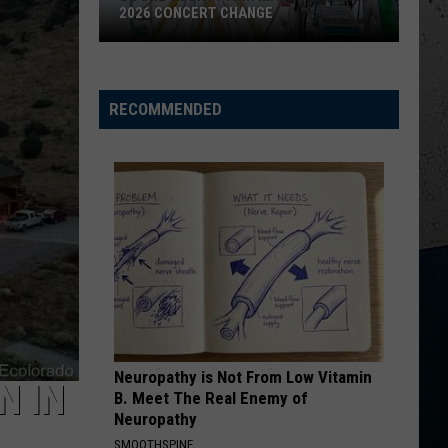
2026 CONCERT CHANGE
Boone
County
Fair
RECOMMENDED
Makes
Shocking
2026
Concert
Change
Neuropathy is Not From Low Vitamin
N IN
B. Meet The Real Enemy of
Neuropathy
SMOOTHSPINE