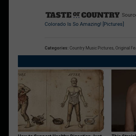
Sourc
Colorado Is So Amazing! [Pictures]
Categories
:
Country Music Pictures
,
Original F