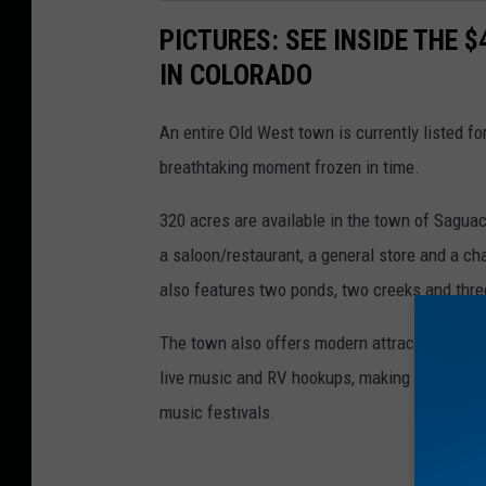
PICTURES: SEE INSIDE THE 
IN COLORADO
An entire Old West town is currently listed fo
breathtaking moment frozen in time.
320 acres are available in the town of Sagua
a saloon/restaurant, a general store and a cha
also features two ponds, two creeks and thre
The town also offers modern attractions that 
live music and RV hookups, making it a perfec
music festivals.