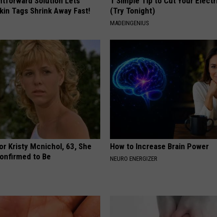
htforward Solution Lets
1 Simple Tip to Cut Your Electri
kin Tags Shrink Away Fast!
(Try Tonight)
MADEINGENIUS
r Kristy Mcnichol, 63, She
How to Increase Brain Power
onfirmed to Be
NEURO ENERGIZER