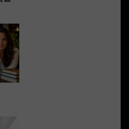
c Bill