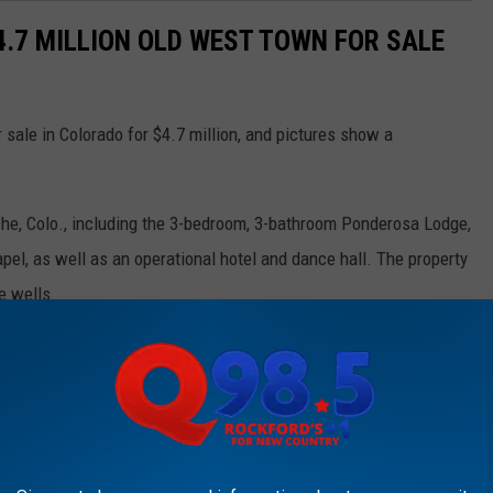
$4.7 MILLION OLD WEST TOWN FOR SALE
r sale in Colorado for $4.7 million, and pictures show a
che, Colo., including the 3-bedroom, 3-bathroom Ponderosa Lodge,
pel, as well as an operational hotel and dance hall. The property
e wells.
include miniature golf, a shooting range, an outdoor stage for
t destination spot for private events, weddings, retreats or even