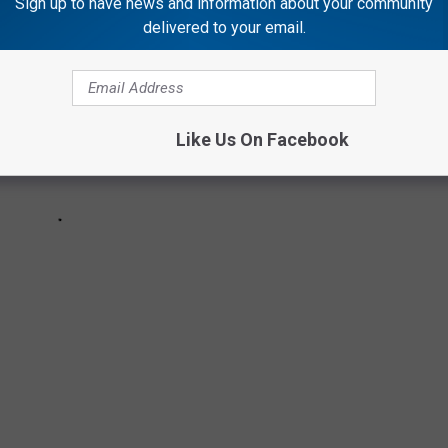
Sign up to have news and information about your community
delivered to your email.
Like Us On Facebook