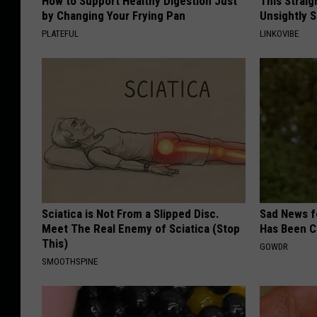
How to Support Healthy Digestion Just
This Straig
by Changing Your Frying Pan
Unsightly S
PLATEFUL
LINKOVIBE
Sciatica is Not From a Slipped Disc.
Sad News fo
Meet The Real Enemy of Sciatica (Stop
Has Been C
This)
GOWDR
SMOOTHSPINE