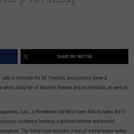
SHARE ON TWITTER
r sale in Colorado for $4.7 million, and pictures show a
e who's a big fan of Western themes and architecture, as well as
Saguache, Colo., a throwback Old West town that includes the 3-
xurious residence features a gourmet kitchen and boasts
throughout. The living room includes a one-of-a-kind indoor water