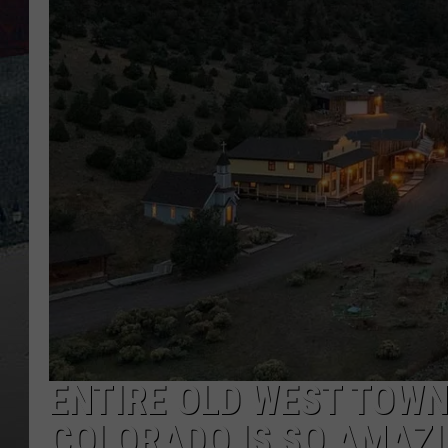
ENTIRE OLD WEST TOWN 
COLORADO IS SO AMAZIN