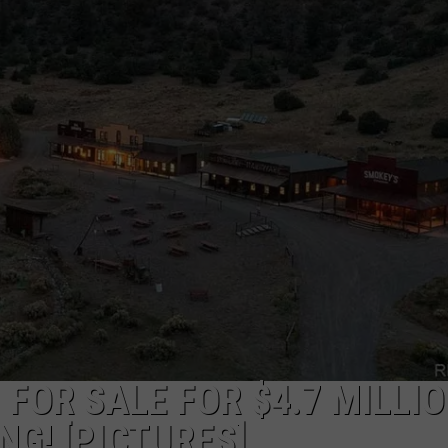
FOR SALE FOR $4.7 MILLIO
G! [PICTURES]