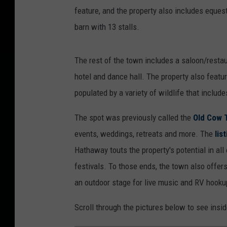
feature, and the property also includes equestr
barn with 13 stalls.
The rest of the town includes a saloon/restau
hotel and dance hall. The property also featu
populated by a variety of wildlife that include
The spot was previously called the
Old Cow 
events, weddings, retreats and more. The
lis
Hathaway touts the property's potential in all 
festivals. To those ends, the town also offers
an outdoor stage for live music and RV hooku
Scroll through the pictures below to see insi