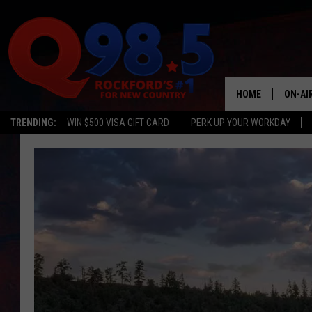
HOME
ON-AI
TRENDING:
WIN $500 VISA GIFT CARD
PERK UP YOUR WORKDAY
SHOW
LIL ZI
JOHNN
TASTE