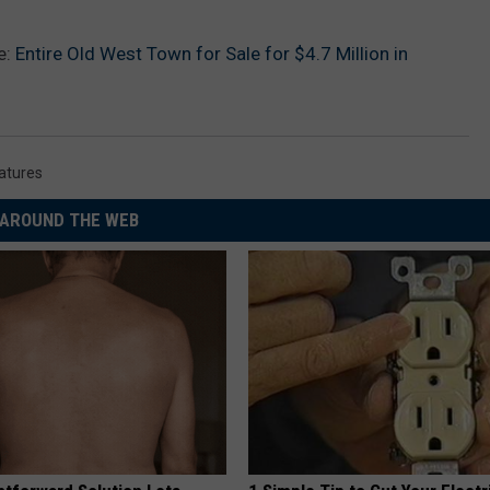
e:
Entire Old West Town for Sale for $4.7 Million in
eatures
AROUND THE WEB