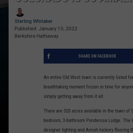
Sterling Whitaker
Published: January 15, 2022
Berkshire Hathaway
SHARE ON FACEBOOK
An entire Old West town is currently listed fo
breathtaking moment frozen in time for anyon
simply getting away from it all.
There are 320 acres available in the town of 
bedroom, 3-bathroom Ponderosa Lodge. The lu
designer lighting and Amish hickory flooring 