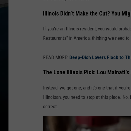
Illinois Didn’t Make the Cut? You Mi
If you're an Illinois resident, you would prob
Restaurants" in America, thinking we need to 
READ MORE:
Deep-Dish Lovers Flock to This
The Lone Illinois Pick: Lou Malnati’s
Instead, we got one, and it's one that if you'r
Illinoisan, you need to stop at this place. No, 
correct.