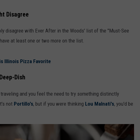
ght Disagree
ably disagree with Ever After in the Woods' list of the "Must-See
have at least one or two more on the list.
 Illinois Pizza Favorite
 Deep-Dish
e traveling and you feel the need to try something distinctly
it's not
Portillo's
, but if you were thinking
Lou Malnati's
, you'd be