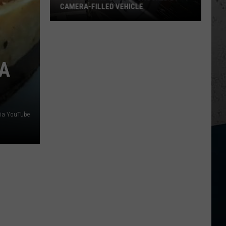
CAMERA-FILLED VEHICLE
Rockford
Residents
Shocked
ZA
By
Camera-
Filled
Vehicle
ia YouTube