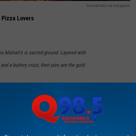
loumalnatis via Instagram
r Pizza Lovers
u Malnati’s is sacred ground. Layered with
nd a buttery crust, their pies are the gold
ly vibe adds to the experience. Each slice is a
fair.
ionary Tale: My Lou Malnati's ...