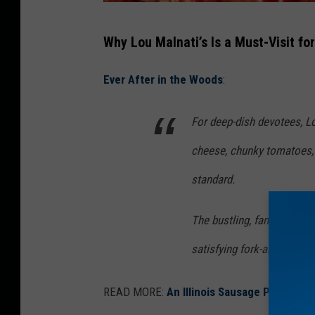
L
Why Lou Malnati’s Is a Must-Visit fo
o
u
Ever After in the Woods
:
M
a
For deep-dish devotees, Lo
l
cheese, chunky tomatoes, a
n
standard.
a
t
The bustling, family-friend
i
satisfying fork-and-knife af
'
s
READ MORE:
An Illinois Sausage Pizza Caut
R