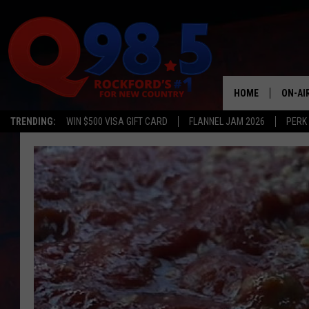
HOME
ON-AI
TRENDING:
WIN $500 VISA GIFT CARD
FLANNEL JAM 2026
PERK
SHOW
LIL ZI
JOHNN
TASTE