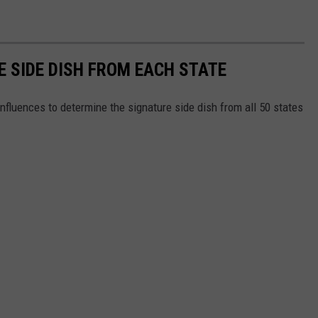
E SIDE DISH FROM EACH STATE
nfluences to determine the signature side dish from all 50 states