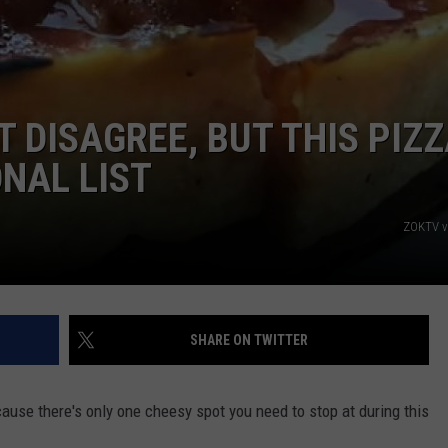
T DISAGREE, BUT THIS PIZ
ONAL LIST
ZOKTV v
SHARE ON TWITTER
ecause there's only one cheesy spot you need to stop at during this