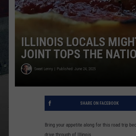
ILLINOIS LOCALS MIGH
JOINT TOPS THE NATI
Sweet Lenny
Published: June 24, 2025
SHARE ON FACEBOOK
Bring your appetite along for this road trip b
drive through of Illinois.