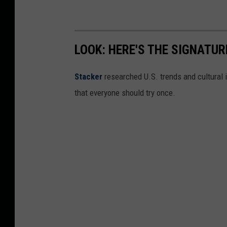
u
a
r
LOOK: HERE'S THE SIGNATUR
y
Stacker
researched U.S. trends and cultural i
that everyone should try once.