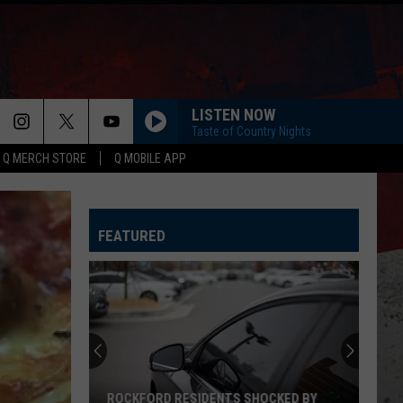
LISTEN NOW
Taste of Country Nights
Q MERCH STORE
Q MOBILE APP
FEATURED
ROCKFORD RESIDENTS SHOCKED BY