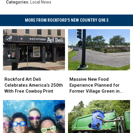
Categories
:
Local News
MORE FROM ROCKFORD'S NEW COUNTRY Q98.5
Rockford
Rockford
Massive
Massive
Art
Art
New
New
Rockford Art Deli
Massive New Food
Deli
Deli
Food
Food
Celebrates America’s 250th
Experience Planned for
Celebrates
Celebrates
Experience
Experience
With Free Cowboy Print
Former Village Green in
America’s
America’s
Planned
Planned
Rockford
250th
250th
for
for
With
With
Former
Former
Free
Free
Village
Village
Cowboy
Cowboy
Green
Green
Print
Print
in
in
Rockford
Rockford