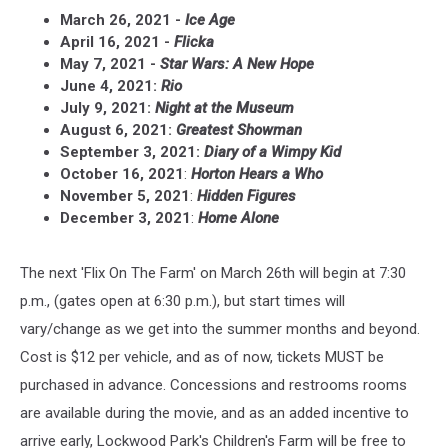
March 26, 2021 -
Ice Age
April 16, 2021 -
Flicka
May 7, 2021 -
Star Wars: A New Hope
June 4, 2021:
Rio
July 9, 2021:
Night at the Museum
August 6, 2021:
Greatest Showman
September 3, 2021:
Diary of a Wimpy Kid
October 16, 2021
:
Horton Hears a Who
November 5, 2021
:
Hidden Figures
December 3, 2021
:
Home Alone
The next 'Flix On The Farm' on March 26th will begin at 7:30
p.m., (gates open at 6:30 p.m.), but start times will
vary/change as we get into the summer months and beyond.
Cost is $12 per vehicle, and as of now, tickets MUST be
purchased in advance. Concessions and restrooms rooms
are available during the movie, and as an added incentive to
arrive early, Lockwood Park's Children's Farm will be free to