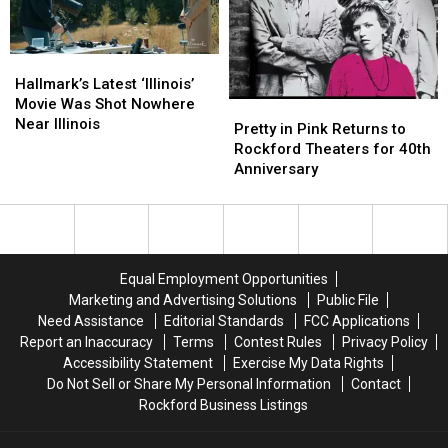
Mansion
Mansion
Hallmark’s
Hallmark’s
Latest
Latest
Hallmark’s Latest ‘Illinois’
‘Illinois’
‘Illinois’
Movie Was Shot Nowhere
Pretty
Pretty
Movie
Movie
Near Illinois
in
in
Pretty in Pink Returns to
Was
Was
Pink
Pink
Rockford Theaters for 40th
Shot
Shot
Returns
Returns
Anniversary
Nowhere
Nowhere
to
to
Near
Near
Rockford
Rockford
Illinois
Illinois
Theaters
Theaters
for
for
40th
40th
Equal Employment Opportunities
Anniversary
Anniversary
Marketing and Advertising Solutions
Public File
Need Assistance
Editorial Standards
FCC Applications
Report an Inaccuracy
Terms
Contest Rules
Privacy Policy
Accessibility Statement
Exercise My Data Rights
Do Not Sell or Share My Personal Information
Contact
Rockford Business Listings