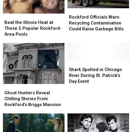
Rockford
Rockford
Beat
Beat
Officials
Officials
Rockford Officials Warn
the
the
Beat the Illinois Heat at
Warn
Warn
Recycling Contamination
Illinois
Illinois
These 5 Popular Rockford-
Recycling
Recycling
Could Raise Garbage Bills
Heat
Heat
Area Pools
Contamination
Contamination
at
at
Could
Could
These
These
Raise
Raise
5
5
Garbage
Garbage
Popular
Popular
Bills
Bills
Rockford-
Rockford-
Shark
Shark
Area
Area
Spotted
Spotted
Shark Spotted in Chicago
Pools
Pools
in
in
River During St. Patrick’s
Chicago
Chicago
Day Event
Ghost
Ghost
River
River
Hunters
Hunters
During
During
Ghost Hunters Reveal
Reveal
Reveal
St.
St.
Chilling Stories From
Chilling
Chilling
Patrick’s
Patrick’s
Rockford’s Briggs Mansion
Stories
Stories
Day
Day
From
From
Event
Event
Rockford’s
Rockford’s
Briggs
Briggs