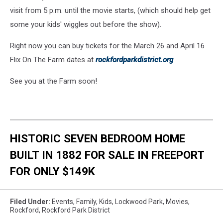
visit from 5 p.m. until the movie starts, (which should help get
some your kids' wiggles out before the show).
Right now you can buy tickets for the March 26 and April 16
Flix On The Farm dates at
rockfordparkdistrict.org
.
See you at the Farm soon!
HISTORIC SEVEN BEDROOM HOME
BUILT IN 1882 FOR SALE IN FREEPORT
FOR ONLY $149K
Filed Under
:
Events
,
Family
,
Kids
,
Lockwood Park
,
Movies
,
Rockford
,
Rockford Park District