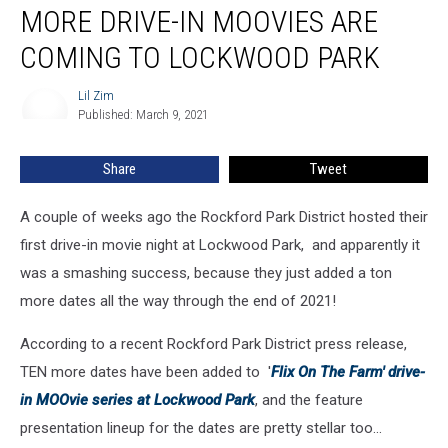
MORE DRIVE-IN MOOVIES ARE
Drive-
In
COMING TO LOCKWOOD PARK
MOOvies
Are
Lil Zim
Lil
Coming
Published: March 9, 2021
Zim
to
Lockwood
Share
Tweet
Park
A couple of weeks ago the Rockford Park District hosted their
first drive-in movie night at Lockwood Park, and apparently it
was a smashing success, because they just added a ton
more dates all the way through the end of 2021!
According to a recent Rockford Park District press release,
TEN more dates have been added to '
Flix On The Farm' drive-
in MOOvie series at Lockwood Park
, and the feature
presentation lineup for the dates are pretty stellar too...