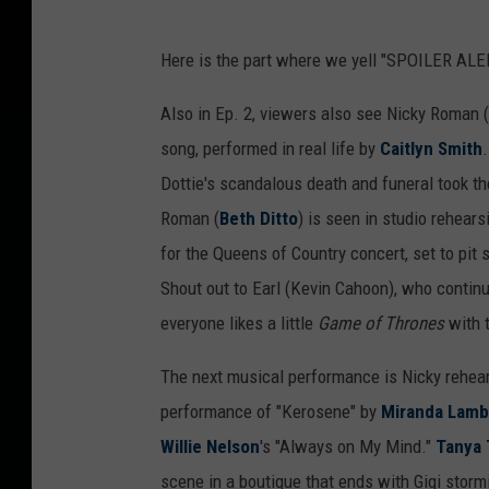
Here is the part where we yell "SPOILER ALER
Also in Ep. 2, viewers also see Nicky Roman (
song, performed in real life by
Caitlyn Smith
Dottie's scandalous death and funeral took th
Roman (
Beth Ditto
) is seen in studio rehears
for the Queens of Country concert, set to pit s
Shout out to Earl (Kevin Cahoon), who continu
everyone likes a little
Game of Thrones
with t
The next musical performance is Nicky rehea
performance of "Kerosene" by
Miranda Lamb
Willie Nelson
's "Always on My Mind."
Tanya 
scene in a boutique that ends with Gigi storm