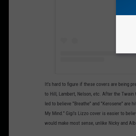
It's hard to figure if these covers are being pr
to Hill, Lambert, Nelson, etc. After the Twai
led to believe "Breathe" and "Kerosene" are h
My Mind." Gigi's Lizzo cover is easier to belie
would make most sense, unlike Nicky and Albi