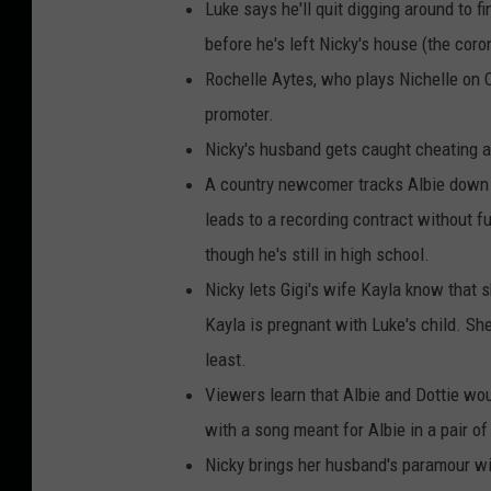
Luke says he'll quit digging around to f
before he's left Nicky's house (the cor
Rochelle Aytes, who plays Nichelle on
promoter.
Nicky's husband gets caught cheating a
A country newcomer tracks Albie down a
leads to a recording contract without f
though he's still in high school.
Nicky lets Gigi's wife Kayla know that 
Kayla is pregnant with Luke's child. She
least.
Viewers learn that Albie and Dottie would
with a song meant for Albie in a pair of
Nicky brings her husband's paramour wi