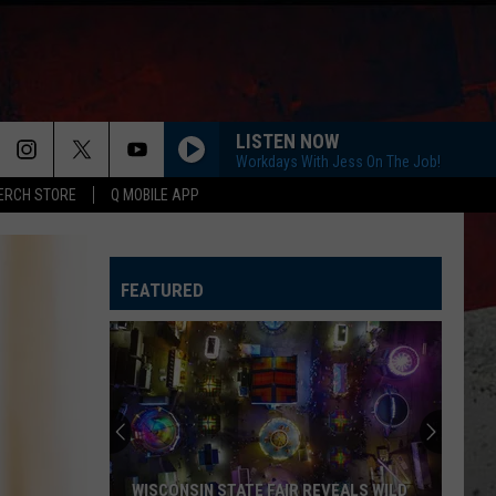
LISTEN NOW
Workdays With Jess On The Job!
ERCH STORE
Q MOBILE APP
HORSEBACK
Cody
Cody Johnson
Johnson
Banks Of The Trinity
FEATURED
WHISKEY DRINK
Jason
Jason Aldean
Aldean
Highway Desperado
LOVING LIFE AGAIN
Ella
Ella Langley
Langley
Dandelion
SPRINGSTEEN
Eric
Eric Church
WISCONSIN STATE FAIR REVEALS WILD