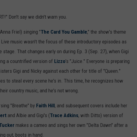
T!" Don't say we didn't warn you.
Anna Friel) singing "
The Card You Gamble
," the show's theme
. Live music wasn't the focus of these introductory episodes as
e stage. That changes early on during Ep. 3 (Sep. 27), when Gigi
ing a countrified version of
Lizzo
's "Juice." Everyone is preparing
isters Gigi and Nicky against each other for title of "Queen."
es to steal every scene he's in. This time, he recognizes how
heir country music, and he's not wrong.
rsing "Breathe" by
Faith Hill
, and subsequent covers include her
ert
and Albie and Gigi's (
Trace Adkins
, with Ditto) version of
Tucker
makes a cameo and sings her own "Delta Dawn" after a
ing out, boots in hand.