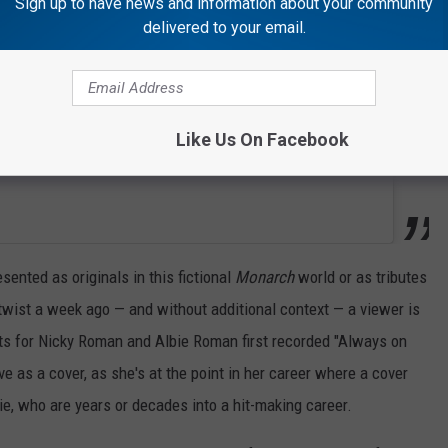
Sign up to have news and information about your community
delivered to your email.
Like Us On Facebook
esented as originals in this fictional
Monarch
world or as tributes
n twist a week ago — and without additional context — a viewer is
its for Nicky Roman and Albie Roman first recorded "Always on
ve as a cover, as she's at the point in her career where a cover
e, who are years or decades into a hit-making career.