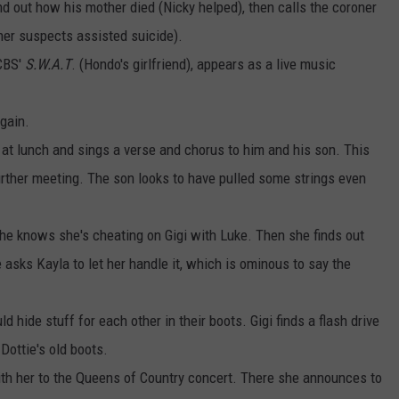
ind out how his mother died (Nicky helped), then calls the coroner
oner suspects assisted suicide).
 CBS'
S.W.A.T
. (Hondo's girlfriend), appears as a live music
gain.
t lunch and sings a verse and chorus to him and his son. This
urther meeting. The son looks to have pulled some strings even
she knows she's cheating on Gigi with Luke. Then she finds out
 asks Kayla to let her handle it, which is ominous to say the
 hide stuff for each other in their boots. Gigi finds a flash drive
 Dottie's old boots.
th her to the Queens of Country concert. There she announces to