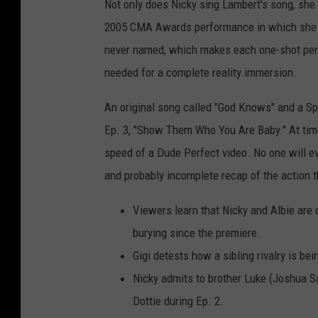
Not only does Nicky sing Lambert's song, she
2005 CMA Awards performance in which she spi
never named, which makes each one-shot per
needed for a complete reality immersion.
An original song called "God Knows" and a Sp
Ep. 3, "Show Them Who You Are Baby." At time
speed of a Dude Perfect video. No one will ev
and probably incomplete recap of the action th
Viewers learn that Nicky and Albie are 
burying since the premiere.
Gigi detests how a sibling rivalry is bei
Nicky admits to brother Luke (Joshua S
Dottie during Ep. 2.