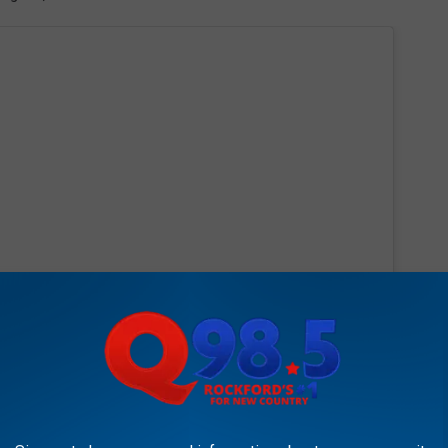
 this post on Instagram