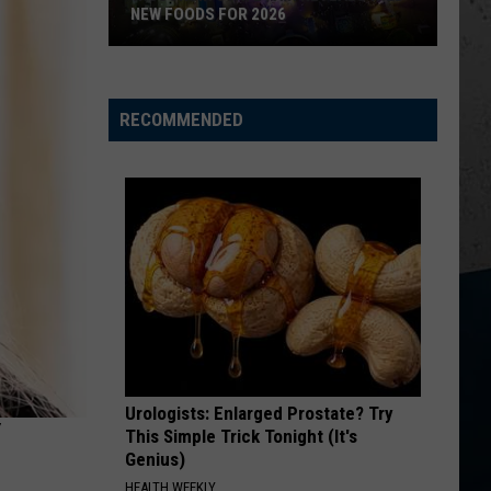
Church
Chief
NEW FOODS FOR 2026
KID MYSELF
Wisconsin
John
John Morgan
State
Morgan
Carolina Blue
RECOMMENDED
Fair
VIEW ALL RECENTLY PLAYED SONGS
Reveals
Wild
New
Foods
for
2026
Urologists: Enlarged Prostate? Try
This Simple Trick Tonight (It's
Genius)
HEALTH WEEKLY