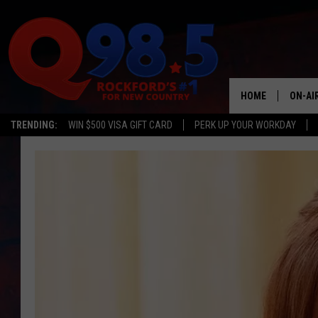
HOME
ON-AI
TRENDING:
WIN $500 VISA GIFT CARD
PERK UP YOUR WORKDAY
SHOW
LIL ZI
JOHNN
TASTE