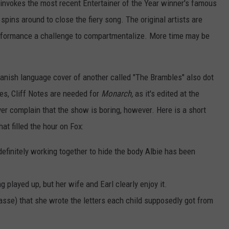
 invokes the most recent Entertainer of the Year winner's famous
ns around to close the fiery song. The original artists are
formance a challenge to compartmentalize. More time may be
anish language cover of another called "The Brambles" also dot
s, Cliff Notes are needed for
Monarch,
as it's edited at the
er complain that the show is boring, however. Here is a short
at filled the hour on Fox:
definitely working together to hide the body Albie has been
ng played up, but her wife and Earl clearly enjoy it.
asse) that she wrote the letters each child supposedly got from