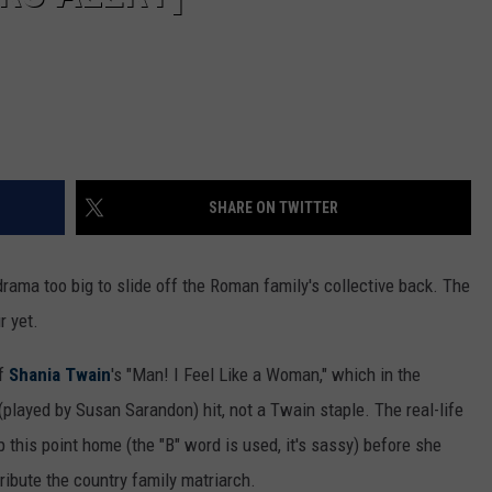
SHARE ON TWITTER
drama too big to slide off the Roman family's collective back. The
r yet.
of
Shania Twain
's "Man! I Feel Like a Woman," which in the
(played by Susan Sarandon) hit, not a Twain staple. The real-life
this point home (the "B" word is used, it's sassy) before she
 tribute the country family matriarch.