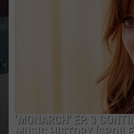
‘MONARCH’ EP. 3 CONT
MUSIC HISTORY [SPOILE