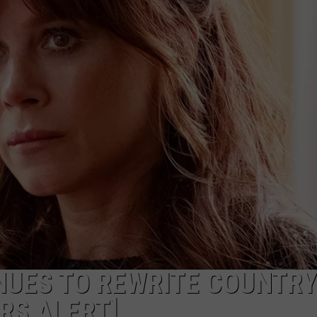
INUES TO REWRITE COUNTRY
RS ALERT]