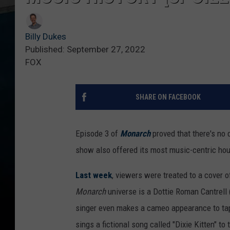
Billy Dukes
Published: September 27, 2022
FOX
SHARE ON FACEBOOK
Episode 3 of
Monarch
proved that there's no 
show also offered its most music-centric hou
Last week
, viewers were treated to a cover 
Monarch
universe is a Dottie Roman Cantrell 
singer even makes a cameo appearance to tap 
sings a fictional song called "Dixie Kitten" to