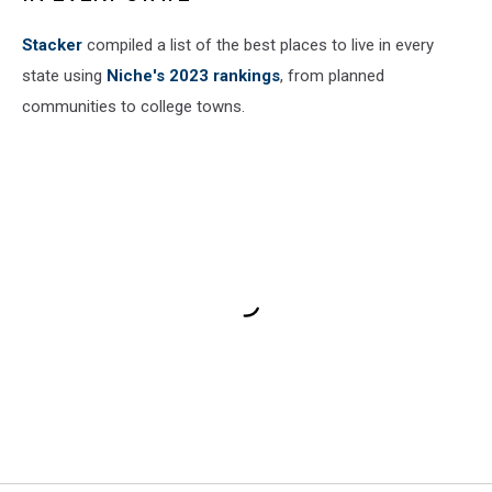
Stacker
compiled a list of the best places to live in every
state using
Niche's 2023 rankings
, from planned
communities to college towns.