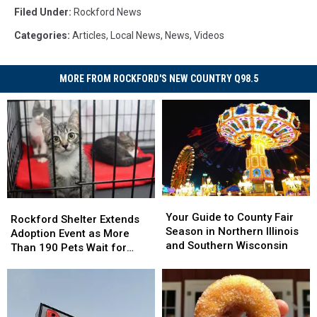
Filed Under
:
Rockford News
Categories
:
Articles
,
Local News
,
News
,
Videos
MORE FROM ROCKFORD'S NEW COUNTRY Q98.5
Your
Your
Rockford
Rockford
Guide
Guide
Your Guide to County Fair
Shelter
Shelter
Rockford Shelter Extends
to
to
Season in Northern Illinois
Extends
Extends
Adoption Event as More
County
County
and Southern Wisconsin
Adoption
Adoption
Than 190 Pets Wait for
Fair
Fair
Event
Event
Homes
Season
Season
as
as
in
in
More
More
Northern
Northern
Than
Than
Illinois
Illinois