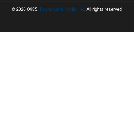
2026
Q985
, Townsquare Media, Inc
. All rights reserved.