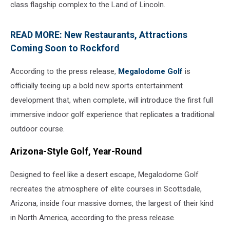
class flagship complex to the Land of Lincoln.
READ MORE: New Restaurants, Attractions
Coming Soon to Rockford
According to the press release,
Megalodome Golf
is
officially teeing up a bold new sports entertainment
development that, when complete, will introduce the first full
immersive indoor golf experience that replicates a traditional
outdoor course.
Arizona-Style Golf, Year-Round
Designed to feel like a desert escape, Megalodome Golf
recreates the atmosphere of elite courses in Scottsdale,
Arizona, inside four massive domes, the largest of their kind
in North America, according to the press release.