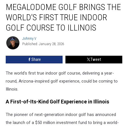
MEGALODOME GOLF BRINGS THE
Golf
Brings
WORLD’S FIRST TRUE INDOOR
the
World’s
GOLF COURSE TO ILLINOIS
First
True
Johnny V
Johnny
Indoor
Published: January 28, 2026
V
Golf
Course
Share
Tweet
to
Illinois
The world's first true indoor golf course, delivering a year-
round, Arizona-inspired golf experience, could be coming to
Illinois.
A First-of-Its-Kind Golf Experience in Illinois
The pioneer of next-generation indoor golf has announced
the launch of a $50 million investment fund to bring a world-