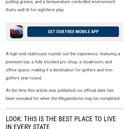
putting greens, and a temperature-controlled environment
that's well-lit for nighttime play.
GET OUR FREE MOBILE APP
A high-end clubhouse rounds out the experience, featuring a
premium bar, a fully stocked pro shop, a cloakroom, and
office space, making it a destination for golfers and non-
golfers year-round.
At the time this article was published, no official date has
been revealed for when the Megalodome may be completed
LOOK: THIS IS THE BEST PLACE TO LIVE
IN EVERY STATE