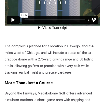
The complex is planned for a location in Oswego, about 45
miles west of Chicago, and will include a state-of-the-art
practice dome with a 275-yard driving range and 50 hitting
stalls, allowing golfers to practice with every club while
tracking real ball flight and precise yardages.
More Than Just a Course
Beyond the fairways, Megalodome Golf offers advanced
simulator stations, a short game area with chipping and