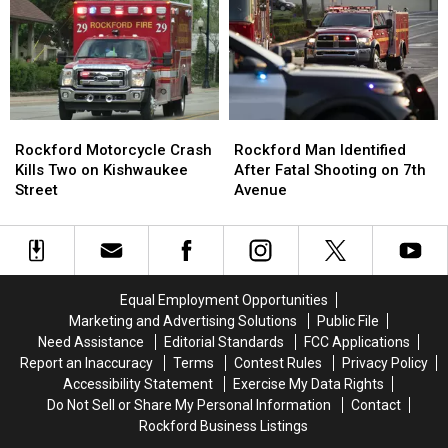
Across
Across
Rockford
Rockford
Illinois
Illinois
as
as
Ozone
Ozone
Levels
Levels
Rise
Rise
Rockford
Rockford
Rockford
Rockford
Motorcycle
Motorcycle
Man
Man
Rockford Motorcycle Crash
Rockford Man Identified
Crash
Crash
Identified
Identified
Kills Two on Kishwaukee
After Fatal Shooting on 7th
Kills
Kills
After
After
Street
Avenue
Two
Two
Fatal
Fatal
on
on
Shooting
Shooting
Kishwaukee
Kishwaukee
on
on
Street
Street
7th
7th
Avenue
Avenue
Equal Employment Opportunities
Marketing and Advertising Solutions
Public File
Need Assistance
Editorial Standards
FCC Applications
Report an Inaccuracy
Terms
Contest Rules
Privacy Policy
Accessibility Statement
Exercise My Data Rights
Do Not Sell or Share My Personal Information
Contact
Rockford Business Listings