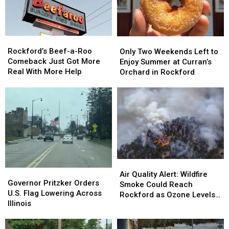
190
190
and
and
Pets
Pets
Southern
Southern
Wait
Wait
Wisconsin
Wisconsin
for
for
Rockford’s
Rockford’s
Only
Only
Homes
Homes
Beef-
Beef-
Rockford’s Beef-a-Roo
Two
Two
Only Two Weekends Left to
a-
a-
Comeback Just Got More
Weekends
Weekends
Enjoy Summer at Curran’s
Roo
Roo
Real With More Help
Left
Left
Orchard in Rockford
Comeback
Comeback
to
to
Just
Just
Enjoy
Enjoy
Got
Got
Summer
Summer
More
More
at
at
Real
Real
Curran’s
Curran’s
With
With
Orchard
Orchard
More
More
in
in
Help
Help
Rockford
Rockford
Air
Air
Governor
Governor
Quality
Quality
Air Quality Alert: Wildfire
Pritzker
Pritzker
Governor Pritzker Orders
Alert:
Alert:
Smoke Could Reach
Orders
Orders
U.S. Flag Lowering Across
Wildfire
Wildfire
Rockford as Ozone Levels
U.S.
U.S.
Illinois
Smoke
Smoke
Rise
Flag
Flag
Could
Could
Lowering
Lowering
Reach
Reach