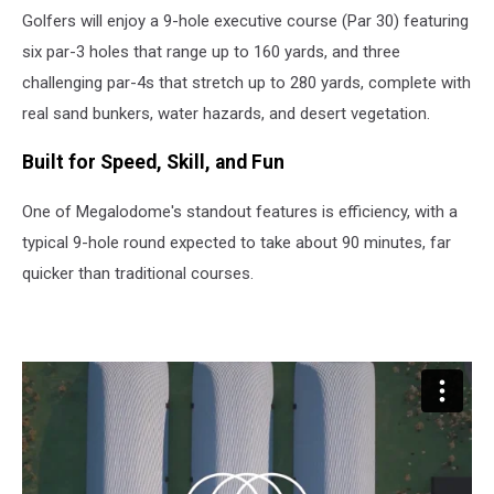
Golfers will enjoy a 9-hole executive course (Par 30) featuring
six par-3 holes that range up to 160 yards, and three
challenging par-4s that stretch up to 280 yards, complete with
real sand bunkers, water hazards, and desert vegetation.
Built for Speed, Skill, and Fun
One of Megalodome's standout features is efficiency, with a
typical 9-hole round expected to take about 90 minutes, far
quicker than traditional courses.