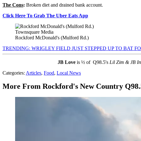
The Cons
:
Broken diet and drained bank account.
Click Here To Grab The Uber Eats App
Townsquare Media
Rockford McDonald's (Mulford Rd.)
TRENDING: WRIGLEY FIELD JUST STEPPED UP TO BAT FO
JB Love
is ½ of Q98.5's
Lil Zim & JB I
Categories
:
Articles
,
Food
,
Local News
More From Rockford's New Country Q98.