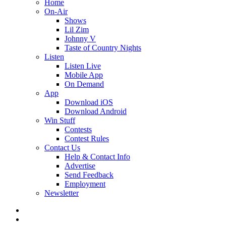
Home
On-Air
Shows
Lil Zim
Johnny V
Taste of Country Nights
Listen
Listen Live
Mobile App
On Demand
App
Download iOS
Download Android
Win Stuff
Contests
Contest Rules
Contact Us
Help & Contact Info
Advertise
Send Feedback
Employment
Newsletter