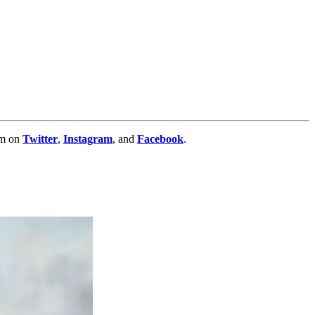
im on
Twitter
,
Instagram
, and
Facebook
.