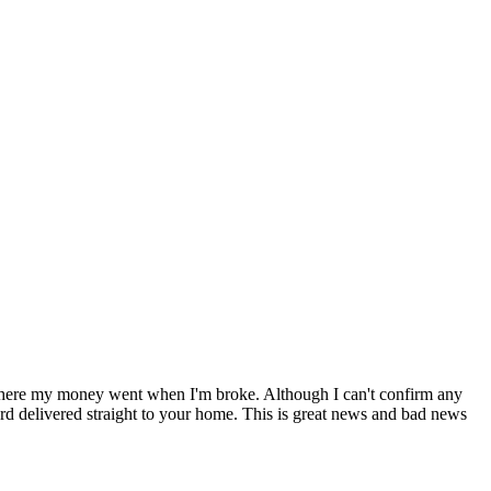
 where my money went when I'm broke. Although I can't confirm any
rd delivered straight to your home. This is great news and bad news