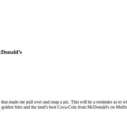
cDonald’s
that made me pull over and snap a pic. This will be a reminder as to
ave golden fries and the land's best Coca-Cola from McDonald's on Mulfo