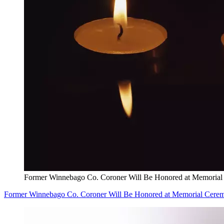
Former Winnebago Co. Coroner Will Be Honored at Memoria
Former Winnebago Co. Coroner Will Be Honored at Memorial Cere