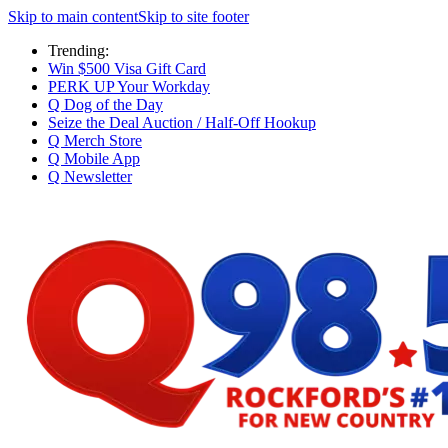
Skip to main content
Skip to site footer
Trending:
Win $500 Visa Gift Card
PERK UP Your Workday
Q Dog of the Day
Seize the Deal Auction / Half-Off Hookup
Q Merch Store
Q Mobile App
Q Newsletter