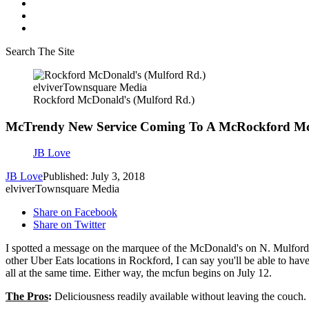
Search The Site
elviverTownsquare Media
Rockford McDonald's (Mulford Rd.)
McTrendy New Service Coming To A McRockford M
JB Love
JB Love
Published: July 3, 2018
elviverTownsquare Media
Share on Facebook
Share on Twitter
I spotted a message on the marquee of the McDonald's on N. Mulford 
other Uber Eats locations in Rockford, I can say you'll be able to h
all at the same time. Either way, the mcfun begins on July 12.
The Pros
:
Deliciousness readily available without leaving the couch.