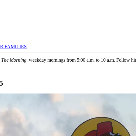
R FAMILIES
n The Morning
, weekday mornings from 5:00 a.m. to 10 a.m. Follow h
5