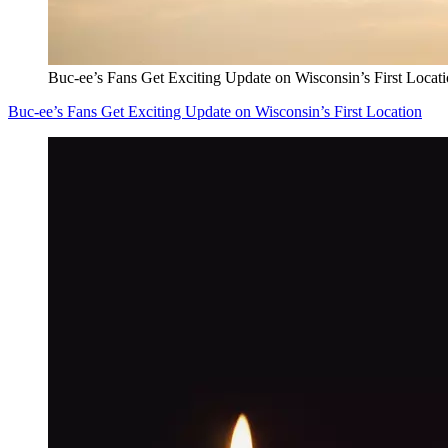
Buc-ee’s Fans Get Exciting Update on Wisconsin’s First Locat
Buc-ee’s Fans Get Exciting Update on Wisconsin’s First Location