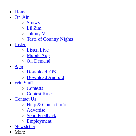
Home
On-Air
Shows
Lil Zim
Johnny V
Taste of Country Nights
Listen
Listen Live
Mobile App
On Demand
App
Download iOS
Download Android
Win Stuff
Contests
Contest Rules
Contact Us
Help & Contact Info
Advertise
Send Feedback
Employment
Newsletter
More