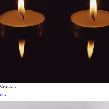
l Ceremony
mony