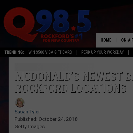
HOME
ON-AI
TRENDING:
WIN $500 VISA GIFT CARD
PERK UP YOUR WORKDAY
SHOW
LIL ZI
MCDONALD’S NEWEST B
ROCKFORD LOCATIONS
JOHNN
TASTE
Susan Tyler
Published: October 24, 2018
Getty Images