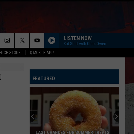
LISTEN NOW
3rd Shift with Chris Owen
ERCH STORE
Q MOBILE APP
O
FEATURED
LAST CHANCES FOR SUMMER TREATS