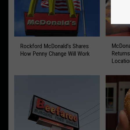
M
R
McDonal
Rockford McDonald’s Shares
c
o
Returns
How Penny Change Will Work
D
c
Locati
o
k
n
f
a
o
l
r
d
d
’
M
s
c
M
D
c
o
R
n