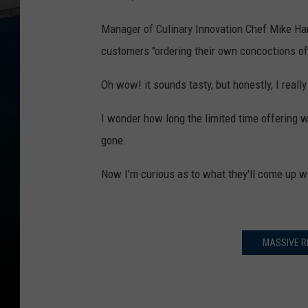
Manager of Culinary Innovation Chef Mike Har
customers "ordering their own concoctions of
Oh wow! it sounds tasty, but honestly, I reall
I wonder how long the limited time offering wi
gone.
Now I'm curious as to what they'll come up w
MASSIVE R