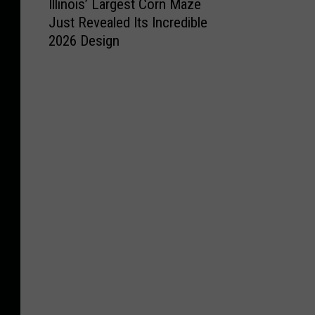
Illinois’ Largest Corn Maze
l
S
y
o
t
Just Revealed Its Incredible
l
e
C
o
t
2026 Design
i
l
h
C
o
n
e
a
o
E
o
c
n
m
n
i
t
g
e
j
s
W
e
b
o
’
i
W
a
y
L
s
i
c
S
a
c
l
k
u
r
o
l
J
m
g
n
W
u
m
e
s
o
s
e
s
i
r
t
r
t
n
k
G
a
C
L
o
t
o
o
t
C
r
c
M
u