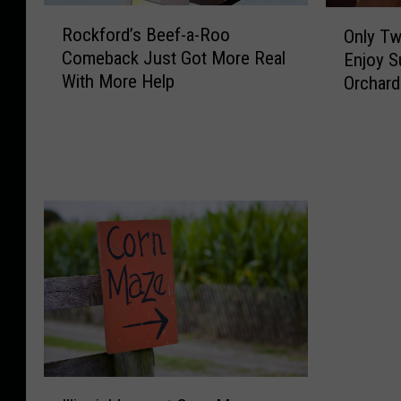
i
a
R
O
Rockford’s Beef-a-Roo
b
Only Tw
l
o
n
Q
Comeback Just Got More Real
d
Enjoy S
c
l
u
’
With More Help
Orchard
k
y
i
s
f
T
e
S
o
w
t
h
r
o
l
a
d
W
y
r
’
e
R
e
s
e
e
s
B
k
t
H
e
e
u
o
e
n
r
w
f
d
n
P
-
s
s
e
a
L
t
n
-
e
I
o
n
R
f