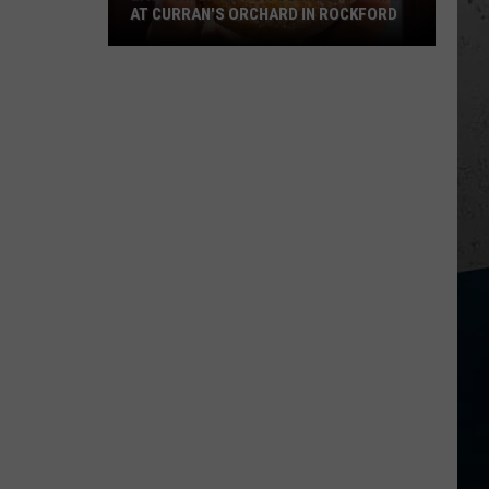
AT CURRAN'S ORCHARD IN ROCKFORD
Last
Chances
for
Summer
Treats
at
Curran's
Orchard
in
Rockford