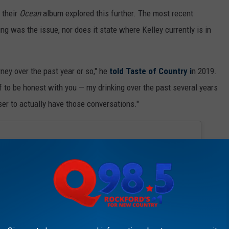
 their
Ocean
album explored this further. The most recent
ng was the issue, nor does it state where Kelley currently is in
urney over the past year or so," he
told Taste of Country i
n 2019.
f to be honest with you — my drinking over the past several years
oser to actually have those conversations."