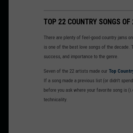
TOP 22 COUNTRY SONGS OF 
There are plenty of feel-good country jams on 
is one of the best love songs of the decade. 
success, and importance to the genre.
Seven of the 22 artists made our
Top Countr
If a song made a previous list (or didn't spend 
before you ask where your favorite song is (i.e
technicality.