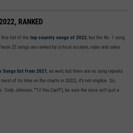
2022, RANKED
this list of the
top country songs of 2022
, but the No. 1 song
These 22 songs are ranked by critical acclaim, radio and sales
y Songs list from 2021
, as well, but there are no song repeats.
most of its time on the charts in 2022), it's not eligible. So,
. Cody Johnson, "'Til You Can't"), be sure the miss isn't just a