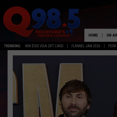
HOME
ON-AI
TRENDING:
WIN $500 VISA GIFT CARD
FLANNEL JAM 2026
PERK
SHOW
LIL ZI
JOHNN
TASTE