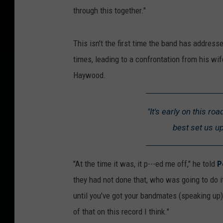
through this together."
This isn't the first time the band has address
times, leading to a confrontation from his wi
Haywood.
"It's early on this ro
best set us u
"At the time it was, it p---ed me off," he told
P
they had not done that, who was going to do 
until you've got your bandmates (speaking up), yo
of that on this record I think."