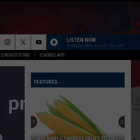
LISTEN NOW
Workdays With Jess On The Job!
Q MERCH STORE
Q MOBILE APP
FEATURED
WHY MANY IL FARMERS AREN'T SELLING