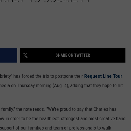
SHARE ON TWITTER
obriety" has forced the trio to postpone their
Request Line Tour
.
dia on Thursday morning (Aug. 4), adding that they hope to hit
 family," the note reads. "We're proud to say that Charles has
ow in order to be the healthiest, strongest and most creative band
 support of our families and team of professionals to walk