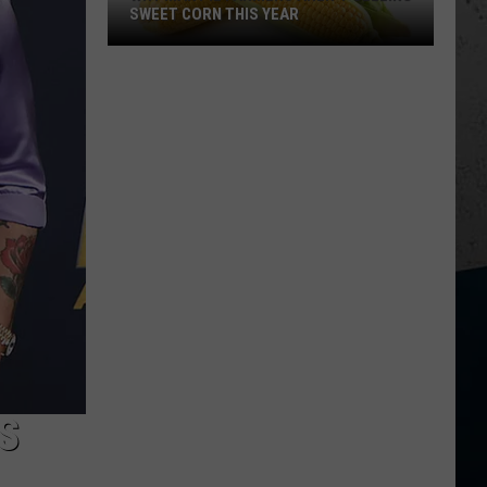
SWEET CORN THIS YEAR
Why
Many
IL
Farmers
Aren't
Selling
Sweet
Corn
This
Year
S