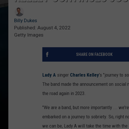
Billy Dukes
Published: August 4, 2022
Getty Images
SHARE ON FACEBOOK
Lady A
singer
Charles Kelley
's "journey to s
The band made the announcement on social me
the road again in 2023.
"We are a band, but more importantly ... we're
embarked on a journey to sobriety. So, right n
we can be, Lady A will take the time with the