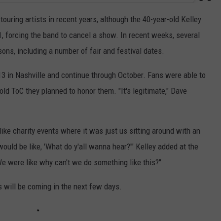
touring artists in recent years, although the 40-year-old Kelley
1, forcing the band to cancel a show. In recent weeks, several
s, including a number of fair and festival dates.
3 in Nashville and continue through October. Fans were able to
old ToC they planned to honor them. "It's legitimate," Dave
ke charity events where it was just us sitting around with an
would be like, 'What do y'all wanna hear?'" Kelley added at the
 were like why can't we do something like this?"
 will be coming in the next few days.