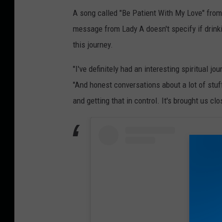
A song called "Be Patient With My Love" from
message from Lady A doesn't specify if drinki
this journey.
"I've definitely had an interesting spiritual jo
"And honest conversations about a lot of stuf
and getting that in control. It's brought us cl