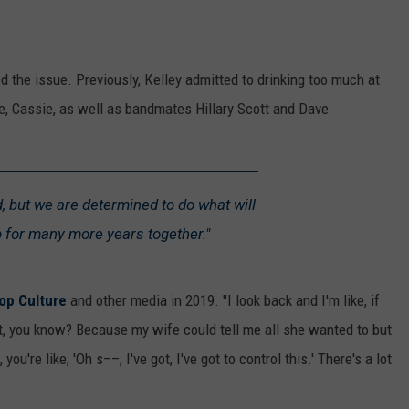
ed the issue. Previously, Kelley admitted to drinking too much at
fe, Cassie, as well as bandmates Hillary Scott and Dave
ad, but we are determined to do what will
p for many more years together."
op Culture
and other media in 2019. "I look back and I'm like, if
it, you know? Because my wife could tell me all she wanted to but
u're like, 'Oh s––, I've got, I've got to control this.' There's a lot