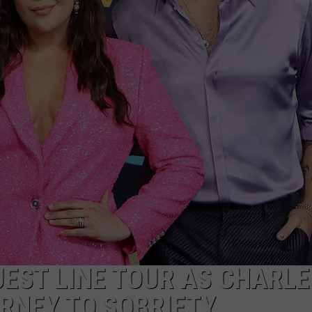
EST LINE TOUR AS CHARLE
RNEY TO SOBRIETY