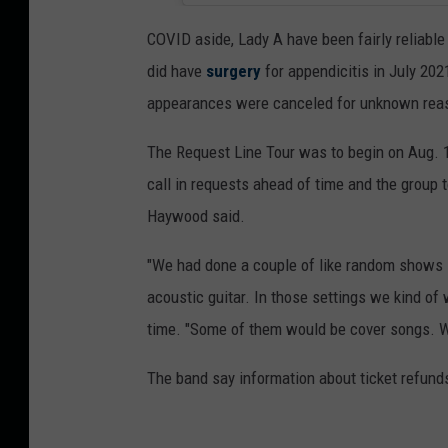
COVID aside, Lady A have been fairly reliable 
did have
surgery
for appendicitis in July 202
appearances were canceled for unknown reason
The Request Line Tour was to begin on Aug. 1
call in requests ahead of time and the group t
Haywood said.
"We had done a couple of like random shows li
acoustic guitar. In those settings we kind of 
time. "Some of them would be cover songs. We
The band say information about ticket refunds