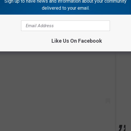
Sign up to have news and information about your community
delivered to your email.
Like Us On Facebook
 this post on Instagram