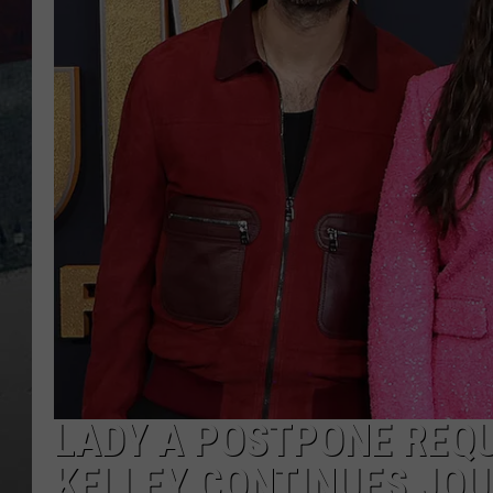
LADY A POSTPONE REQU
KELLEY CONTINUES JOU