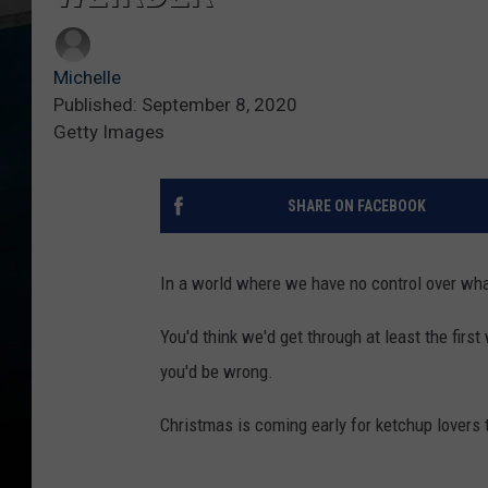
Michelle
Published: September 8, 2020
Getty Images
SHARE ON FACEBOOK
In a world where we have no control over wha
You'd think we'd get through at least the firs
you'd be wrong.
Christmas is coming early for ketchup lovers th