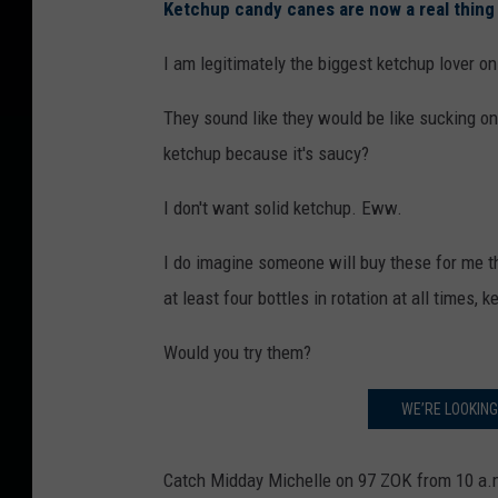
Ketchup candy canes are now a real thing 
I am legitimately the biggest ketchup lover on
They sound like they would be like sucking on
ketchup because it's saucy?
I don't want solid ketchup. Eww.
I do imagine someone will buy these for me t
at least four bottles in rotation at all times,
Would you try them?
WE’RE LOOKIN
Catch Midday Michelle on 97 ZOK from 10 a.m