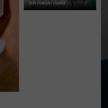
2026 CONCERT CHANGE
Boone
County
Fair
Makes
Shocking
2026
Concert
Change