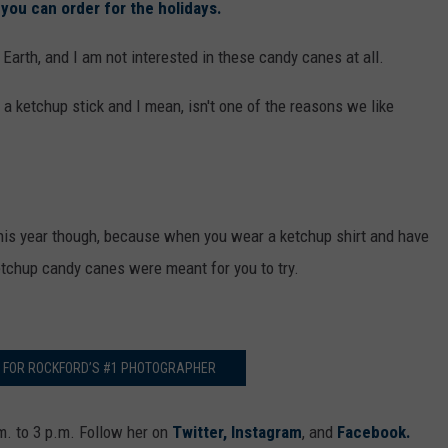
you can order for the holidays.
 Earth, and I am not interested in these candy canes at all.
 a ketchup stick and I mean, isn't one of the reasons we like
his year though, because when you wear a ketchup shirt and have
 ketchup candy canes were meant for you to try.
G FOR ROCKFORD’S #1 PHOTOGRAPHER
. to 3 p.m. Follow her on
Twitter,
Instagram
, and
Facebook.