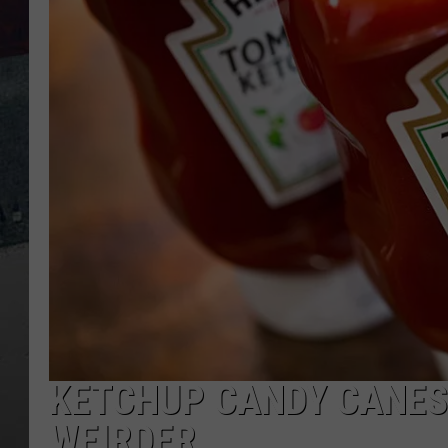
KETCHUP CANDY CANES 
WEIRDER