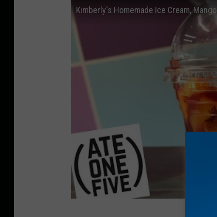
Kimberly's Homemade Ice Cream, Mango