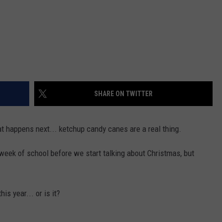
SHARE ON TWITTER
t happens next... ketchup candy canes are a real thing.
t week of school before we start talking about Christmas, but
is year... or is it?