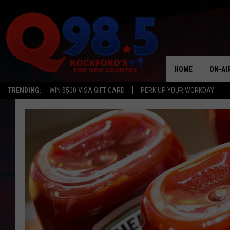
HOME
ON-AI
TRENDING:
WIN $500 VISA GIFT CARD
PERK UP YOUR WORKDAY
SHOW
LIL ZI
JOHNN
TASTE