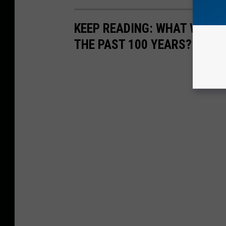
KEEP READING: WHAT WERE
THE PAST 100 YEARS?