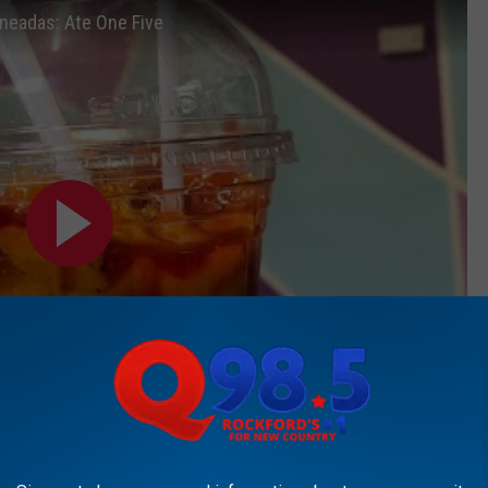
neadas: Ate One Five
Subscribe to
Rockford's New Country Q98.5
on