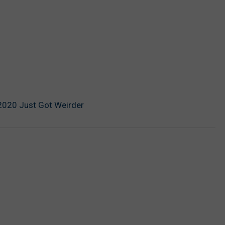
2020 Just Got Weirder