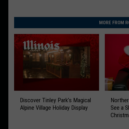
MORE FROM R
D
N
Discover Tinley Park’s Magical
Norther
i
o
Alpine Village Holiday Display
See a S
s
r
Christ
c
t
o
h