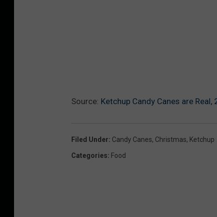
Source:
Ketchup Candy Canes are Real, 
Filed Under
:
Candy Canes
,
Christmas
,
Ketchup
Categories
:
Food