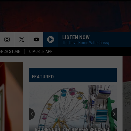
LISTEN NOW
The Drive Home With Chrissy
ERCH STORE
Q MOBILE APP
FEATURED
BOONE COUNTY FAIR MAKES SHOCKING