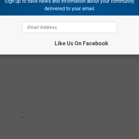
Sign up to have news and information about your community
delivered to your email.
 THE MOST POPULAR BABY NAMES FROM
Like Us On Facebook