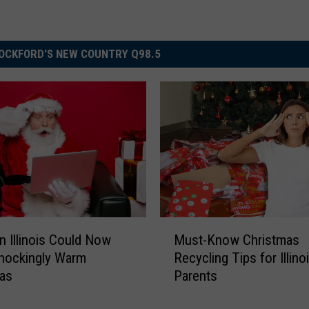
OCKFORD'S NEW COUNTRY Q98.5
M
n Illinois Could Now
Must-Know Christmas
u
hockingly Warm
Recycling Tips for Illino
s
mas
Parents
t
-