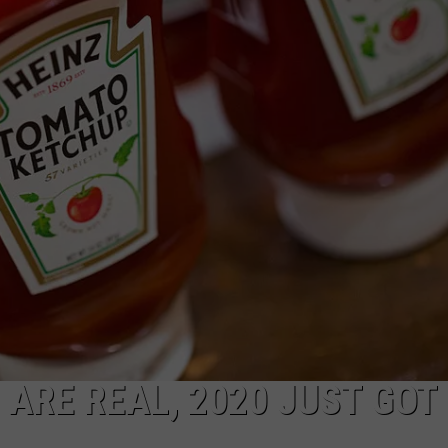
ARE REAL, 2020 JUST GOT