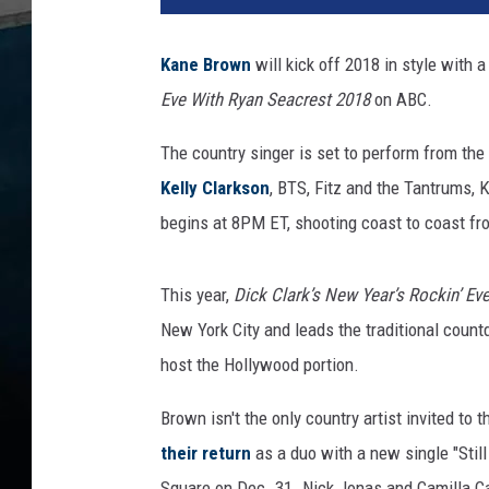
e
-
Kane Brown
will kick off 2018 in style with 
B
Eve With Ryan Seacrest 2018
on ABC.
r
o
The country singer is set to perform from the
w
n
Kelly Clarkson
, BTS, Fitz and the Tantrums,
-
begins at 8PM ET, shooting coast to coast f
N
e
w
This year,
Dick Clark’s New Year’s Rockin’ Ev
-
New York City and leads the traditional count
Y
host the Hollywood portion.
e
a
Brown isn't the only country artist invited to 
r
their return
as a duo with a new single "Stil
s
-
Square on Dec. 31. Nick Jonas and Camilla Ca