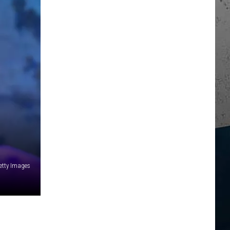
etty Images