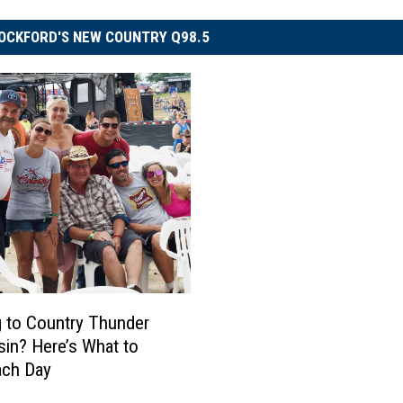
OCKFORD'S NEW COUNTRY Q98.5
 to Country Thunder
in? Here’s What to
ach Day