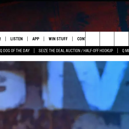
R
LISTEN
APP
WIN STUFF
CONTACT US
NEWSLETT
Search
Q DOG OF THE DAY
SEIZE THE DEAL AUCTION / HALF-OFF HOOKUP
Q M
S
LISTEN LIVE
DOWNLOAD IOS
CONTESTS
HELP & CONTACT INFO
The
M
MOBILE APP
DOWNLOAD ANDROID
CONTEST RULES
ADVERTISE
Site
Y V
ON DEMAND
SEND FEEDBACK
 OF COUNTRY NIGHTS
EMPLOYMENT