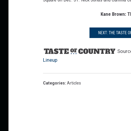
E
v
Kane Brown: T
e
NEXT: THE TASTE 
Sourc
Lineup
Categories
:
Articles