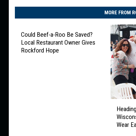
MORE FROM R
Could Beef-a-Roo Be Saved?
Local Restaurant Owner Gives
Rockford Hope
H
Heading
e
Wiscons
a
Wear E
d
i