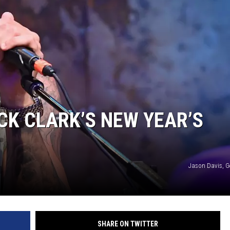
CK CLARK’S NEW YEAR’S
Jason Davis, G
SHARE ON TWITTER