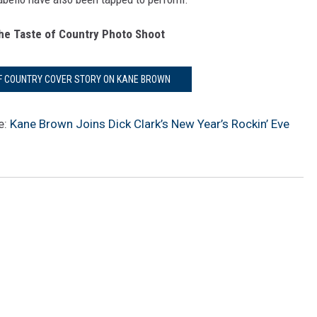
he Taste of Country Photo Shoot
OF COUNTRY COVER STORY ON KANE BROWN
e:
Kane Brown Joins Dick Clark’s New Year’s Rockin’ Eve