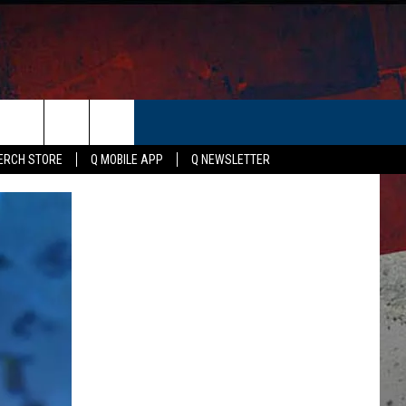
ER
ERCH STORE
Q MOBILE APP
Q NEWSLETTER