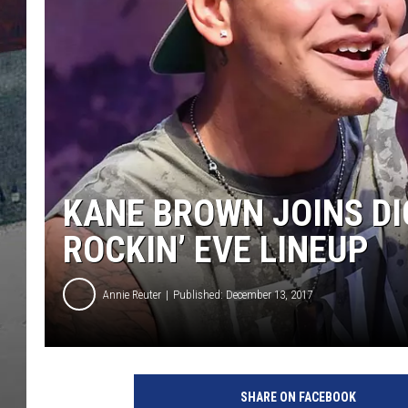
KANE BROWN JOINS DI
ROCKIN’ EVE LINEUP
Annie Reuter
Published: December 13, 2017
K
a
SHARE ON FACEBOOK
n