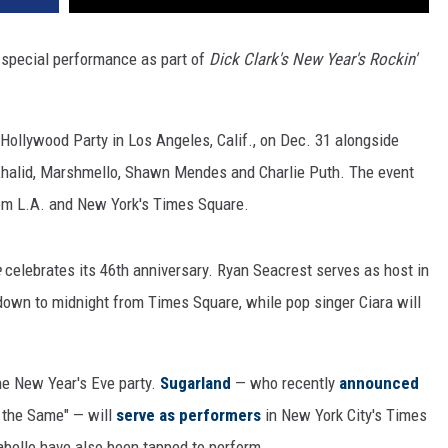
a special performance as part of
Dick Clark's New Year's Rockin'
 Hollywood Party in Los Angeles, Calif., on Dec. 31 alongside
 Khalid, Marshmello, Shawn Mendes and Charlie Puth. The event
rom L.A. and New York's Times Square.
e
celebrates its 46th anniversary. Ryan Seacrest serves as host in
down to midnight from Times Square, while pop singer Ciara will
the New Year's Eve party.
Sugarland
— who recently
announced
l the Same" — will
serve as performers
in New York City's Times
bello have also been tapped to perform.