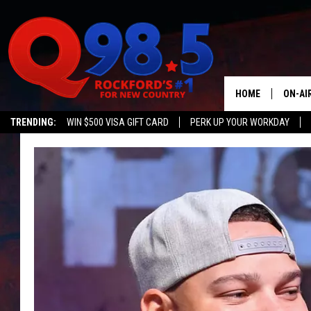
HOME
ON-AI
TRENDING:
WIN $500 VISA GIFT CARD
PERK UP YOUR WORKDAY
SHOW
LIL ZI
JOHNN
TASTE