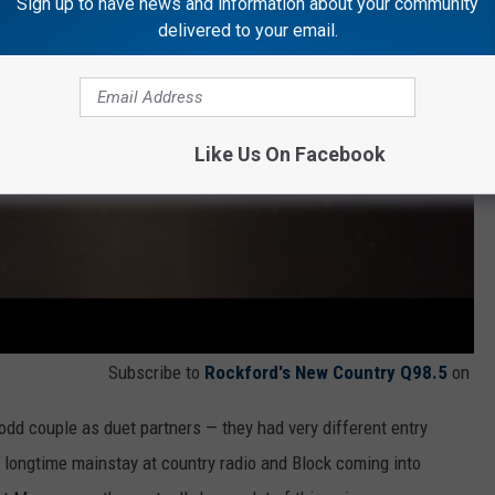
Sign up to have news and information about your community
delivered to your email.
Like Us On Facebook
Subscribe to
Rockford's New Country Q98.5
on
n odd couple as duet partners — they had very different entry
 longtime mainstay at country radio and Block coming into