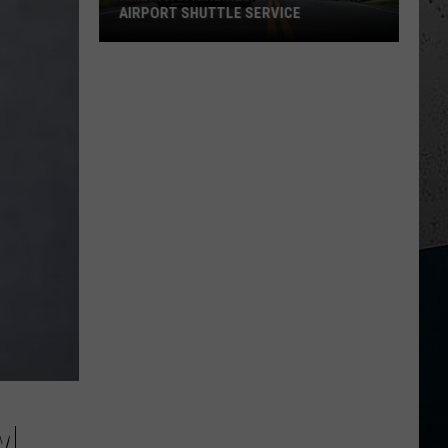
AIRPORT SHUTTLE SERVICE
American
Airlines
Ends
Rockford
Airport
Shuttle
Service
M