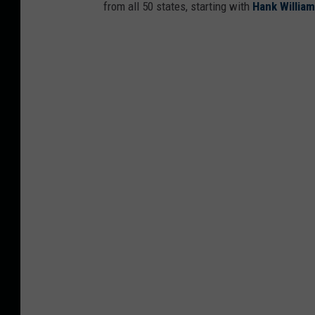
from all 50 states, starting with
Hank Willia