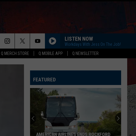
LISTEN NOW
Workdays With Jess On The Job!
Q MERCH STORE
Q MOBILE APP
Q NEWSLETTER
FEATURED
AMERICAN AIRLINES ENDS ROCKFORD