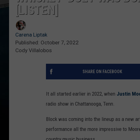
[LISTEN]
Carena Liptak
Published: October 7, 2022
Cody Villalobos
SHARE ON FACEBOOK
It all started earlier in 2022, when
Justin Mo
radio show in Chattanooga, Tenn.
Block was coming into the lineup as a new art
performance all the more impressive to Moore,
country music business.