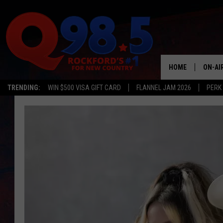
HOME
ON-AI
TRENDING:
WIN $500 VISA GIFT CARD
FLANNEL JAM 2026
PERK
SHOW
LIL ZI
JOHNN
TASTE