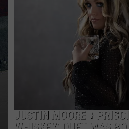
JUSTIN MOORE + PRISCI
WHISKEY’ DUET WAS B