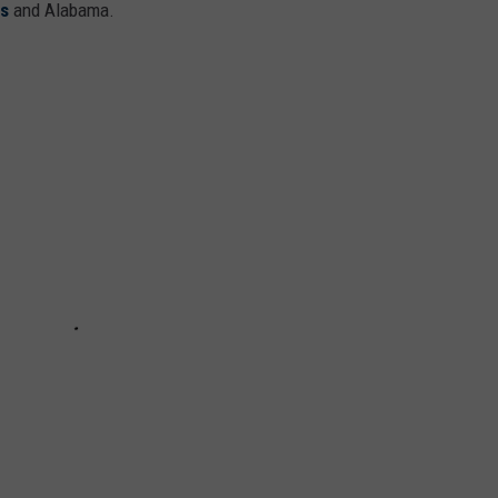
ms
and Alabama.