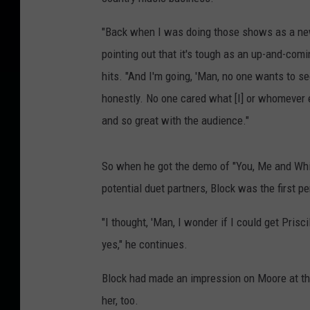
"Back when I was doing those shows as a new a
pointing out that it's tough as an up-and-comin
hits. "And I'm going, 'Man, no one wants to see
honestly. No one cared what [I] or whomever 
and so great with the audience."
So when he got the demo of "You, Me and Whis
potential duet partners, Block was the first p
"I thought, 'Man, I wonder if I could get Pris
yes," he continues.
Block had made an impression on Moore at tha
her, too.