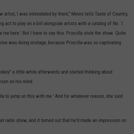
rtist, I was intimidated by them," Moore tells Taste of Country,
g act to play on a bill alongside artists with a catalog of No. 1
 me here.' But I have to say this: Priscilla stole the show. Quite
else was doing onstage, because Priscilla was so captivating
key" a little while afterwards and started thinking about
erson on his mind.
cilla to jump on this with me.' And for whatever reason, she said
t radio show, and it turned out that he'd made an impression on