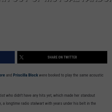
SHARE ON TWITTER
ore
and
Priscilla Block
were booked to play the same acoustic
ist who didn't have any hits yet, which made her standout
 a longtime radio stalwart with years under his belt in the