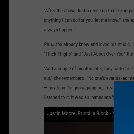
"After the show, Justin came up to me and just
anything I can do for you, let me know,'" she 
always happen."
Plus, she already knew and loved his music. L
"Thick Thighs" and "Just About Over You," th
"And a couple of months later, they called me
out," she remembers. "No one's ever asked me
— anything I'm gonna jump on, I really wanna 
listened to it, it was an immediate 'yes.'"
Justin Moore, Priscilla Block - You, Me,