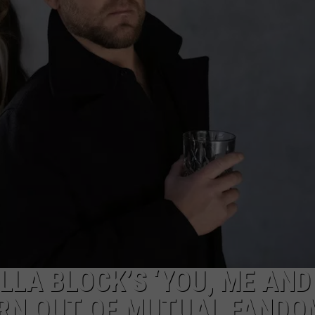
LLA BLOCK’S ‘YOU, ME AND
ORN OUT OF MUTUAL FANDO