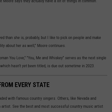
ut Moore says they actually have a lot of things in common.
rved than she is, probably, but I like to pick on people and make
ality about her as well," Moore continues.
 Woman You Love," "You, Me and Whiskey" serves as the next single
which hasn't yet been titled, is due out sometime in 2023.
FROM EVERY STATE
aded with famous country singers. Others, like Nevada and
gh artist. See the best and most successful country music artist