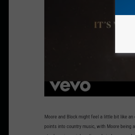
Moore and Block might feel a little bit like a
points into country music, with Moore being a