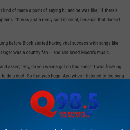
 kind of made a point of saying hi, and he was like, 'If there's
explains. "It was just a really cool moment, because that doesn't
ong before Block started having viral success with songs like
e singer was a country fan — and she loved Moore's music.
 and asked, 'Hey, do you wanna get on this song?' I was freaking
 to do a duet. So that was huge. And when I listened to the song
make sure that it feels like me, and feels authentic, and when I
 And Whiskey (Lyric Video)