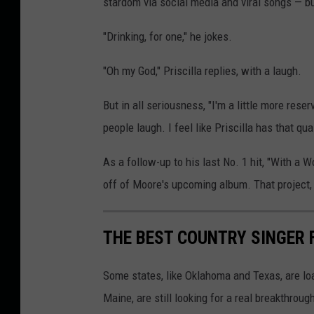
stardom via social media and viral songs — b
"Drinking, for one," he jokes.
"Oh my God," Priscilla replies, with a laugh.
But in all seriousness, "I'm a little more rese
people laugh. I feel like Priscilla has that qu
As a follow-up to his last No. 1 hit, "With a
off of Moore's upcoming album. That project, 
THE BEST COUNTRY SINGER 
Some states, like Oklahoma and Texas, are lo
Maine, are still looking for a real breakthrou