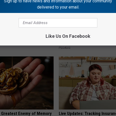
Sign up to have news and information about your community
delivered to your email.
port Healthy Digestion Just
Why is Everyone Buying These 
Like Us On Facebook
g Your Frying Pan
Floral Caps
PEOASIS
 Greatest Enemy of Memory
Live Updates: Tracking Insura