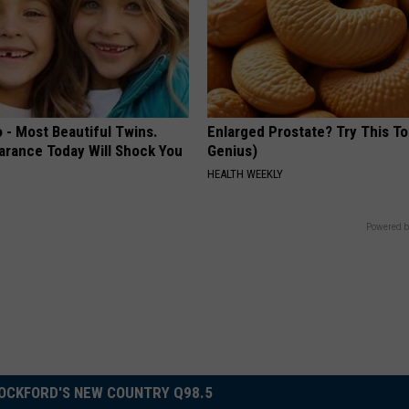
 - Most Beautiful Twins.
Enlarged Prostate? Try This Ton
arance Today Will Shock You
Genius)
HEALTH WEEKLY
Powered b
OCKFORD'S NEW COUNTRY Q98.5