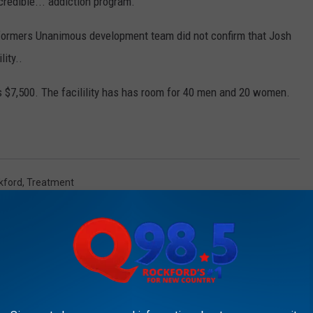
credible... addiction program.”
eformers Unanimous development team did not confirm that Josh
ity..
is $7,500. The facilility has has room for 40 men and 20 women.
kford
,
Treatment
AROUND THE WEB