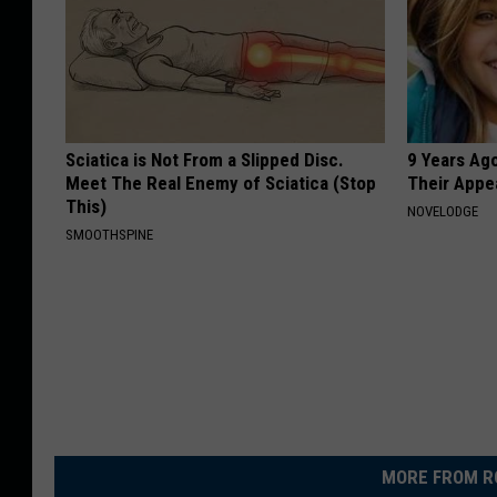
Sciatica is Not From a Slipped Disc.
9 Years Ago
Meet The Real Enemy of Sciatica (Stop
Their Appe
This)
NOVELODGE
SMOOTHSPINE
MORE FROM R