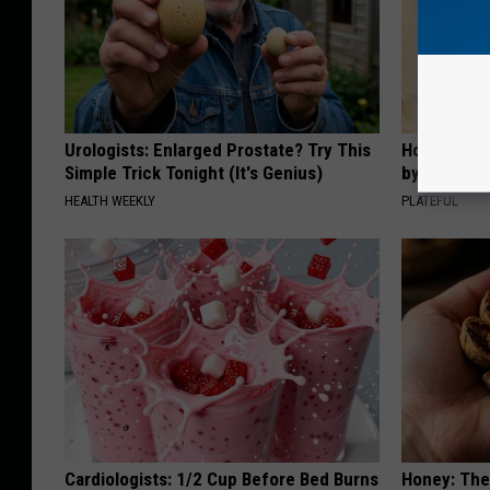
Urologists: Enlarged Prostate? Try This
How to Sup
Simple Trick Tonight (It's Genius)
by Changin
HEALTH WEEKLY
PLATEFUL
Cardiologists: 1/2 Cup Before Bed Burns
Honey: The