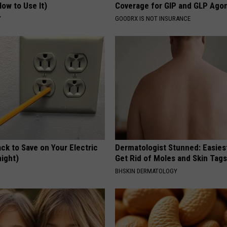
ow to Use It)
Coverage for GIP and GLP Agon
Y
GOODRX IS NOT INSURANCE
ck to Save on Your Electric
Dermatologist Stunned: Easies
night)
Get Rid of Moles and Skin Tag
S
BHSKIN DERMATOLOGY