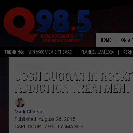
HOME
ON-AI
TRENDING:
WIN $500 VISA GIFT CARD
FLANNEL JAM 2026
PERK
SHOW
LIL ZI
JOSH DUGGAR IN ROCK
ADDICTION TREATMENT
JOHNN
TASTE
Mark Charvat
Published: August 26, 2015
CARL COURT / GETTY IMAGES