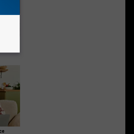
Beautiful
nce