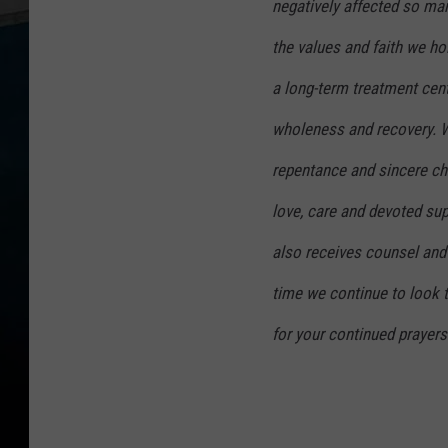
negatively affected so man
the values and faith we ho
a long-term treatment cent
wholeness and recovery. W
repentance and sincere cha
love, care and devoted su
also receives counsel and 
time we continue to look
for your continued prayers 