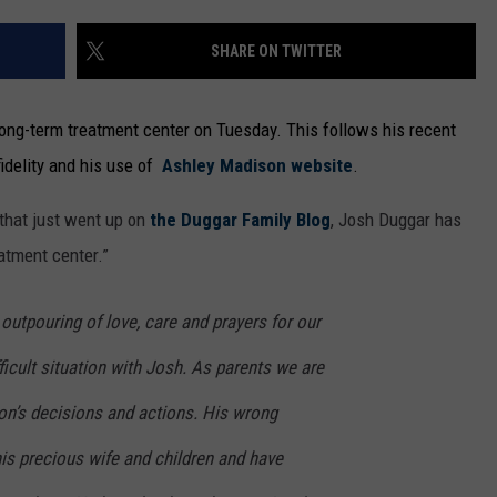
SHARE ON TWITTER
 long-term treatment center on Tuesday. This follows his recent
idelity and his use of
Ashley Madison website
.
 that just went up on
the Duggar Family Blog
, Josh Duggar has
eatment center.”
 outpouring of love, care and prayers for our
ficult situation with Josh. As parents we are
on’s decisions and actions. His wrong
is precious wife and children and have