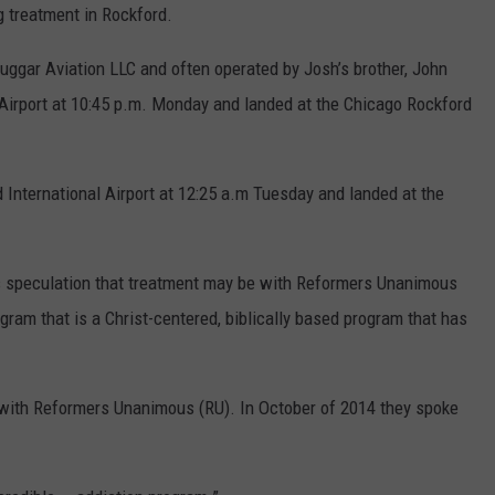
g treatment in Rockford.
uggar Aviation LLC and often operated by Josh’s brother, John
Airport at 10:45 p.m. Monday and landed at the Chicago Rockford
 International Airport at 12:25 a.m Tuesday and landed at the
s speculation that treatment may be with Reformers Unanimous
ogram that is a Christ-centered, biblically based program that has
 with Reformers Unanimous (RU). In October of 2014 they spoke