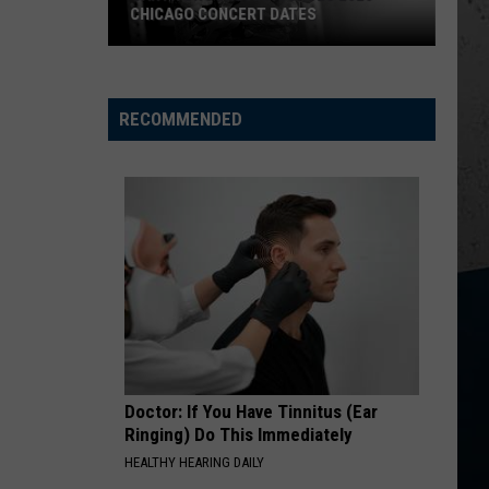
CHICAGO CONCERT DATES
Garth
Brooks
Announces
RECOMMENDED
2026
Chicago
Concert
Dates
Doctor: If You Have Tinnitus (Ear
Ringing) Do This Immediately
HEALTHY HEARING DAILY