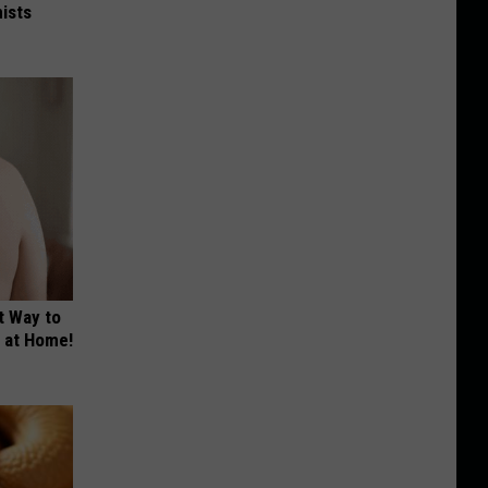
ists
t Way to
s at Home!