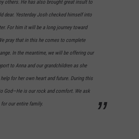
y others. He has also brought great insult to
ld dear. Yesterday Josh checked himself into
er. For him it will be a long journey toward
e pray that in this he comes to complete
nge. In the meantime, we will be offering our
pport to Anna and our grandchildren as she
help for her own heart and future. During this
 to God—He is our rock and comfort. We ask
for our entire family.