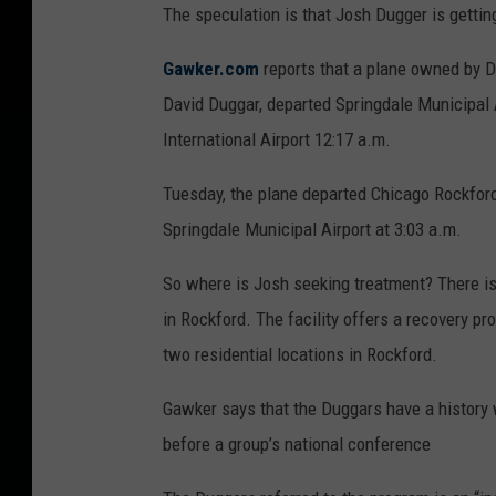
The speculation is that Josh Dugger is gettin
Gawker.com
reports that a plane owned by D
David Duggar, departed Springdale Municipal 
International Airport 12:17 a.m.
Tuesday, the plane departed Chicago Rockford
Springdale Municipal Airport at 3:03 a.m.
So where is Josh seeking treatment? There i
in Rockford. The facility offers a recovery pr
two residential locations in Rockford.
Gawker says that the Duggars have a history
before a group’s national conference