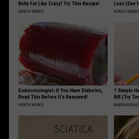
Belly Fat Like Crazy! Try This Recipe!
Loss (See H
HEALTH WEEKLY
HEALTH WEEKL
Endocrinologist: If You Have Diabetes,
1 Simple Ha
Read This Before It's Removed!
Bill (Try To
HEALTH WEEKLY
MADEINGENIU