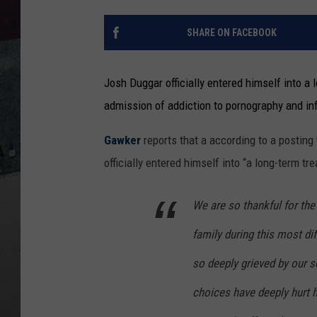
SHARE ON FACEBOOK
Josh Duggar officially entered himself into a
admission of addiction to pornography and inf
Gawker
reports that a according to a posting
officially entered himself into “a long-term tr
We are so thankful for the
family during this most dif
so deeply grieved by our s
choices have deeply hurt h