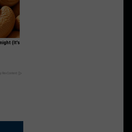
ight (It's
y RevContent