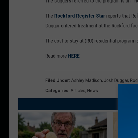
The Duggers referred to the program is an “in
The
Rockford Register Star
reports that R
Duggar entered treatment at the Rockford facil
The cost to stay at (RU) residential program 
Read more
HERE
Filed Under
:
Ashley Madison
,
Josh Duggar
,
Roc
Categories
:
Articles
,
News