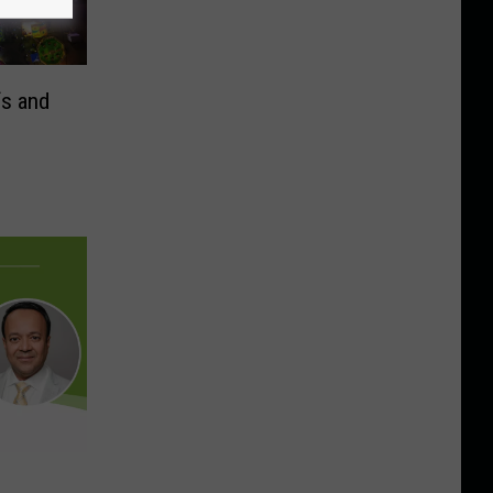
s and