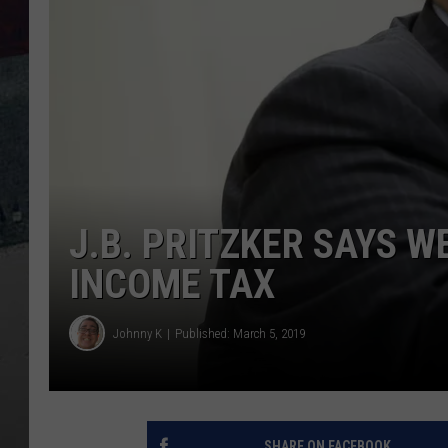
J.B. PRITZKER SAYS 
INCOME TAX
Johnny K
Published: March 5, 2019
SHARE ON FACEBOOK