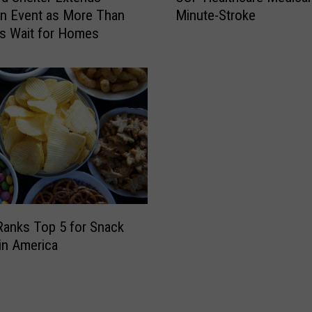
Minute-Stroke
n Event as More Than
f
F
s Wait for Homes
f
H
s
e
a
a
n
l
d
t
C
h
o
c
n
a
c
r
e
e
r
M
t
e
s Ranks Top 5 for Snack
s
d
in America
A
i
w
c
a
a
i