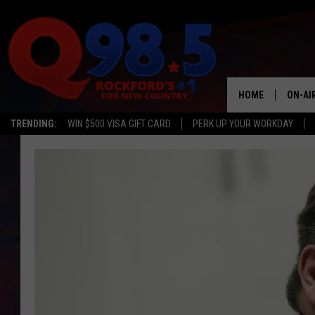
HOME
ON-AI
TRENDING:
WIN $500 VISA GIFT CARD
PERK UP YOUR WORKDAY
SHOW
LIL ZI
JOHNN
TASTE