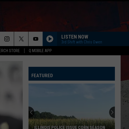
LISTEN NOW
3rd Shift with Chris Owen
ERCH STORE
Q MOBILE APP
FEATURED
ILLINOIS POLICE ISSUE CORN SEASON