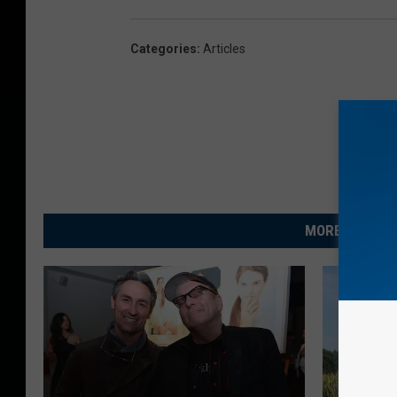
Categories
:
Articles
MORE FROM R