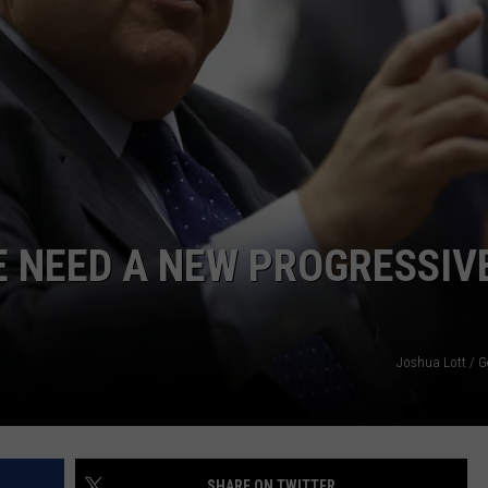
WE NEED A NEW PROGRESSIV
Joshua Lott / G
SHARE ON TWITTER