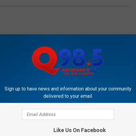
OCKFORD'S NEW COUNTRY Q98.5
Sign up to have news and information about your community
delivered to your email.
Like Us On Facebook