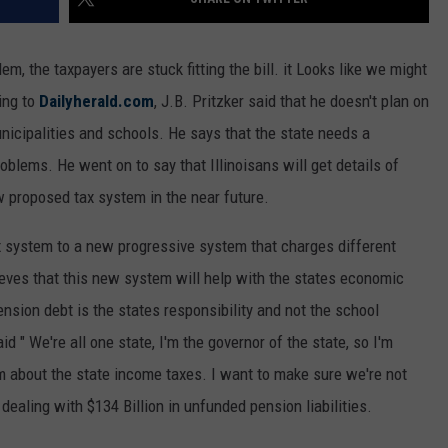
em, the taxpayers are stuck fitting the bill. it Looks like we might
ing to
Dailyherald.com
, J.B. Pritzker said that he doesn't plan on
nicipalities and schools. He says that the state needs a
blems. He went on to say that Illinoisans will get details of
 proposed tax system in the near future.
tax system to a new progressive system that charges different
ieves that this new system will help with the states economic
nsion debt is the states responsibility and not the school
aid " We're all one state, I'm the governor of the state, so I'm
am about the state income taxes. I want to make sure we're not
dealing with $134 Billion in unfunded pension liabilities.