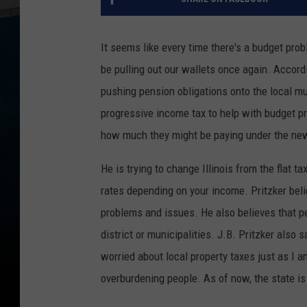
It seems like every time there's a budget probl
be pulling out our wallets once again. Accord
pushing pension obligations onto the local mu
progressive income tax to help with budget pro
how much they might be paying under the new
He is trying to change Illinois from the flat 
rates depending on your income. Pritzker bel
problems and issues. He also believes that pe
district or municipalities. J.B. Pritzker also s
worried about local property taxes just as I 
overburdening people. As of now, the state is 