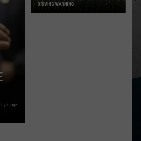
DRIVING WARNING
Illinois
Police
Issue
Corn
Season
Driving
Warning
E
etty Images