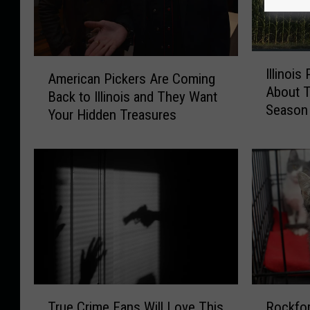
I
A
Illinois
l
American Pickers Are Coming
m
About T
l
Back to Illinois and They Want
e
Season
i
Your Hidden Treasures
r
n
i
o
c
i
a
s
n
P
P
o
i
l
c
i
k
c
e
e
r
T
R
W
s
True Crime Fans Will Love This
Rockfor
r
o