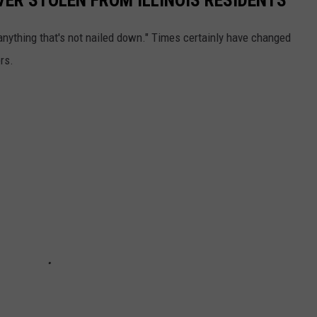
anything that's not nailed down." Times certainly have changed
rs.