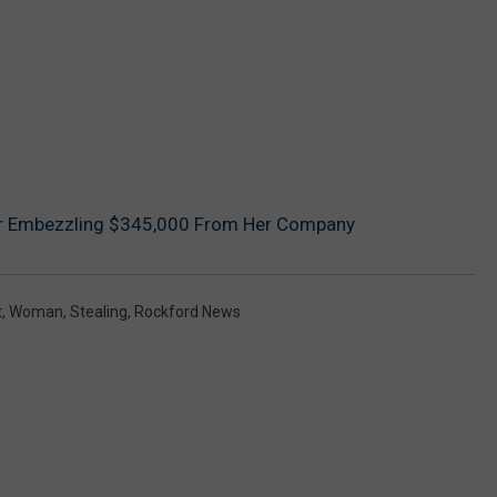
r Embezzling $345,000 From Her Company
t
,
Woman
,
Stealing
,
Rockford News