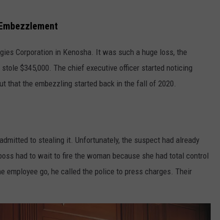
 Embezzlement
es Corporation in Kenosha. It was such a huge loss, the
tole $345,000. The chief executive officer started noticing
t that the embezzling started back in the fall of 2020.
mitted to stealing it. Unfortunately, the suspect had already
he boss had to wait to fire the woman because she had total control
he employee go, he called the police to press charges. Their