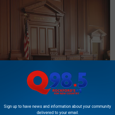
Sign up to have news and information about your community
delivered to your email.