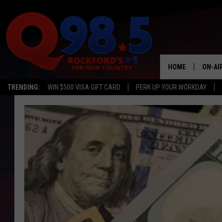
HOME
ON-AI
TRENDING:
WIN $500 VISA GIFT CARD
PERK UP YOUR WORKDAY
SHOW
LIL ZI
JOHNN
TASTE