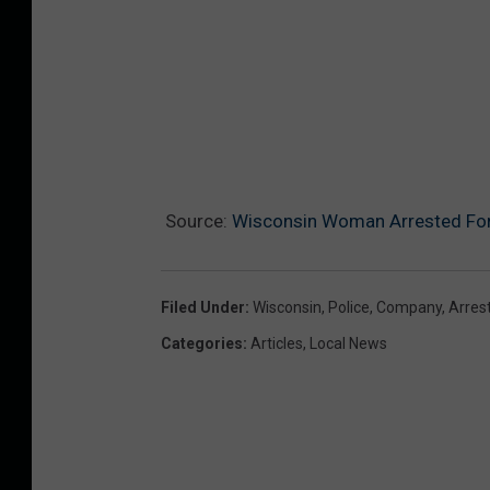
Source:
Wisconsin Woman Arrested Fo
Filed Under
:
Wisconsin
,
Police
,
Company
,
Arres
Categories
:
Articles
,
Local News