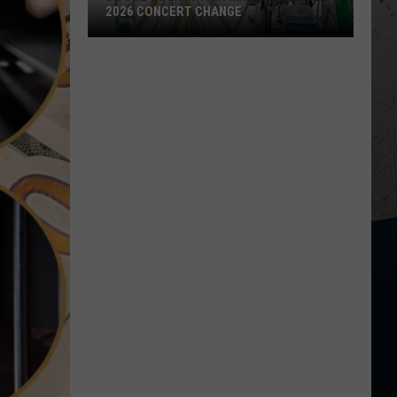
2026 CONCERT CHANGE
Boone
County
Fair
Makes
Shocking
2026
Concert
Change