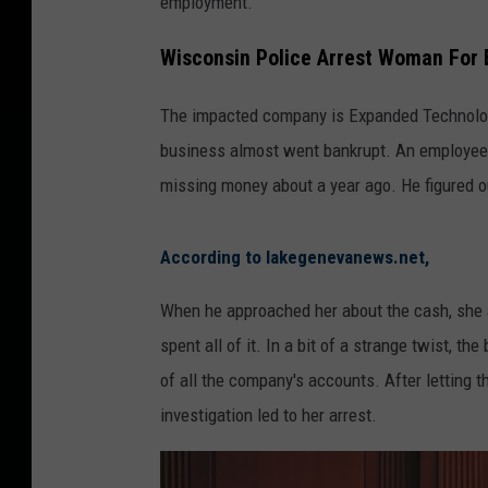
employment.
Wisconsin Police Arrest Woman For
The impacted company is Expanded Technologi
business almost went bankrupt. An employee s
missing money about a year ago. He figured ou
According to lakegenevanews.net,
When he approached her about the cash, she ad
spent all of it. In a bit of a strange twist, t
of all the company's accounts. After letting t
investigation led to her arrest.