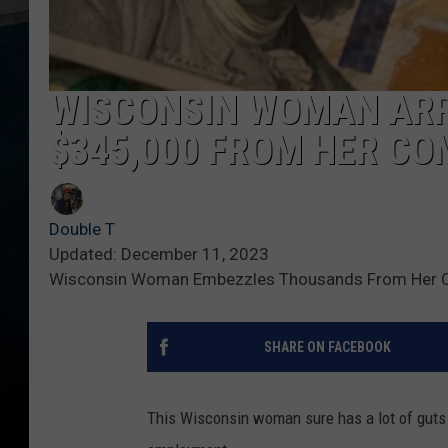
WISCONSIN WOMAN ARR
$345,000 FROM HER C
Double T
Updated: December 11, 2023
Wisconsin Woman Embezzles Thousands From Her
SHARE ON FACEBOOK
This Wisconsin woman sure has a lot of guts 