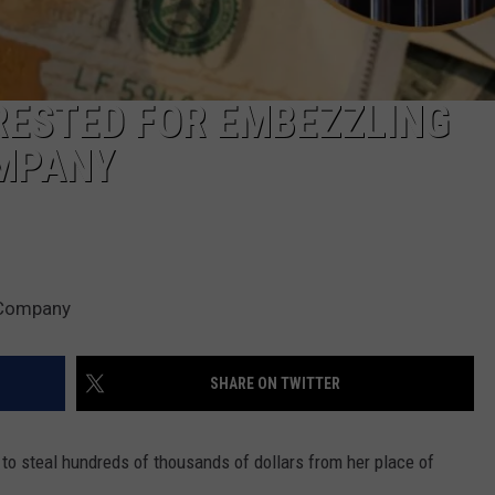
ESTED FOR EMBEZZLING
OMPANY
 Company
SHARE ON TWITTER
to steal hundreds of thousands of dollars from her place of