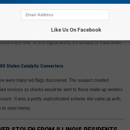
Wisconsin Woman Embezzles Thousands From Her Company
e From Her Company?
Like Us On Facebook
 a huge risk by embezzling from their work. Haven't they seen the
ted every time. In this digital world, it's so easy to track down
.
600 Stolen Catalytic Converters
here were many red flags discovered. The suspect created
fied invoices so checks would be sent to these made-up vendors.
ccount. It was a pretty sophisticated scheme she came up with.
o to steal money.
VER STOLEN FROM ILLINOIS RESIDENTS