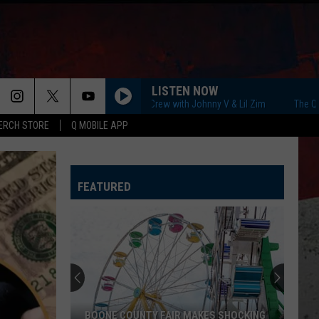
LISTEN NOW
The Q Morning Crew with Johnny V & Lil Zim
The Q Morning
ERCH STORE
Q MOBILE APP
FEATURED
BOONE COUNTY FAIR MAKES SHOCKING