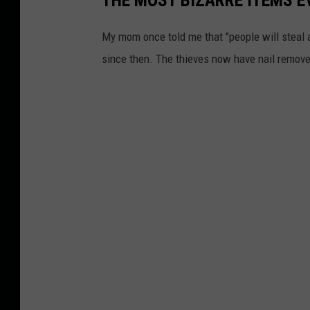
My mom once told me that "people will steal 
since then. The thieves now have nail remove