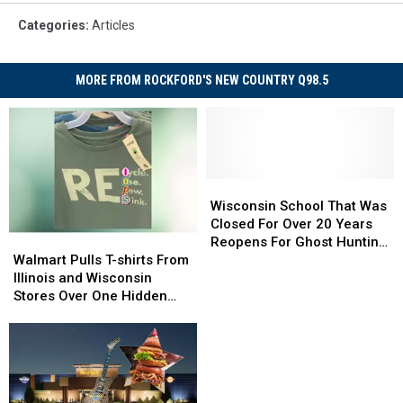
Categories
:
Articles
MORE FROM ROCKFORD'S NEW COUNTRY Q98.5
Wisconsin
Wisconsin
School
School
Wisconsin School That Was
That
That
Closed For Over 20 Years
Walmart
Walmart
Was
Was
Reopens For Ghost Hunting
Pulls
Pulls
Closed
Closed
Walmart Pulls T-shirts From
Delight
T-
T-
For
For
Illinois and Wisconsin
shirts
shirts
Over
Over
Stores Over One Hidden
From
From
20
20
Dirty Word
Illinois
Illinois
Years
Years
and
and
Reopens
Reopens
Wisconsin
Wisconsin
For
For
Stores
Stores
Ghost
Ghost
Over
Over