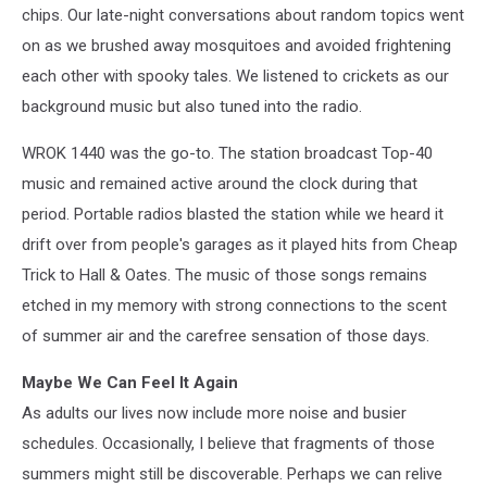
chips.
Our late-night conversations about random topics went
on as we brushed away mosquitoes and avoided frightening
each other with spooky tales.
We listened to crickets as our
background music but also tuned into the radio.
WROK 1440 was the go-to.
The station broadcast Top-40
music and remained active around the clock during that
period.
Portable radios blasted the station while we heard it
drift over from people's garages as it played hits from Cheap
Trick to Hall & Oates.
The music of those songs remains
etched in my memory with strong connections to the scent
of summer air and the carefree sensation of those days.
Maybe We Can Feel It Again
As adults our lives now include more noise and busier
schedules.
Occasionally, I believe that fragments of those
summers might still be discoverable.
Perhaps we can relive