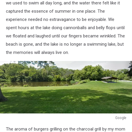
we used to swim all day long, and the water there felt like it
captured the essence of summer in one place.
The
experience needed no extravagance to be enjoyable.
We
spent hours at the lake doing cannonballs and belly flops until
we floated and laughed until our fingers became wrinkled. The
beach is gone, and the lake is no longer a swimming lake, but
the memories will always live on.
Google
Google
The aroma of burgers grilling on the charcoal grill by my mom