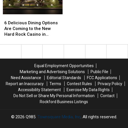
Hunting
Hunting
One
One
Delight
Delight
Hidden
Hidden
6
6
Dirty
Dirty
Delicious
Delicious
Word
Word
6 Delicious Dining Options
Dining
Dining
Are Coming to the New
Options
Options
Hard Rock Casino in
Are
Are
Rockford, Illinois
Coming
Coming
to
to
the
the
New
New
Equal Employment Opportunities
Hard
Hard
Marketing and Advertising Solutions
Public File
Rock
Rock
Need Assistance
Editorial Standards
FCC Applications
Casino
Casino
Report an Inaccuracy
Terms
Contest Rules
Privacy Policy
in
in
Accessibility Statement
Exercise My Data Rights
Rockford,
Rockford,
Do Not Sell or Share My Personal Information
Contact
Illinois
Illinois
Rockford Business Listings
2026
Q985
, Townsquare Media, Inc
. All rights reserved.