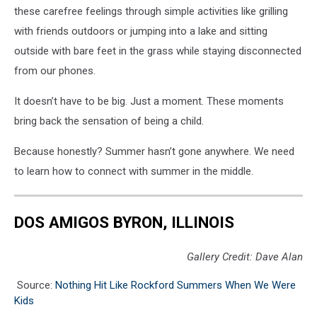
these carefree feelings through simple activities like grilling
with friends outdoors or jumping into a lake and sitting
outside with bare feet in the grass while staying disconnected
from our phones.
It doesn’t have to be big.
Just a moment.
These moments
bring back the sensation of being a child.
Because honestly?
Summer hasn’t gone anywhere.
We need
to learn how to connect with summer in the middle.
DOS AMIGOS BYRON, ILLINOIS
Gallery Credit: Dave Alan
Source:
Nothing Hit Like Rockford Summers When We Were
Kids