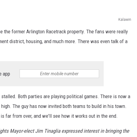
Kalawin
e the former Arlington Racetrack property. The fans were really
ment district, housing, and much more. There was even talk of a
e app
 stalled. Both parties are playing political games. There is now a
high. The guy has now invited both teams to build in his town.
s is far from over, and we'll see how it works out in the end.
ghts Mayor-elect Jim Tinaglia expressed interest in bringing the