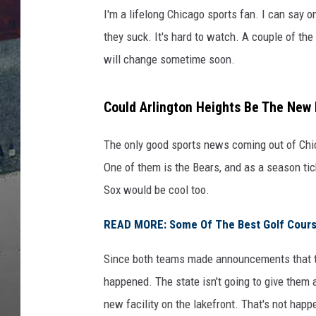
I'm a lifelong Chicago sports fan. I can say o
they suck. It's hard to watch. A couple of th
will change sometime soon.
Could Arlington Heights Be The Ne
The only good sports news coming out of Chic
One of them is the Bears, and as a season tick
Sox would be cool too.
READ MORE: Some Of The Best Golf Courses
Since both teams made announcements that th
happened. The state isn't going to give them a
new facility on the lakefront. That's not happ