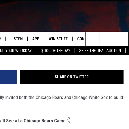
INVITES BEARS & SOX TO M
R
LISTEN
APP
WIN STUFF
CONTACT US
NEWSLETT
Search
 UP YOUR WORKDAY
Q DOG OF THE DAY
SEIZE THE DEAL AUCTION
S
LISTEN LIVE
DOWNLOAD IOS
CONTESTS
HELP & CONTACT INFO
The
M
MOBILE APP
DOWNLOAD ANDROID
CONTEST RULES
ADVERTISE
Site
SHARE ON TWITTER
Y V
ON DEMAND
SEND FEEDBACK
lly invited both the Chicago Bears and Chicago White Sox to build
 OF COUNTRY NIGHTS
EMPLOYMENT
u'll See at a Chicago Bears Game
👇