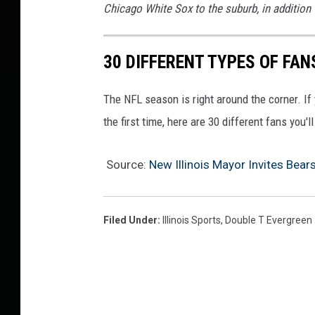
Chicago White Sox to the suburb, in addition 
u
m
30 DIFFERENT TYPES OF FAN
The NFL season is right around the corner. If 
the first time, here are 30 different fans you'l
Source:
New Illinois Mayor Invites Bear
Filed Under
:
Illinois Sports
,
Double T Evergreen