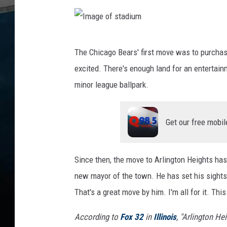
I
The Chicago Bears' first move was to purchas
m
excited. There's enough land for an entertain
a
minor league ballpark.
g
e
Get our free mobil
o
f
s
Since then, the move to Arlington Heights has
t
new mayor of the town. He has set his sights 
a
That's a great move by him. I'm all for it. Thi
d
According to
Fox 32
in
Illinois
, "
Arlington Hei
i