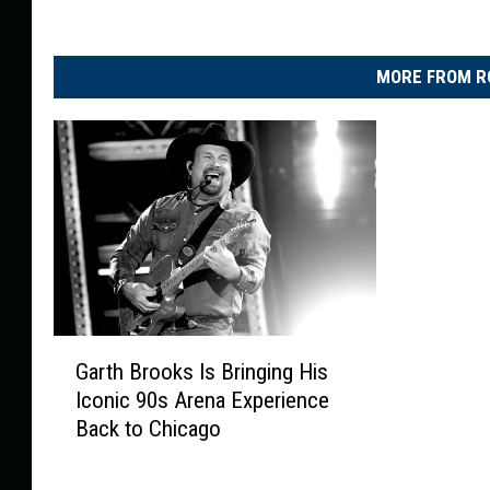
MORE FROM R
G
Garth Brooks Is Bringing His
a
Iconic 90s Arena Experience
r
Back to Chicago
t
h
B