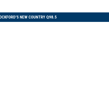
OCKFORD'S NEW COUNTRY Q98.5