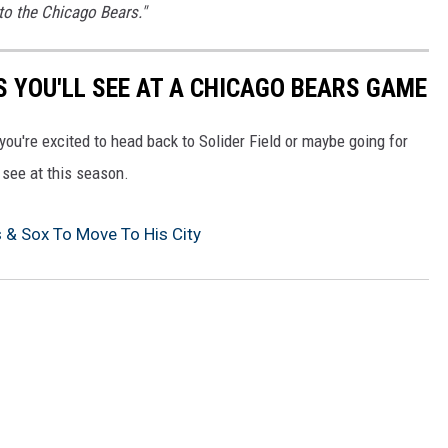
to the Chicago Bears."
S YOU'LL SEE AT A CHICAGO BEARS GAME
you're excited to head back to Solider Field or maybe going for
l see at this season.
s & Sox To Move To His City