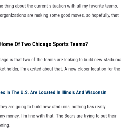
ne thing about the current situation with all my favorite teams,
e organizations are making some good moves, so hopefully, that
w Home Of Two Chicago Sports Teams?
ago is that two of the teams are looking to build new stadiums.
et holder, I'm excited about that. A new closer location for the
 In The U.S. Are Located In Illinois And Wisconsin
ey are going to build new stadiums, nothing has really
ny money. I'm fine with that. The Bears are trying to put their
ening.