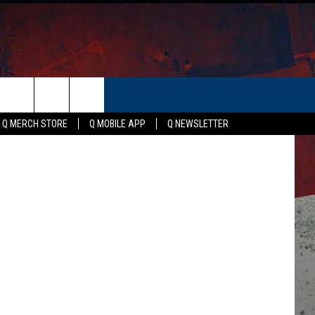
OVE
ER
Canva
Q MERCH STORE
Q MOBILE APP
Q NEWSLETTER