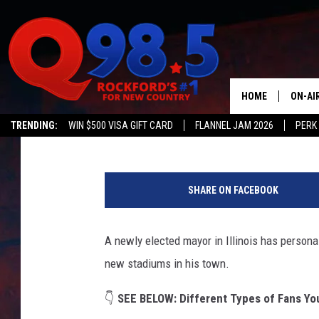
NEW ILLINOIS MAYOR 
TO HIS CITY
HOME
ON-AI
Double T
Published: April 14, 2025
TRENDING:
WIN $500 VISA GIFT CARD
FLANNEL JAM 2026
PERK
SHOW
C
LIL ZI
a
SHARE ON FACEBOOK
n
JOHNN
v
a
A newly elected mayor in Illinois has persona
TASTE
new stadiums in his town.
👇
SEE BELOW:
Different Types of Fans Yo