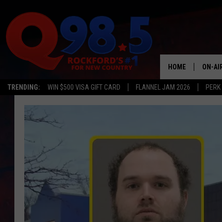
HOME
ON-AI
TRENDING:
WIN $500 VISA GIFT CARD
FLANNEL JAM 2026
PERK
SHOW
LIL ZI
JOHNN
TASTE