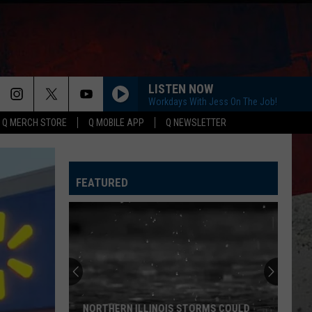
LISTEN NOW
Workdays With Jess On The Job!
Q MERCH STORE
Q MOBILE APP
Q NEWSLETTER
FEATURED
NORTHERN ILLINOIS STORMS COULD