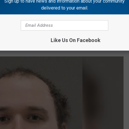
Sign up to have news and information about your community
delivered to your email.
horities he was going through a mental health crisis earlier on
 was turned away at two Rockford facilities and wanted to kill
Like Us On Facebook
egree Murder.