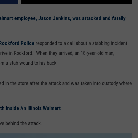
lmart employee, Jason Jenkins, was attacked and fatally
Rockford Police
responded to a call about a stabbing incident
rive in Rockford. When they arrived, an 18-year-old man,
rom a stab wound to his back.
ed in the store after the attack and was taken into custody where
 Inside An Illinois Walmart
ve behind the attack.