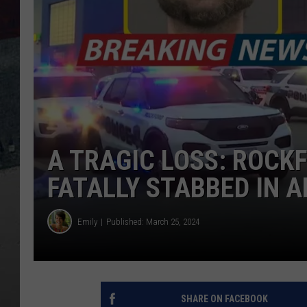
A TRAGIC LOSS: ROC
FATALLY STABBED IN 
Emily
Published: March 25, 2024
SHARE ON FACEBOOK