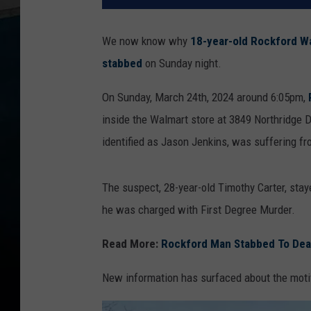
We now know why
18-year-old Rockford Wa
stabbed
on Sunday night.
On Sunday, March 24th, 2024 around 6:05pm,
inside the Walmart store at 3849 Northridge D
identified as Jason Jenkins, was suffering f
The suspect, 28-year-old Timothy Carter, stay
he was charged with First Degree Murder.
Read More:
Rockford Man Stabbed To Death
New information has surfaced about the moti