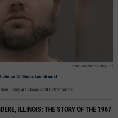
Photo: Winnebago County Jail
iolence At Illinois Laundromat
 time. They are closed until further notice.
DERE, ILLINOIS: THE STORY OF THE 1967