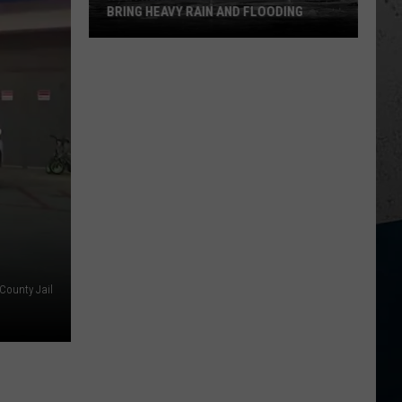
BRING HEAVY RAIN AND FLOODING
Northern
Illinois
Storms
Could
Bring
Heavy
Rain
and
Flooding
County Jail