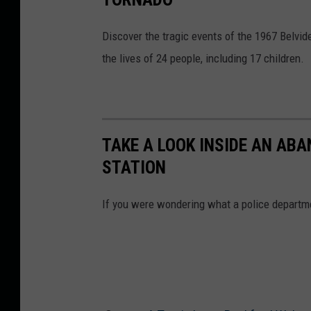
W
i
Discover the tragic events of the 1967 Belvide
n
the lives of 24 people, including 17 children.
n
e
b
TAKE A LOOK INSIDE AN AB
a
STATION
g
o
If you were wondering what a police departmen
C
o
u
n
t