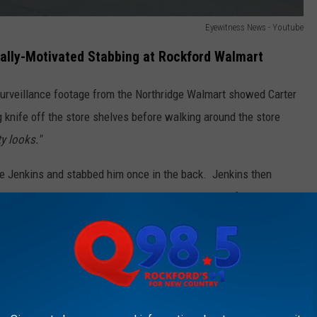
Eyewitness News - Youtube
ially-Motivated Stabbing at Rockford Walmart
surveillance footage from the Northridge Walmart showed Carter
g knife off the store shelves before walking around the store
ty looks."
the Jenkins and stabbed him once in the back. Jenkins then
esses. Carter was also heard saying racial slurs after the
KFORD'S NEW COUNTRY Q98.5 NEWSLETTER