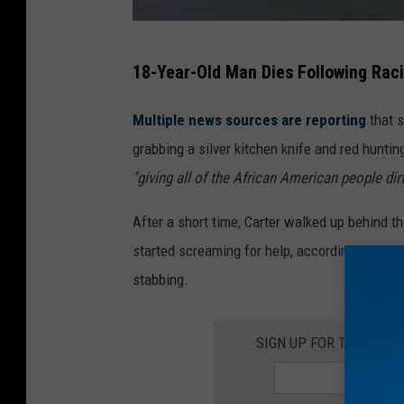
E
18-Year-Old Man Dies Following Rac
y
e
Multiple news sources are reporting
that 
w
grabbing a silver kitchen knife and red huntin
i
"giving all of the African American people dir
t
After a short time, Carter walked up behind 
n
started screaming for help, according to witn
e
stabbing.
s
s
SIGN UP FOR THE ROC
N
e
w