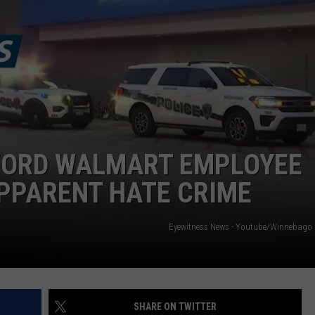
KFORD WALMART EMPLOYEE
APPARENT HATE CRIME
Eyewitness News - Youtube/Winnebago 
SHARE ON TWITTER