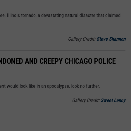
re, Illinois tornado, a devastating natural disaster that claimed
Gallery Credit:
Steve Shannon
ANDONED AND CREEPY CHICAGO POLICE
t would look like in an apocalypse, look no further.
Gallery Credit:
Sweet Lenny