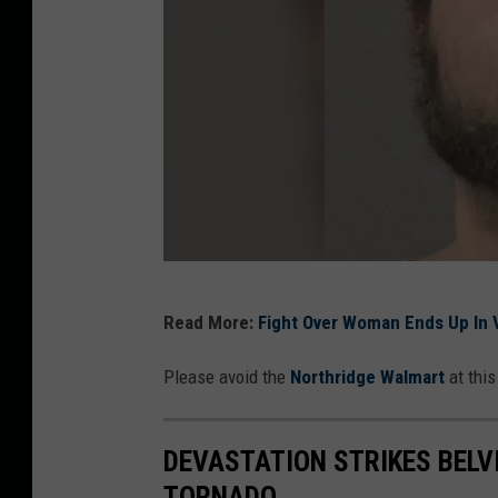
P
Read More:
Fight Over Woman Ends Up In V
h
o
Please avoid the
Northridge Walmart
at this
t
o
DEVASTATION STRIKES BELVI
:
TORNADO