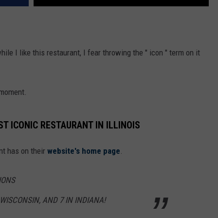
e I like this restaurant, I fear throwing the " icon " term on it
s moment.
 ICONIC RESTAURANT IN ILLINOIS
nt has on their
website's home page
.
IONS
N WISCONSIN, AND 7 IN INDIANA!