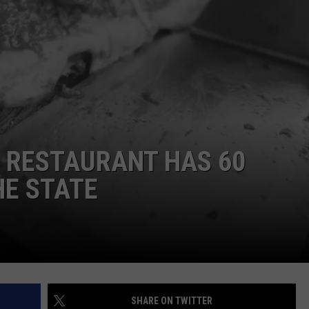
C RESTAURANT HAS 60
HE STATE
SHARE ON TWITTER