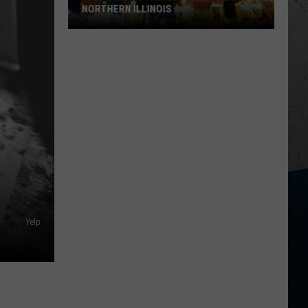
NORTHERN ILLINOIS
2026
County
Fair
Dates
Across
Northern
Illinois
Yelp