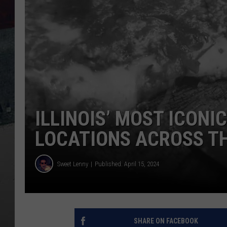
ILLINOIS’ MOST ICONI
LOCATIONS ACROSS T
Sweet Lenny
Published: April 15, 2024
SHARE ON FACEBOOK