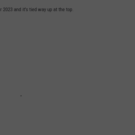
 2023 and it's tied way up at the top.