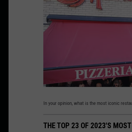
i
o
n
O
p
e
n
i
n
g
I
G
In your opinion, what is the most iconic restau
n
e
F
t
e
THE TOP 23 OF 2023'S MOS
t