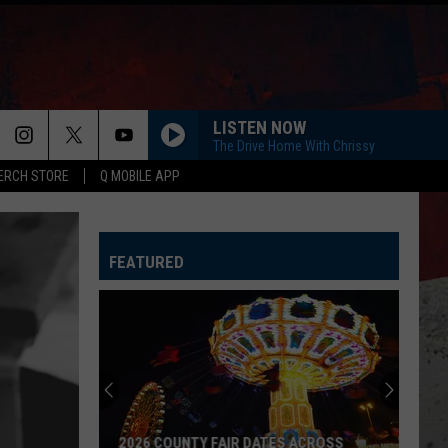
LISTEN NOW
The Drive Home With Chrissy
ERCH STORE
Q MOBILE APP
FEATURED
2026 COUNTY FAIR DATES ACROSS