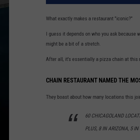
What exactly makes a restaurant "iconic?"
I guess it depends on who you ask because whil
might be a bit of a stretch.
After all, it's essentially a pizza chain at thi
CHAIN RESTAURANT NAMED THE MOST
They boast about how many locations this joi
60 CHICAGOLAND LOCAT
PLUS, 8 IN ARIZONA, 5 I