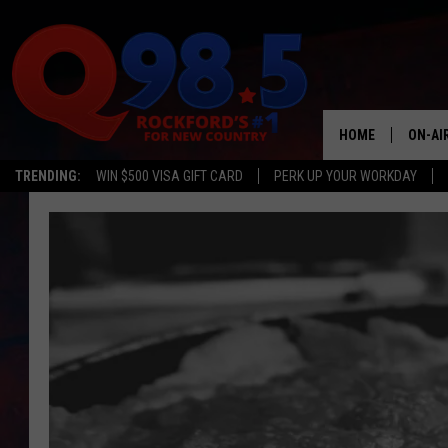
HOME
ON-AI
TRENDING:
WIN $500 VISA GIFT CARD
PERK UP YOUR WORKDAY
SHOW
LIL ZI
JOHNN
TASTE