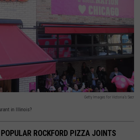
Getty Images for Victoria's Secr
rant in Illinois?
T POPULAR ROCKFORD PIZZA JOINTS