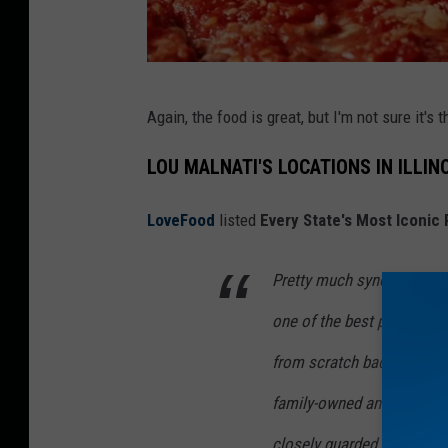
L
Again, the food is great, but I'm not sure it's 
o
u
LOU MALNATI'S LOCATIONS IN ILLIN
M
LoveFood
listed
Every State's Most Iconic
a
l
Pretty much synonymous w
n
one of the best places to 
a
t
from scratch back in 1971, 
i
family-owned and widely la
'
closely guarded recipe, nat