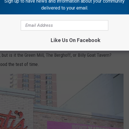
Sign up to have news and information about your community
delivered to your email.
ever-raging ‘best deep dish pizza’ wars, Lou
in its corner.
ILLINOIS
Like Us On Facebook
, but is it the Green Mill, The Berghoff, or Billy Goat Tavern?
ood the test of time.