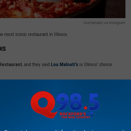
loumalnatis via Instagram
the most iconic restaurant in Illinois.
OIS
 Restaurant
, and they said
Lou Malnati's
is Illinois' choice.
ith Chicago, Lou Malnati’s is renowned as
get proper deep dish pizza. Having started
it’s now a full on local chain – and yet still
uded. Folks love the flaky butter crust (a
urally), signature cheese pulls, and exclusive