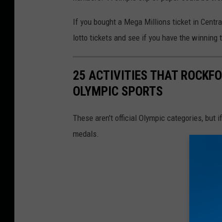
o
If you bought a Mega Millions ticket in Central
t
lotto tickets and see if you have the winning ti
N
e
25 ACTIVITIES THAT ROCKFO
a
OLYMPIC SPORTS
r
l
These aren't official Olympic categories, but
y
medals.
1
B
i
l
l
i