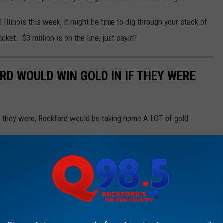
 Illinois this week, it might be time to dig through your stack of
cket. $3 million is on the line, just sayin'!
RD WOULD WIN GOLD IN IF THEY WERE
 if they were, Rockford would be taking home A LOT of gold