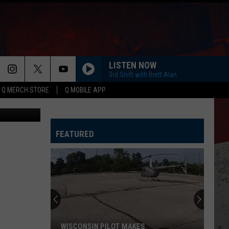
ERY
LISTEN NOW
3rd Shift with Brett Alan
Q MERCH STORE
Q MOBILE APP
etty Images
FEATURED
WISCONSIN PILOT MAKES