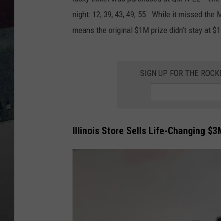
night: 12, 39, 43, 49, 55. While it missed the 
means the original $1M prize didn't stay at $
SIGN UP FOR THE ROC
Illinois Store Sells Life-Changing $3