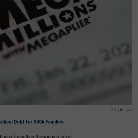
Getty Images
 Medical Debt for 500k Families
bonus for selling the winning ticket.