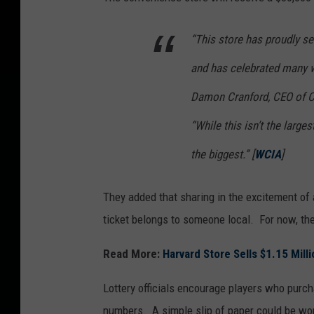
a
“This store has proudly s
M
i
and has celebrated many w
l
Damon Cranford, CEO of Ch
l
“While this isn’t the larges
i
o
the biggest.” [
WCIA
]
n
s
They added that sharing in the excitement of
J
ticket belongs to someone local. For now, the 
a
Read More:
Harvard Store Sells $1.15 Mill
c
k
Lottery officials encourage players who purcha
p
numbers. A simple slip of paper could be wor