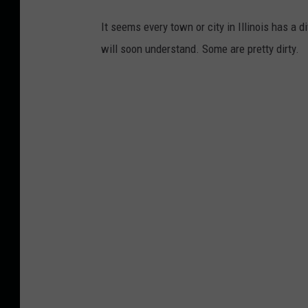
It seems every town or city in Illinois has a 
will soon understand. Some are pretty dirty.