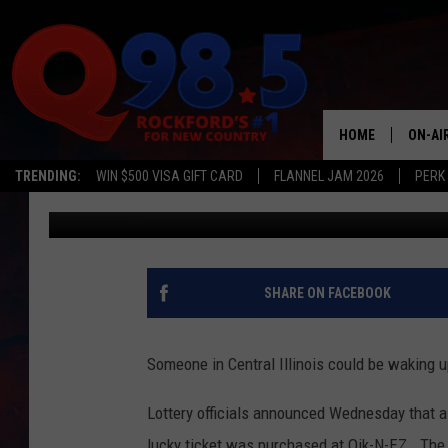
ILLINOIS STORE SELLS
TICKET
HOME
ON-AI
TRENDING:
WIN $500 VISA GIFT CARD
FLANNEL JAM 2026
PERK
Emily
Published: March 4, 2026
SHOW
LIL ZI
JOHNN
SHARE ON FACEBOOK
TASTE
Someone in Central Illinois could be waking up
Lottery officials announced Wednesday that a
lucky ticket was purchased at Qik-N-EZ. The 