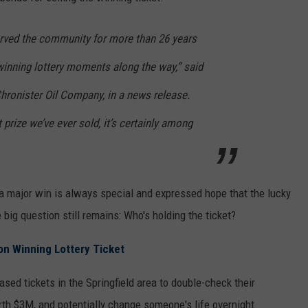
erved the community for more than 26 years
inning lottery moments along the way,” said
ronister Oil Company, in a news release.
t prize we’ve ever sold, it’s certainly among
 a major win is always special and expressed hope that the lucky
big question still remains: Who's holding the ticket?
ion Winning Lottery Ticket
sed tickets in the Springfield area to double-check their
th $3M, and potentially change someone's life overnight.