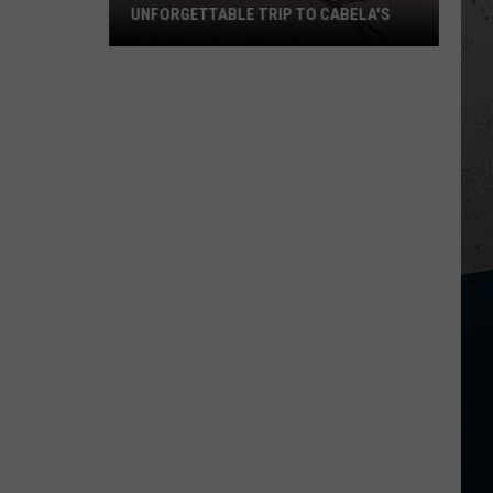
UNFORGETTABLE TRIP TO CABELA'S
Wisconsin
Pilot
Makes
Unforgettable
Trip
to
Cabela's