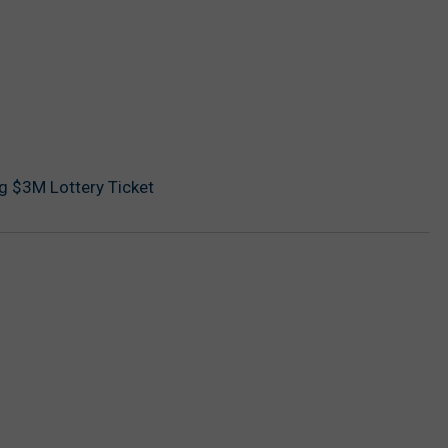
ng $3M Lottery Ticket