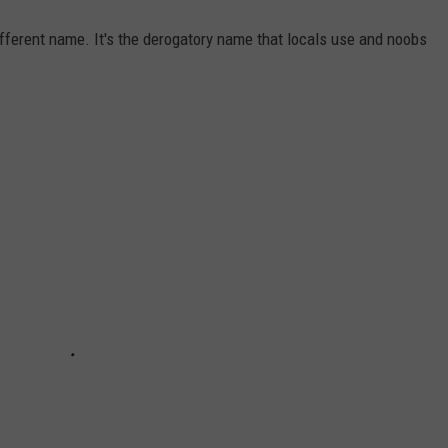
different name. It's the derogatory name that locals use and noobs