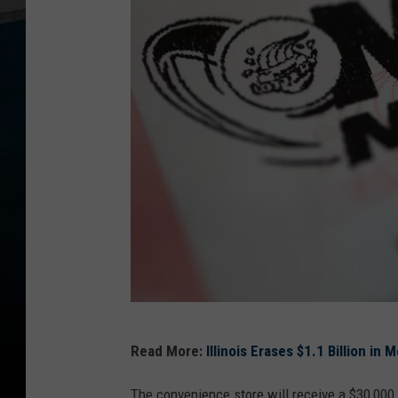
M
Read More:
Illinois Erases $1.1 Billion in
e
g
The convenience store will receive a $30,000 