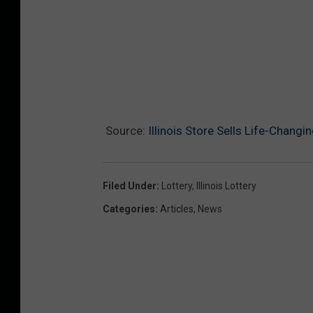
Source:
Illinois Store Sells Life-Changi
Filed Under
:
Lottery
,
Illinois Lottery
Categories
:
Articles
,
News