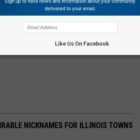
Sign up to have news and information about your community
delivered to your email.
Like Us On Facebook
RABLE NICKNAMES FOR ILLINOIS TOWNS