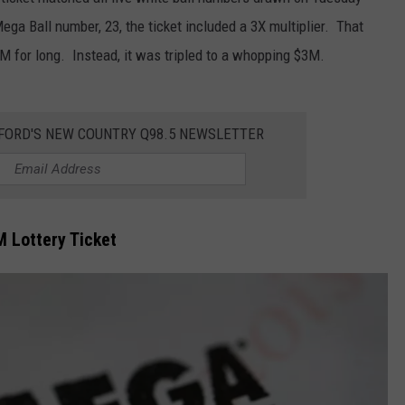
Mega Ball number, 23, the ticket included a 3X multiplier. That
1M for long. Instead, it was tripled to a whopping $3M.
KFORD'S NEW COUNTRY Q98.5 NEWSLETTER
M Lottery Ticket