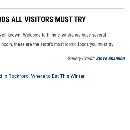
OODS ALL VISITORS MUST TRY
well-known. Welcome to Illinois, where we have several
incoln, these are the state's most iconic foods you must try.
Gallery Credit:
Steve Shannon
 in Rockford: Where to Eat This Winter