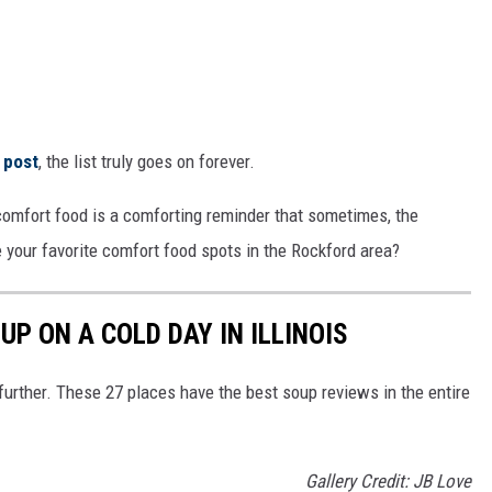
 post
, the list truly goes on forever.
, comfort food is a comforting reminder that sometimes, the
 your favorite comfort food spots in the Rockford area?
UP ON A COLD DAY IN ILLINOIS
 further. These 27 places have the best soup reviews in the entire
Gallery Credit: JB Love