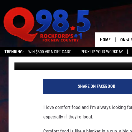
ULTIMATE GUIDE TO C
WHERE TO EAT THIS W
HOME
ON-AI
TRENDING:
WIN $500 VISA GIFT CARD
PERK UP YOUR WORKDAY
Emily
Published: December 6, 2024
SHOW
LIL ZI
JOHNN
SHARE ON FACEBOOK
TASTE
I love comfort food and I'm always looking fo
especially if they're local.
Comfort food is like a blanket in a cup, a big 