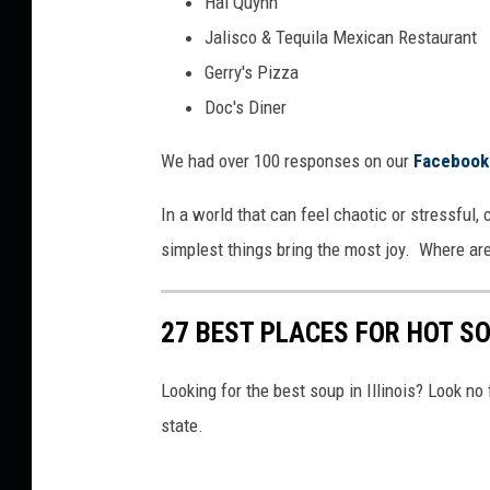
Hai Quynh
Jalisco & Tequila Mexican Restaurant
Gerry's Pizza
Doc's Diner
We had over 100 responses on our
Facebook
In a world that can feel chaotic or stressful
simplest things bring the most joy. Where are
27 BEST PLACES FOR HOT SO
Looking for the best soup in Illinois? Look no
state.