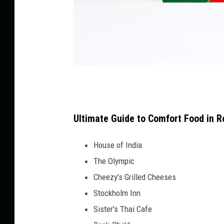
C
a
n
Ultimate Guide to Comfort Food in R
v
House of India
a
The Olympic
Cheezy's Grilled Cheeses
Stockholm Inn
Sister's Thai Cafe