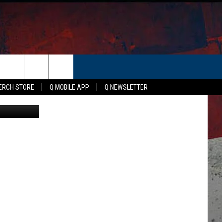
:
ER
ERCH STORE
Q MOBILE APP
Q NEWSLETTER
Canva