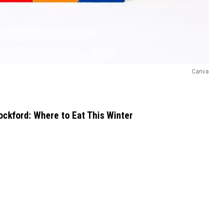
Canva
ockford: Where to Eat This Winter