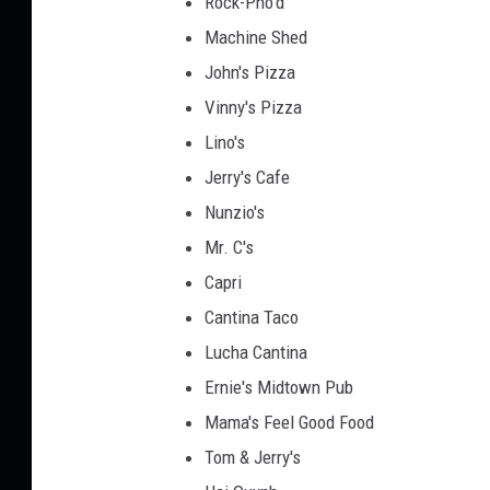
Rock-Pho'd
Machine Shed
John's Pizza
Vinny's Pizza
Lino's
Jerry's Cafe
Nunzio's
Mr. C's
Capri
Cantina Taco
Lucha Cantina
Ernie's Midtown Pub
Mama's Feel Good Food
Tom & Jerry's