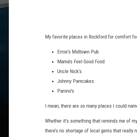
My favorite places in Rockford for comfort fo
Ernie's Midtown Pub
Mama's Feel Good Food
Uncle Nick's
Johnny Pamcakes
Panino's
I mean, there are so many places I could name.
Whether it’s something that reminds me of m
there’s no shortage of local gems that really na