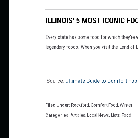
ILLINOIS' 5 MOST ICONIC F
Every state has some food for which they're 
legendary foods. When you visit the Land of L
Source:
Ultimate Guide to Comfort Food
Filed Under
:
Rockford
,
Comfort Food
,
Winter
Categories
:
Articles
,
Local News
,
Lists
,
Food