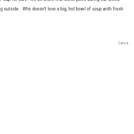
ng outside. Who doesn't love a big, hot bowl of soup with fresh
Canva