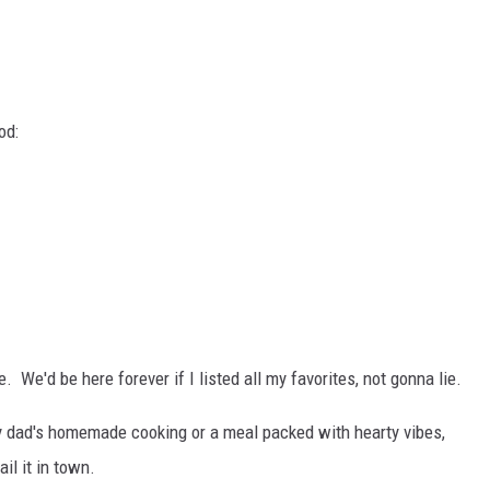
od:
 We'd be here forever if I listed all my favorites, not gonna lie.
y dad's homemade cooking or a meal packed with hearty vibes,
il it in town.