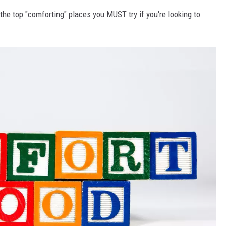
he top "comforting" places you MUST try if you're looking to