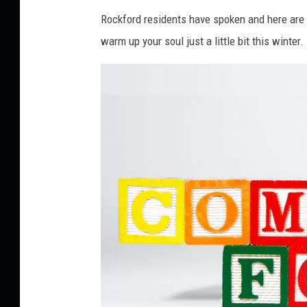
Rockford residents have spoken and here are t
warm up your soul just a little bit this winter.