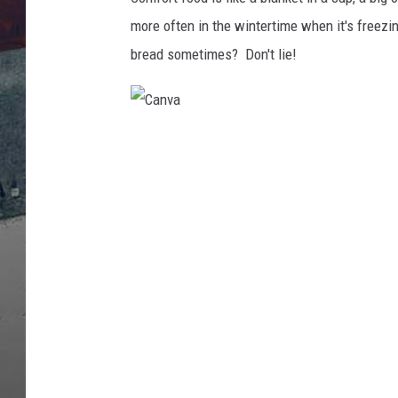
more often in the wintertime when it's freezi
bread sometimes? Don't lie!
C
a
n
v
a