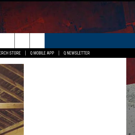
ER
ERCH STORE
Q MOBILE APP
Q NEWSLETTER