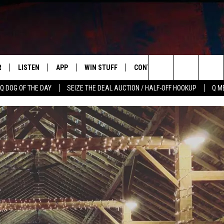
R
LISTEN
APP
WIN STUFF
CONTACT US
NEWSLETT
Search
Q DOG OF THE DAY
SEIZE THE DEAL AUCTION / HALF-OFF HOOKUP
Q M
S
LISTEN LIVE
DOWNLOAD IOS
CONTESTS
HELP & CONTACT INFO
The
M
MOBILE APP
DOWNLOAD ANDROID
CONTEST RULES
ADVERTISE
Site
Y V
ON DEMAND
SEND FEEDBACK
 OF COUNTRY NIGHTS
EMPLOYMENT