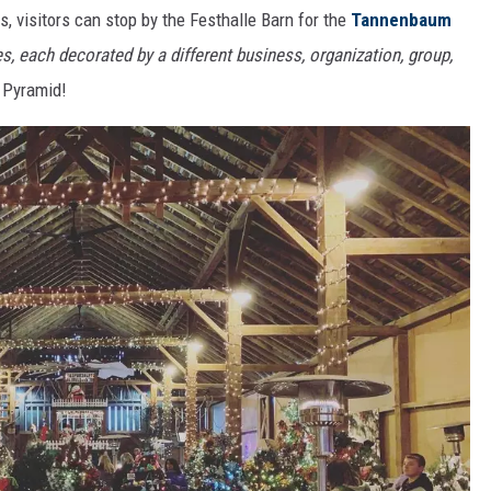
 visitors can stop by the Festhalle Barn for the
Tannenbaum
s, each decorated by a different business, organization, group,
 Pyramid!