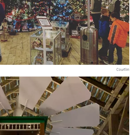
Courtlin