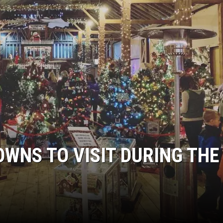
OWNS TO VISIT DURING THE