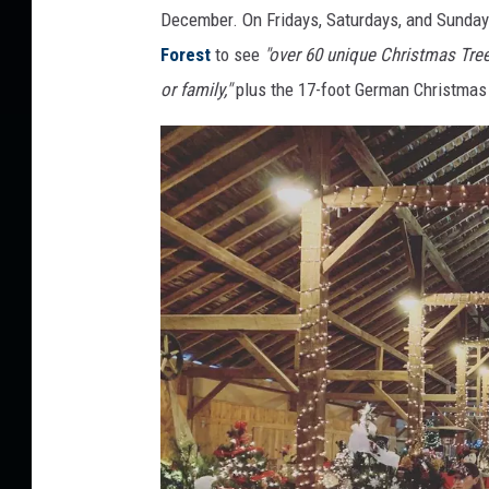
December. On Fridays, Saturdays, and Sundays,
Forest
to see
"over 60 unique Christmas Tree
or family,"
plus the 17-foot German Christmas