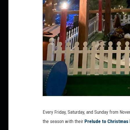
C
Every Friday, Saturday, and Sunday from Nov
o
the season with their
Prelude to Christmas 
u