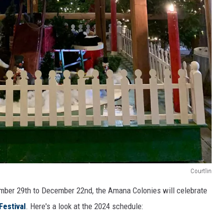
Courtlin
ember 29th to December 22nd, the Amana Colonies will celebrate
Festival
. Here's a look at the 2024 schedule: