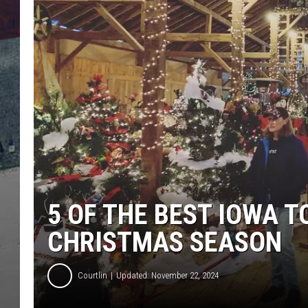
5 OF THE BEST IOWA T
CHRISTMAS SEASON
Courtlin
Updated: November 22, 2024