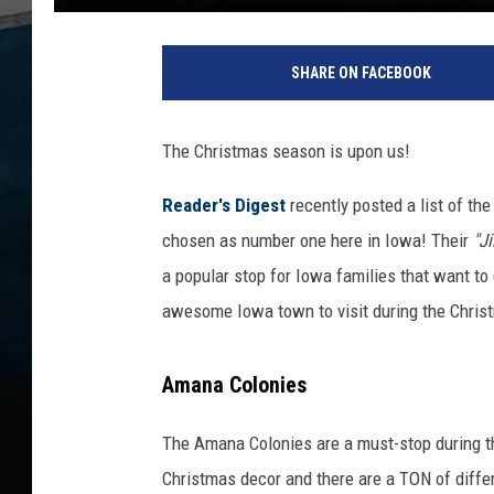
SHARE ON FACEBOOK
The Christmas season is upon us!
Reader's Digest
recently posted a list of th
chosen as number one here in Iowa! Their
"Ji
a popular stop for Iowa families that want to g
awesome Iowa town to visit during the Christ
Amana Colonies
The Amana Colonies are a must-stop during th
Christmas decor and there are a TON of diffe