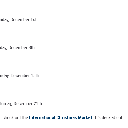
unday, December 1st
nday, December 8th
unday, December 15th
aturday, December 21th
 check out the
International Christmas Market
! It's decked out