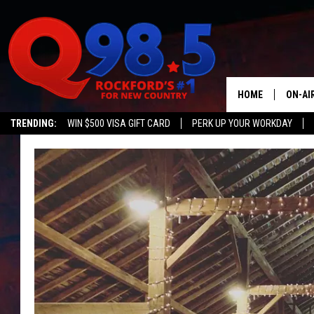
HOME
ON-AI
TRENDING:
WIN $500 VISA GIFT CARD
PERK UP YOUR WORKDAY
SHOW
LIL ZI
JOHNN
TASTE