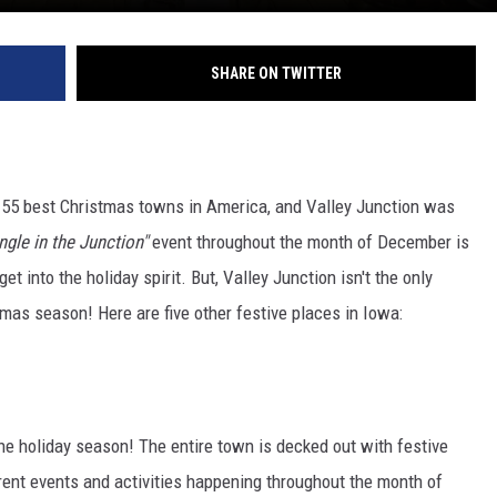
SHARE ON TWITTER
e 55 best Christmas towns in America, and Valley Junction was
ngle in the Junction"
event throughout the month of December is
et into the holiday spirit. But, Valley Junction isn't the only
mas season! Here are five other festive places in Iowa:
e holiday season! The entire town is decked out with festive
rent events and activities happening throughout the month of