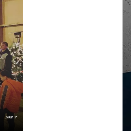
Courtlin