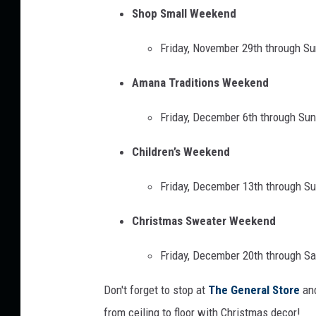
r
Shop Small Weekend
t
Friday, November 29th through S
l
i
Amana Traditions Weekend
n
Friday, December 6th through Su
Childre
n’s Weekend
Friday, December 13th through S
Christmas Sweater Weekend
Friday, December 20th through S
Don't forget to stop at
The General Store
and
from ceiling to floor with Christmas decor!