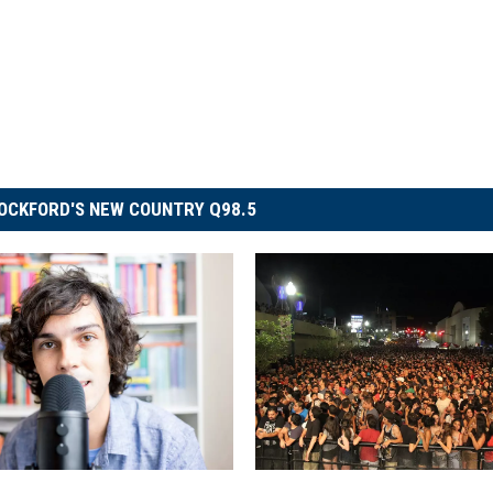
OCKFORD'S NEW COUNTRY Q98.5
G