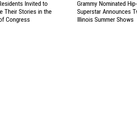
Grammy Nominated Hip
 Residents Invited to
r
Superstar Announces 
e Their Stories in the
a
Illinois Summer Shows
 of Congress
m
m
y
N
o
m
i
n
a
t
e
d
H
i
p
-