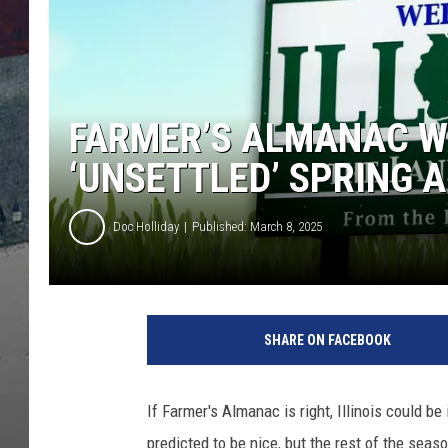
FARMER’S ALMANAC WA
‘UNSETTLED’ SPRING A
Doc Holliday
Published: March 8, 2025
SHARE ON FACEBOOK
If Farmer's Almanac is right, Illinois could be
predicted to be nice, but the rest of the seaso