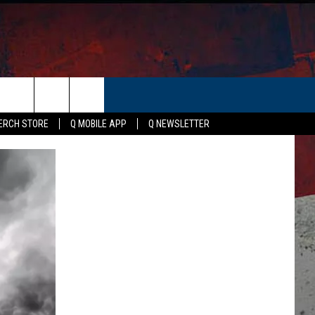
ER
ERCH STORE
Q MOBILE APP
Q NEWSLETTER