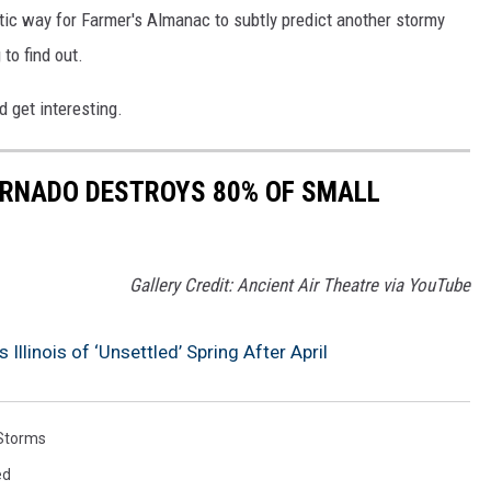
ptic way for Farmer's Almanac to subtly predict another stormy
 to find out.
d get interesting.
ORNADO DESTROYS 80% OF SMALL
Gallery Credit: Ancient Air Theatre via YouTube
llinois of ‘Unsettled’ Spring After April
Storms
ed