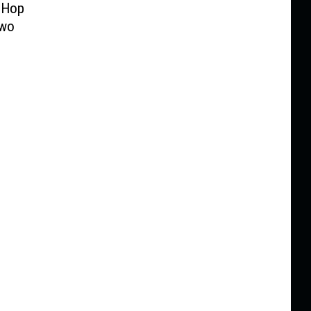
-Hop
Two