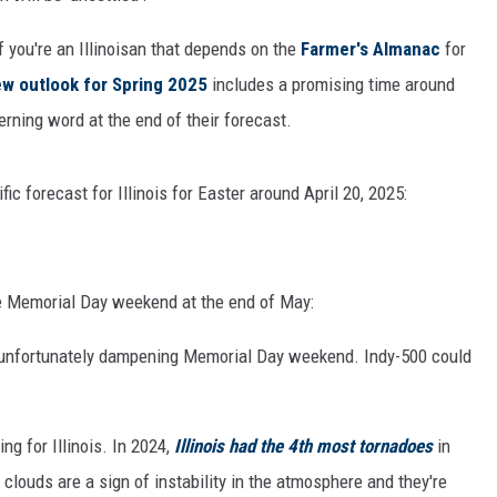
 you're an Illinoisan that depends on the
Farmer's Almanac
for
w outlook for Spring 2025
includes a promising time around
cerning word at the end of their forecast.
ic forecast for Illinois for Easter around April 20, 2025:
e Memorial Day weekend at the end of May:
, unfortunately dampening Memorial Day weekend. Indy-500 could
ing for Illinois. In 2024,
Illinois had the 4th most tornadoes
in
louds are a sign of instability in the atmosphere and they're