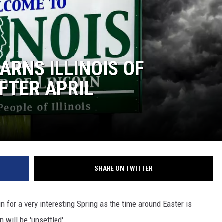
RNS ILLINOIS OF
FTER APRIL
SHARE ON TWITTER
 in for a very interesting Spring as the time around Easter is
n will be 'unsettled'.