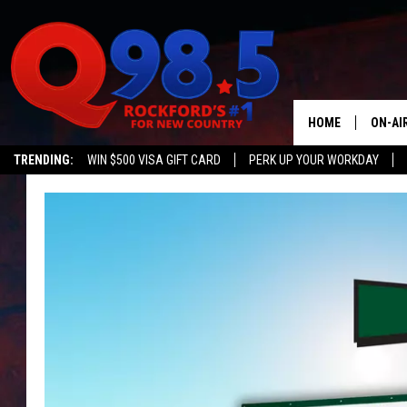
HOME
ON-AI
TRENDING:
WIN $500 VISA GIFT CARD
PERK UP YOUR WORKDAY
SHOW
LIL ZI
JOHNN
TASTE