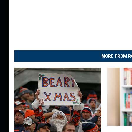
MORE FROM R
I