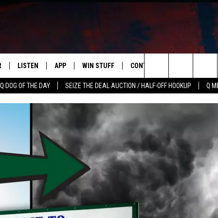
R
LISTEN
APP
WIN STUFF
CONTACT US
NEWSLETT
Search
Q DOG OF THE DAY
SEIZE THE DEAL AUCTION / HALF-OFF HOOKUP
Q M
S
LISTEN LIVE
DOWNLOAD IOS
CONTESTS
HELP & CONTACT INFO
The
M
MOBILE APP
DOWNLOAD ANDROID
CONTEST RULES
ADVERTISE
Site
Y V
ON DEMAND
SEND FEEDBACK
 OF COUNTRY NIGHTS
EMPLOYMENT