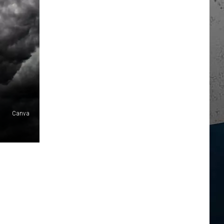
Canva