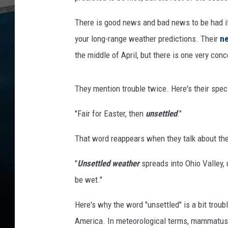
There is good news and bad news to be had if
your long-range weather predictions. Their
ne
the middle of April, but there is one very con
They mention trouble twice. Here's their specif
"Fair for Easter, then
unsettled
."
That word reappears when they talk about th
"
Unsettled weather
spreads into Ohio Valley
be wet."
Here's why the word "unsettled" is a bit troubl
America. In meteorological terms, mammatus c