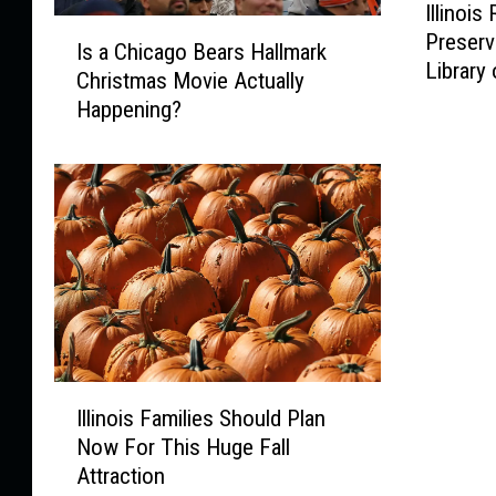
Illinois
l
I
Preserv
l
Is a Chicago Bears Hallmark
s
Library
i
Christmas Movie Actually
a
n
Happening?
C
o
h
i
i
s
c
R
a
e
g
s
o
i
B
d
e
e
a
n
r
I
t
s
Illinois Families Should Plan
l
s
H
Now For This Huge Fall
l
I
a
Attraction
i
n