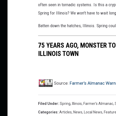
often seen in tornadic systems. Is this a cry
Spring for Illinois? We won't have to wait long
Batten down the hatches, Illinois. Spring coul
75 YEARS AGO, MONSTER T
ILLINOIS TOWN
Source:
Farmer’s Almanac Warns I
Filed Under
:
Spring
,
Illinois
,
Farmer's Almanac
,
Categories
:
Articles
,
News
,
Local News
,
Featur