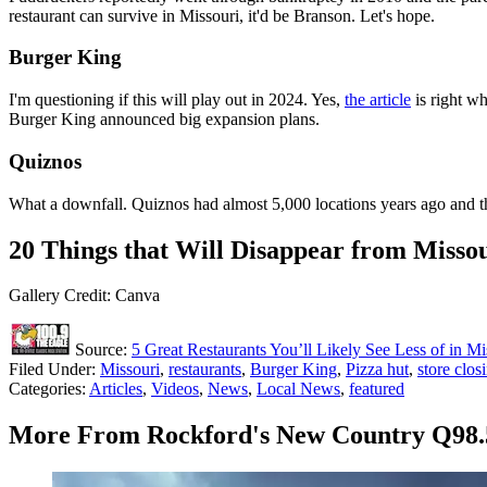
restaurant can survive in Missouri, it'd be Branson. Let's hope.
Burger King
I'm questioning if this will play out in 2024. Yes,
the article
is right wh
Burger King announced big expansion plans.
Quiznos
What a downfall. Quiznos had almost 5,000 locations years ago and
20 Things that Will Disappear from Missou
Gallery Credit: Canva
Source:
5 Great Restaurants You’ll Likely See Less of in Mi
Filed Under
:
Missouri
,
restaurants
,
Burger King
,
Pizza hut
,
store clos
Categories
:
Articles
,
Videos
,
News
,
Local News
,
featured
More From Rockford's New Country Q98.