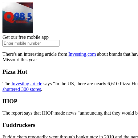
Get our free mobile app
There's an interesting article from
Investing.com
about brands that have
Missouri this year.
Pizza Hut
The
Investing article
says "In the US, there are nearly 6,610 Pizza Hu
shuttered 300 stores
.
IHOP
The report says that IHOP made news "announcing that they would be 
Fuddruckers
Fuddruckers reportedly went through bankruptcy in 2010 and the pare