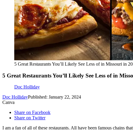
5 Great Restaurants You’ll Likely See Less of in Missouri in 2
5 Great Restaurants You’ll Likely See Less of in Miss
Doc Holliday
Doc Holliday
Published: January 22, 2024
Canva
Share on Facebook
Share on Twitter
I am a fan of all of these restaurants. All have been famous chains th