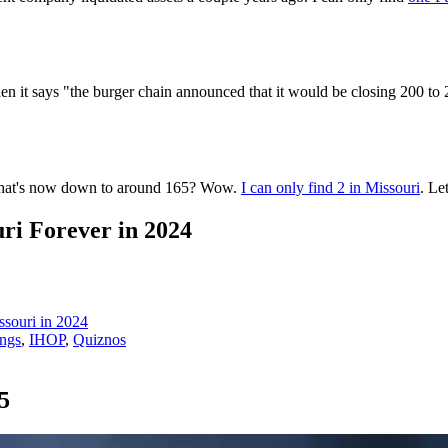
en it says "the burger chain announced that it would be closing 200 to 
 that's now down to around 165? Wow.
I can only find 2 in Missouri
. Le
ri Forever in 2024
ssouri in 2024
ings
,
IHOP
,
Quiznos
5