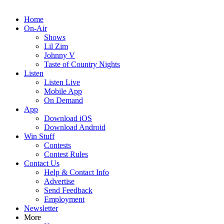
Home
On-Air
Shows
Lil Zim
Johnny V
Taste of Country Nights
Listen
Listen Live
Mobile App
On Demand
App
Download iOS
Download Android
Win Stuff
Contests
Contest Rules
Contact Us
Help & Contact Info
Advertise
Send Feedback
Employment
Newsletter
More