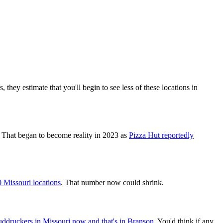
 they estimate that you'll begin to see less of these locations in
. That began to become reality in 2023 as
Pizza Hut reportedly
 Missouri locations
. That number now could shrink.
ddruckers in Missouri now and that's in Branson
. You'd think if any