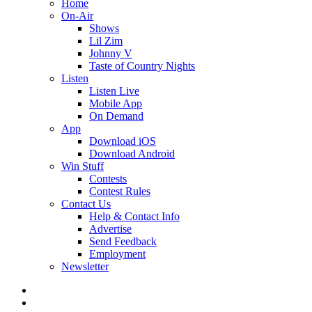
Home
On-Air
Shows
Lil Zim
Johnny V
Taste of Country Nights
Listen
Listen Live
Mobile App
On Demand
App
Download iOS
Download Android
Win Stuff
Contests
Contest Rules
Contact Us
Help & Contact Info
Advertise
Send Feedback
Employment
Newsletter