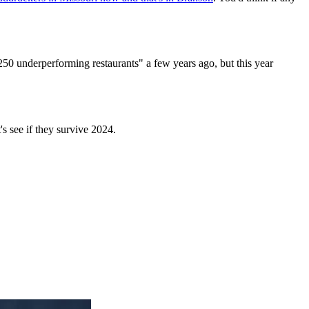
250 underperforming restaurants" a few years ago, but this year
t's see if they survive 2024.