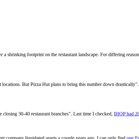
 a shrinking footprint on the restaurant landscape. For differing reasons,
t locations. But Pizza Hut plans to bring this number down drastically"
closing 30-40 restaurant branches". Last time I checked,
IHOP had 20
nt company liquidated assets a couple years ago. I can only find
one Fu