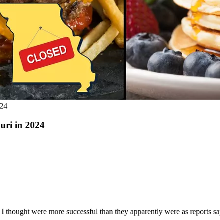
024
ouri in 2024
at I thought were more successful than they apparently were as reports s