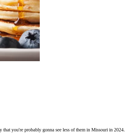
ay that you're probably gonna see less of them in Missouri in 2024.