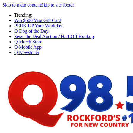
Skip to main content
Skip to site footer
Trending:
Win $500 Visa Gift Card
PERK UP Your Workday
Q Dog of the Day
Seize the Deal Auction / Half-Off Hookup
Q Merch Store
Q Mobile App
Q Newsletter