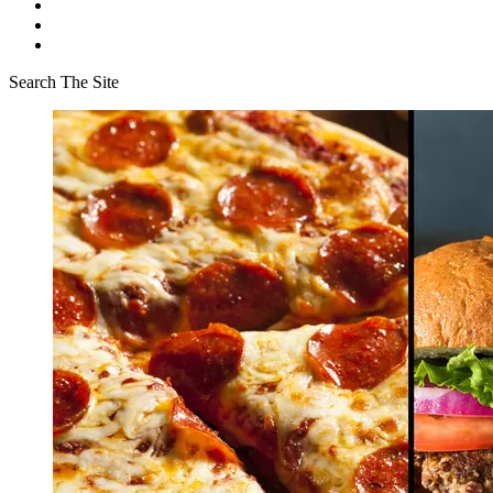
Search The Site