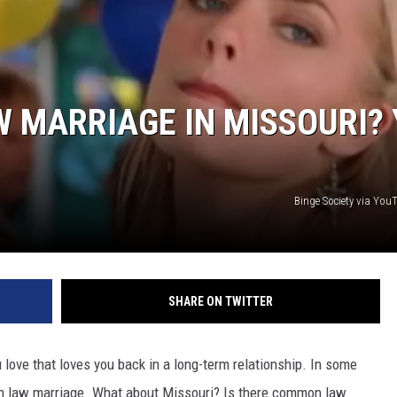
 MARRIAGE IN MISSOURI? 
Binge Society via Yo
SHARE ON TWITTER
 love that loves you back in a long-term relationship. In some
mon law marriage. What about Missouri? Is there common law