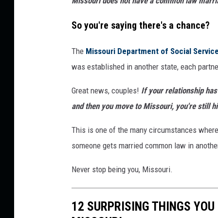
Missouri does not have a common law marri
i
n
So you're saying there's a chance?
g
The
Missouri Department of Social Servic
e
was established in another state, each partne
S
o
Great news, couples!
If your relationship h
c
and then you move to Missouri, you're still h
i
This is one of the many circumstances where m
e
someone gets married common law in another sta
t
y
Never stop being you, Missouri.
v
i
12 SURPRISING THINGS YOU
a