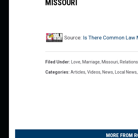
MISSOURI
Y
o
u
T
Source:
Is There Common Law Ma
u
b
Filed Under
:
Love
,
Marriage
,
Missouri
,
Relations
e
Categories
:
Articles
,
Videos
,
News
,
Local News
MORE FROM R