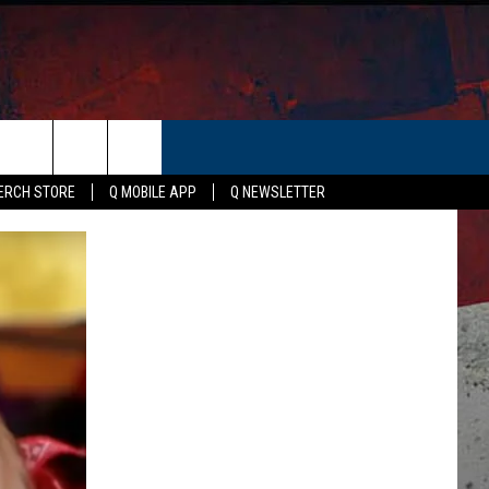
ER
ERCH STORE
Q MOBILE APP
Q NEWSLETTER