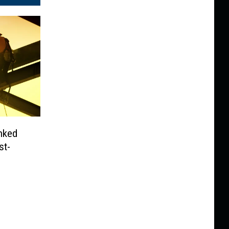
anked
st-