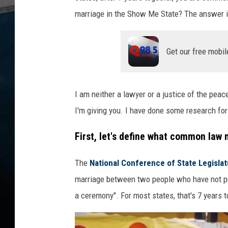
marriage in the Show Me State? The answer is
Get our free mobil
I am neither a lawyer or a justice of the peac
I'm giving you. I have done some research for y
First, let's define what common law m
The
National Conference of State Legisla
marriage between two people who have not pu
a ceremony". For most states, that's 7 years t