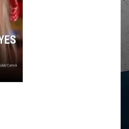
YES
uTube/Canva