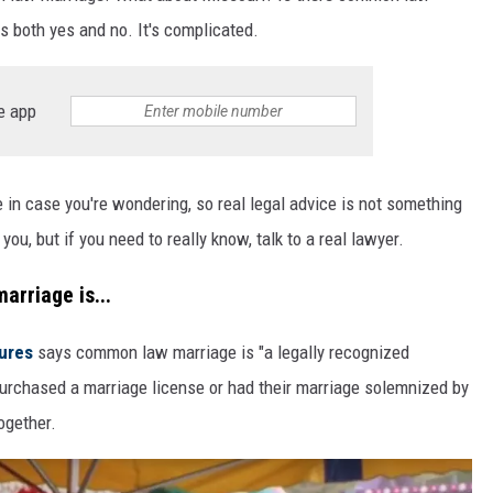
 both yes and no. It's complicated.
e app
e in case you're wondering, so real legal advice is not something
ou, but if you need to really know, talk to a real lawyer.
arriage is...
tures
says common law marriage is "a legally recognized
rchased a marriage license or had their marriage solemnized by
ogether.