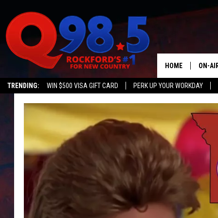
HOME
ON-AI
TRENDING:
WIN $500 VISA GIFT CARD
PERK UP YOUR WORKDAY
SHOW
LIL ZI
JOHNN
TASTE