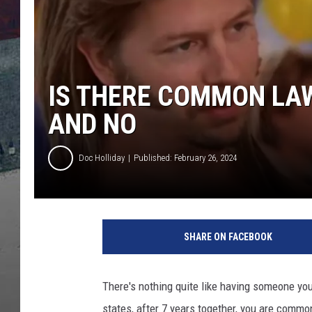
IS THERE COMMON LAW
AND NO
Doc Holliday
Published: February 26, 2024
SHARE ON FACEBOOK
There's nothing quite like having someone you
states, after 7 years together, you are com