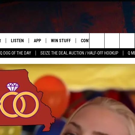
R
LISTEN
APP
WIN STUFF
CONTACT US
NEWSLETT
Search
Q DOG OF THE DAY
SEIZE THE DEAL AUCTION / HALF-OFF HOOKUP
Q M
S
LISTEN LIVE
DOWNLOAD IOS
CONTESTS
HELP & CONTACT INFO
The
M
MOBILE APP
DOWNLOAD ANDROID
CONTEST RULES
ADVERTISE
Site
Y V
ON DEMAND
SEND FEEDBACK
 OF COUNTRY NIGHTS
EMPLOYMENT