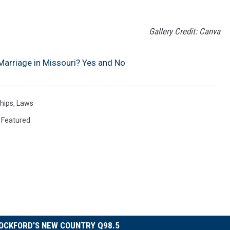
Gallery Credit: Canva
rriage in Missouri? Yes and No
hips
,
Laws
,
Featured
OCKFORD'S NEW COUNTRY Q98.5