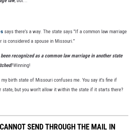
age law
, but...
es
says there's a way. The state says "If a common law marriage
r is considered a spouse in Missouri."
as been recognized as a common law marriage in another state
itched!
Winning!
y birth state of Missouri confuses me. You say it's fine if
te, but you won't allow it within the state if it starts there?
 CANNOT SEND THROUGH THE MAIL IN