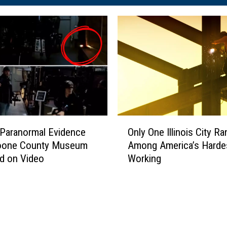
O
g Paranormal Evidence
Only One Illinois City R
n
oone County Museum
Among America’s Harde
l
d on Video
Working
y
O
n
e
I
l