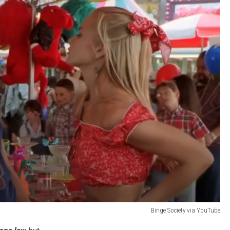
Binge Society via YouTube