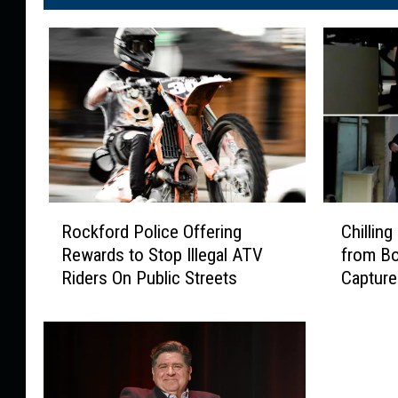
R
C
Rockford Police Offering
Chillin
o
h
Rewards to Stop Illegal ATV
from B
c
i
Riders On Public Streets
Capture
k
l
f
l
o
i
r
n
d
g
P
P