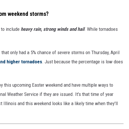
 from weekend storms?
n to include
heavy rain, strong winds and hail
. While tornadoes
s that only had a 5% chance of severe storms on Thursday, April
and higher tornadoes
. Just because the percentage is low does
oy this upcoming Easter weekend and have multiple ways to
al Weather Service if they are issued. It's that time of year
llinois and this weekend looks like a likely time when they'll