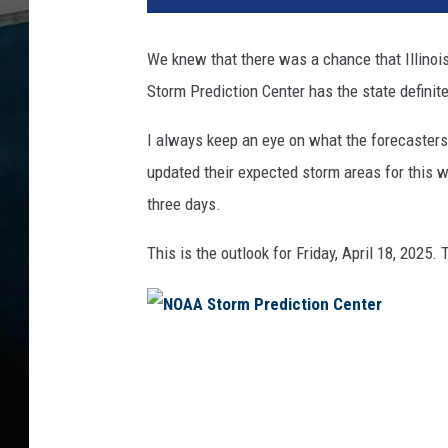
We knew that there was a chance that Illino
Storm Prediction Center has the state definit
I always keep an eye on what the forecaster
updated their expected storm areas for this w
three days.
This is the outlook for Friday, April 18, 2025. 
N
O
A