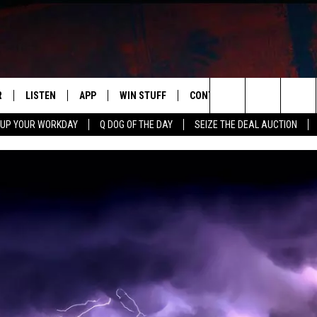
R
LISTEN
APP
WIN STUFF
CONTACT US
NEWSLETT
Search
 UP YOUR WORKDAY
Q DOG OF THE DAY
SEIZE THE DEAL AUCTION
S
LISTEN LIVE
DOWNLOAD IOS
CONTESTS
HELP & CONTACT INFO
The
M
MOBILE APP
DOWNLOAD ANDROID
CONTEST RULES
ADVERTISE
Site
Y V
ON DEMAND
SEND FEEDBACK
 OF COUNTRY NIGHTS
EMPLOYMENT