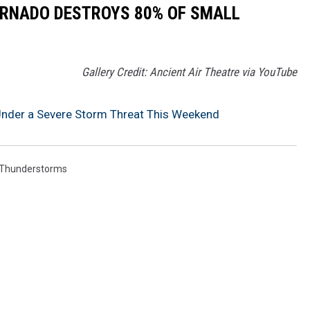
ORNADO DESTROYS 80% OF SMALL
Gallery Credit: Ancient Air Theatre via YouTube
y Under a Severe Storm Threat This Weekend
Thunderstorms