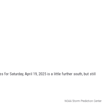
 for Saturday, April 19, 2025 is a little further south, but still
NOAA Storm Prediction Center