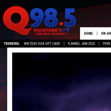
HOME
ON-AI
TRENDING:
WIN $500 VISA GIFT CARD
FLANNEL JAM 2026
PERK
SHOW
LIL ZI
JOHNN
TASTE