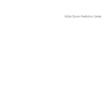
NOAA Storm Prediction Center