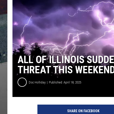
ALL OF ILLINOIS SUD
THREAT THIS WEEKEN
Doc Holliday
Published: April 18, 2025
SHARE ON FACEBOOK