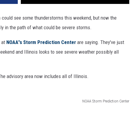
is could see some thunderstorms this weekend, but now the
ely in the path of what could be severe storms.
s at
NOAA"s Storm Prediction Center
are saying. They've just
eekend and Illinois looks to see severe weather possibly all
The advisory area now includes all of Illinois.
NOAA Storm Prediction Center