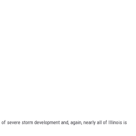
of severe storm development and, again, nearly all of Illinois is