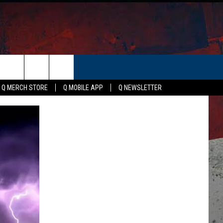
ER
Q MERCH STORE
Q MOBILE APP
Q NEWSLETTER