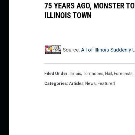
75 YEARS AGO, MONSTER T
ILLINOIS TOWN
Source:
All of Illinois Suddenl
Filed Under
:
Illinois
,
Tornadoes
,
Hail
,
Forecasts
,
Categories
:
Articles
,
News
,
Featured