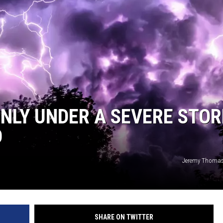
DENLY UNDER A SEVERE STO
D
Jeremy Thomas
SHARE ON TWITTER