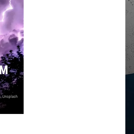
RM
, Unsplash