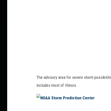
A
S
t
o
r
m
P
r
e
d
The advisory area for severe storm possibilities
i
includes most of Illinois.
c
t
i
N