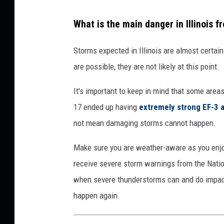
d
What is the main danger in Illinois
i
c
Storms expected in Illinois are almost certai
t
are possible, they are not likely at this point.
i
It's important to keep in mind that some area
o
17 ended up having
extremely strong EF-3 
n
not mean damaging storms cannot happen.
C
e
Make sure you are weather-aware as you enj
n
receive severe storm warnings from the Nation
t
when severe thunderstorms can and do impact I
e
happen again.
r